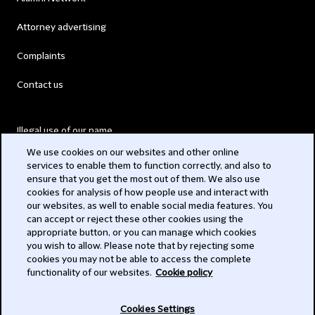
Attorney advertising
Complaints
Contact us
Illegal use of our name
We use cookies on our websites and other online
Legal Statements
services to enable them to function correctly, and also to
ensure that you get the most out of them. We also use
Modern Slavery Act
cookies for analysis of how people use and interact with
our websites, as well to enable social media features. You
Privacy
can accept or reject these other cookies using the
appropriate button, or you can manage which cookies
Subscribe
you wish to allow. Please note that by rejecting some
cookies you may not be able to access the complete
functionality of our websites.
Cookie policy
© 2026 Clifford Chance
Cookies Settings