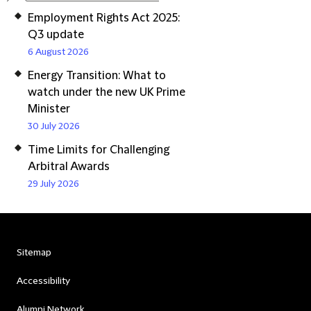
Employment Rights Act 2025:
Q3 update
6 August 2026
Energy Transition: What to
watch under the new UK Prime
Minister
30 July 2026
Time Limits for Challenging
Arbitral Awards
29 July 2026
Sitemap
Accessibility
Alumni Network