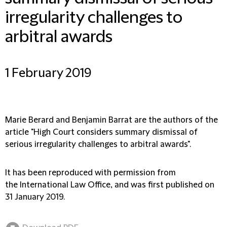
irregularity challenges to
arbitral awards
1 February 2019
Marie Berard and Benjamin Barrat are the authors of the
article "High Court considers summary dismissal of
serious irregularity challenges to arbitral awards".
It has been reproduced with permission from
the International Law Office, and was first published on
31 January 2019.