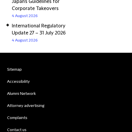
Japan's Guidelines for
Corporate Takeovers
4 August 2026
International Regulatory
Update 27 – 31 July 2026
4 August 2026
Sitemap
Accessibility
Alumni Network
Attorney advertising
Complaints
Contact us