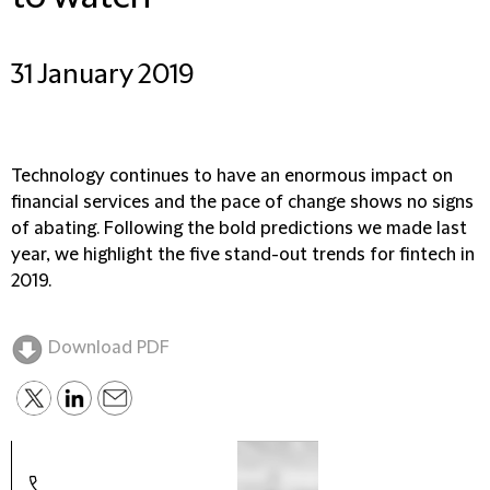
31 January 2019
Technology continues to have an enormous impact on
financial services and the pace of change shows no signs
of abating. Following the bold predictions we made last
year, we highlight the five stand-out trends for fintech in
2019.
Download PDF