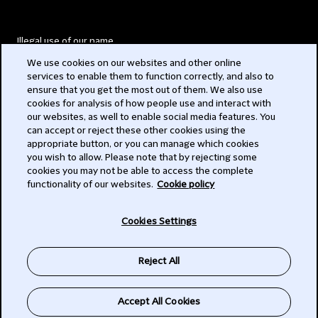
Illegal use of our name
We use cookies on our websites and other online
Legal Statements
services to enable them to function correctly, and also to
ensure that you get the most out of them. We also use
Modern Slavery Act
cookies for analysis of how people use and interact with
our websites, as well to enable social media features. You
Privacy
can accept or reject these other cookies using the
appropriate button, or you can manage which cookies
Subscribe
you wish to allow. Please note that by rejecting some
cookies you may not be able to access the complete
functionality of our websites.
Cookie policy
© 2026 Clifford Chance
Cookies Settings
Reject All
Accept All Cookies