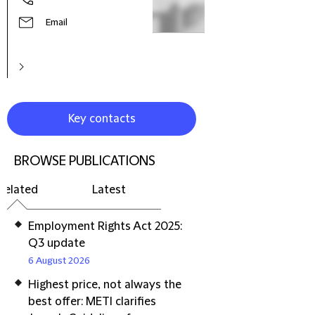
Email
Key contacts
BROWSE PUBLICATIONS
Related
Latest
Employment Rights Act 2025:
Q3 update
6 August 2026
Highest price, not always the
best offer: METI clarifies