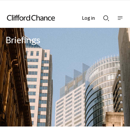
Log in
Show
Show
nav
Search
bar
bar
Briefings