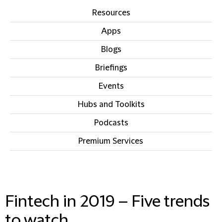
Resources
Apps
Blogs
Briefings
Events
Hubs and Toolkits
Podcasts
Premium Services
IN THIS SECTION
Fintech in 2019 – Five trends
to watch