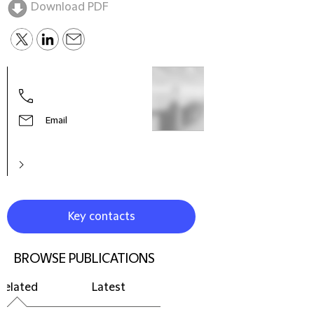
Download PDF
Tim 
Partn
Chin
Email
Key contacts
BROWSE PUBLICATIONS
Related
Latest