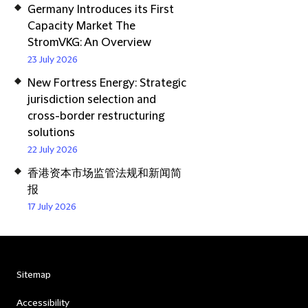
Germany Introduces its First
Capacity Market The
StromVKG: An Overview
23 July 2026
New Fortress Energy: Strategic
jurisdiction selection and
cross-border restructuring
solutions
22 July 2026
香港资本市场监管法规和新闻简
报
17 July 2026
Sitemap
Accessibility