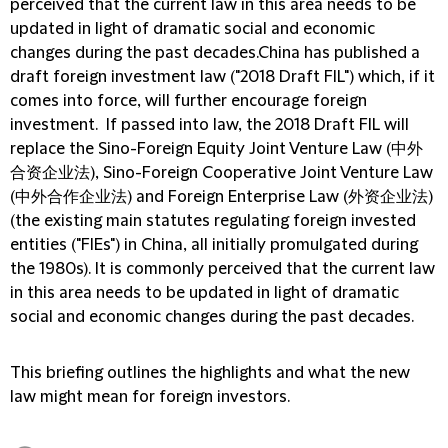
perceived that the current law in this area needs to be
updated in light of dramatic social and economic
changes during the past decades.China has published a
draft foreign investment law ("2018 Draft FIL") which, if it
comes into force, will further encourage foreign
investment. If passed into law, the 2018 Draft FIL will
replace the Sino-Foreign Equity Joint Venture Law (中外
合资企业法), Sino-Foreign Cooperative Joint Venture Law
(中外合作企业法) and Foreign Enterprise Law (外资企业法)
(the existing main statutes regulating foreign invested
entities ("FIEs") in China, all initially promulgated during
the 1980s). It is commonly perceived that the current law
in this area needs to be updated in light of dramatic
social and economic changes during the past decades.
This briefing outlines the highlights and what the new
law might mean for foreign investors.