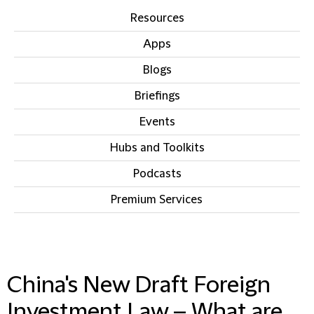
Resources
Apps
Blogs
Briefings
Events
Hubs and Toolkits
Podcasts
Premium Services
IN THIS SECTION
China's New Draft Foreign
Investment Law – What are