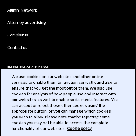
Alumni Network
Attorney advertising
Complaints
Contact us
Illegal use of our name
We use cookies on our websites and other online
Legal Statements
services to enable them to function correctly, and also to
ensure that you get the most out of them. We also use
Modern Slavery Act
cookies for analysis of how people use and interact with
our websites, as well to enable social media features. You
Privacy
can accept or reject these other cookies using the
appropriate button, or you can manage which cookies
Subscribe
you wish to allow. Please note that by rejecting some
cookies you may not be able to access the complete
functionality of our websites.
Cookie policy