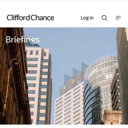
Log in
Show
Show
nav
Search
bar
bar
Briefings