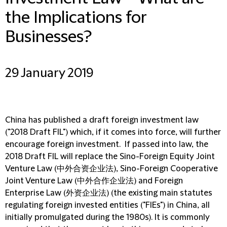
the Implications for
Businesses?
29 January 2019
China has published a draft foreign investment law
("2018 Draft FIL") which, if it comes into force, will further
encourage foreign investment. If passed into law, the
2018 Draft FIL will replace the Sino-Foreign Equity Joint
Venture Law (中外合资企业法), Sino-Foreign Cooperative
Joint Venture Law (中外合作企业法) and Foreign
Enterprise Law (外资企业法) (the existing main statutes
regulating foreign invested entities ("FIEs") in China, all
initially promulgated during the 1980s). It is commonly