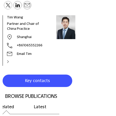
Tim Wang
Partner and Chair of
China Practice
Shanghai
+861065352266
Email Tim
Key contacts
BROWSE PUBLICATIONS
Related
Latest