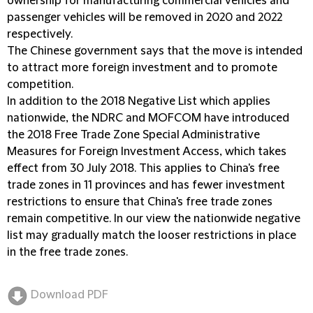
ownership for manufacturing commercial vehicles and
passenger vehicles will be removed in 2020 and 2022
respectively.
The Chinese government says that the move is intended
to attract more foreign investment and to promote
competition.
In addition to the 2018 Negative List which applies
nationwide, the NDRC and MOFCOM have introduced
the 2018 Free Trade Zone Special Administrative
Measures for Foreign Investment Access, which takes
effect from 30 July 2018. This applies to China's free
trade zones in 11 provinces and has fewer investment
restrictions to ensure that China's free trade zones
remain competitive. In our view the nationwide negative
list may gradually match the looser restrictions in place
in the free trade zones.
Download PDF