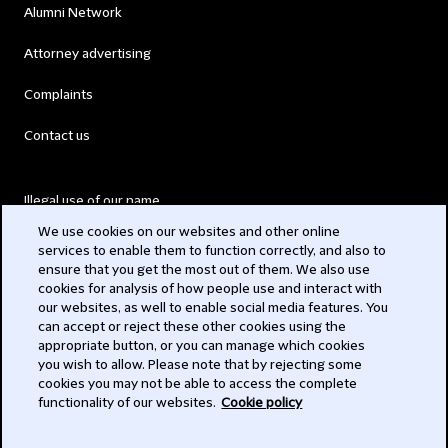
Alumni Network
Attorney advertising
Complaints
Contact us
Illegal use of our name
We use cookies on our websites and other online
Legal Statements
services to enable them to function correctly, and also to
ensure that you get the most out of them. We also use
Modern Slavery Act
cookies for analysis of how people use and interact with
our websites, as well to enable social media features. You
Privacy
can accept or reject these other cookies using the
appropriate button, or you can manage which cookies
Subscribe
you wish to allow. Please note that by rejecting some
cookies you may not be able to access the complete
functionality of our websites.
Cookie policy
© 2026 Clifford Chance