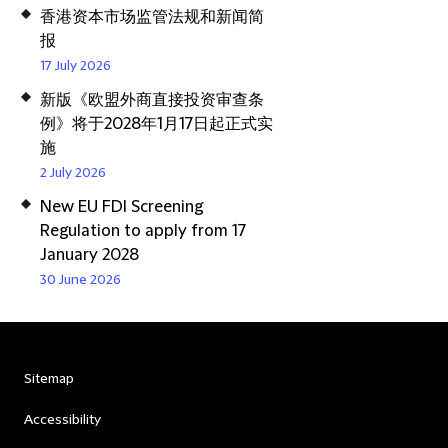
香港资本市场监管法规和新闻简
报
17 July 2026
新版《欧盟外商直接投资审查条
例》将于2028年1月17日起正式实
施
2 July 2026
New EU FDI Screening
Regulation to apply from 17
January 2028
30 June 2026
Sitemap
Accessibility