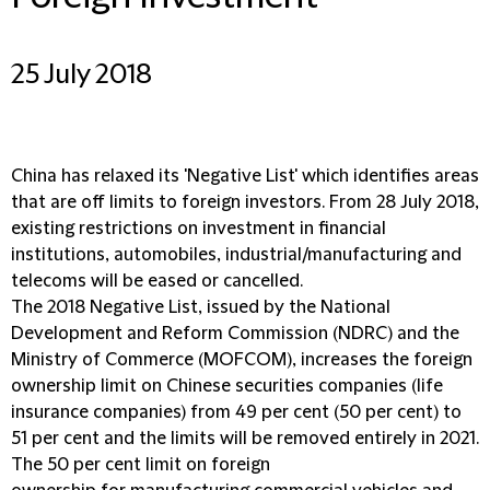
25 July 2018
China has relaxed its 'Negative List' which identifies areas
that are off limits to foreign investors. From 28 July 2018,
existing restrictions on investment in financial
institutions, automobiles, industrial/manufacturing and
telecoms will be eased or cancelled.
The 2018 Negative List, issued by the National
Development and Reform Commission (NDRC) and the
Ministry of Commerce (MOFCOM), increases the foreign
ownership limit on Chinese securities companies (life
insurance companies) from 49 per cent (50 per cent) to
51 per cent and the limits will be removed entirely in 2021.
The 50 per cent limit on foreign