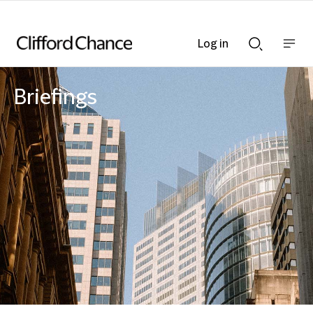
Log in
Show
Show
nav
Search
bar
bar
Briefings