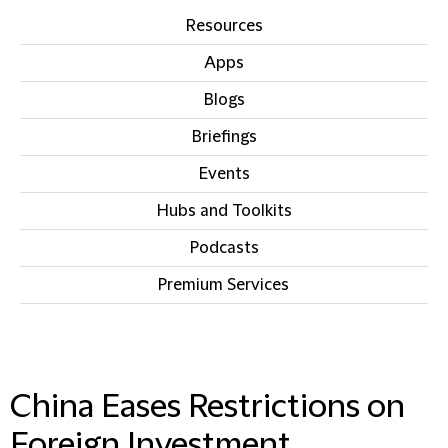
Resources
Apps
Blogs
Briefings
Events
Hubs and Toolkits
Podcasts
Premium Services
IN THIS SECTION
China Eases Restrictions on
Foreign Investment