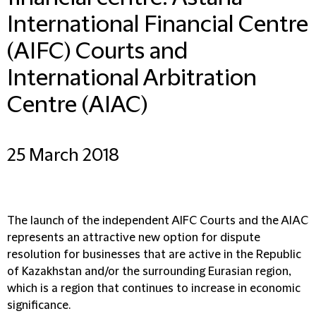
International Financial Centre
(AIFC) Courts and
International Arbitration
Centre (AIAC)
25 March 2018
The launch of the independent AIFC Courts and the AIAC
represents an attractive new option for dispute
resolution for businesses that are active in the Republic
of Kazakhstan and/or the surrounding Eurasian region,
which is a region that continues to increase in economic
significance.