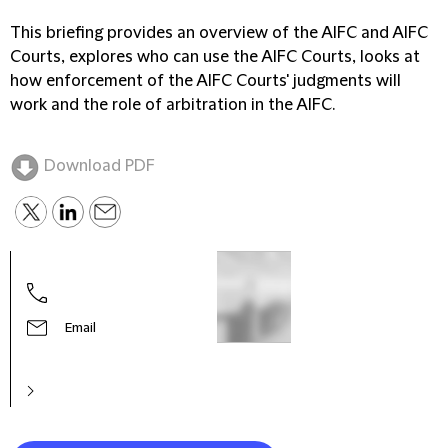
This briefing provides an overview of the AIFC and AIFC
Courts, explores who can use the AIFC Courts, looks at
how enforcement of the AIFC Courts' judgments will
work and the role of arbitration in the AIFC.
Download PDF
Email