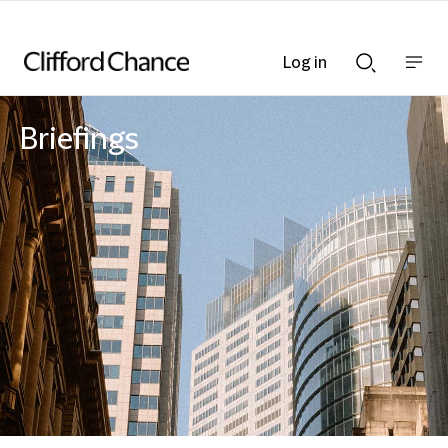
Log in
Show
Show
nav
Search
bar
bar
Briefings