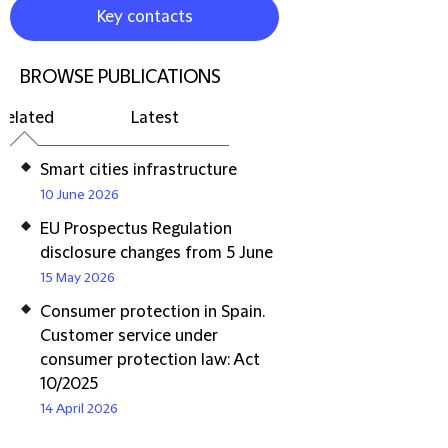
Key contacts
BROWSE PUBLICATIONS
Related
Latest
Smart cities infrastructure
10 June 2026
EU Prospectus Regulation
disclosure changes from 5 June
15 May 2026
Consumer protection in Spain.
Customer service under
consumer protection law: Act
10/2025
14 April 2026