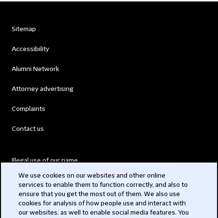
Sitemap
Accessibility
Alumni Network
Attorney advertising
Complaints
Contact us
Illegal use of our name
We use cookies on our websites and other online
Legal Statements
services to enable them to function correctly, and also to
ensure that you get the most out of them. We also use
Modern Slavery Act
cookies for analysis of how people use and interact with
our websites, as well to enable social media features. You