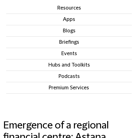
Resources
Apps
Blogs
Briefings
Events
Hubs and Toolkits
Podcasts
Premium Services
IN THIS SECTION
Emergence of a regional
financial centre: Astana