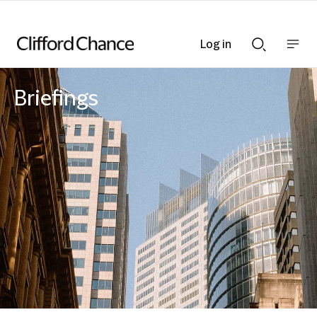
Log in
Show
Show
nav
Search
bar
bar
Briefings