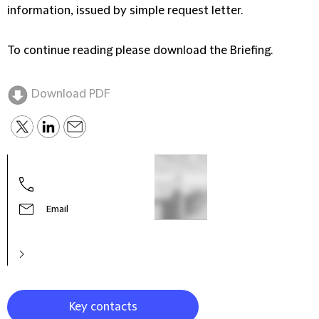
information, issued by simple request letter.
To continue reading please download the Briefing.
Download PDF
Migu
Part
Email
Key contacts