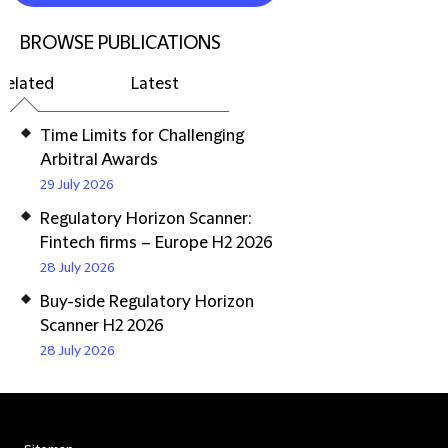
BROWSE PUBLICATIONS
Related
Latest
Time Limits for Challenging
Arbitral Awards
29 July 2026
Regulatory Horizon Scanner:
Fintech firms – Europe H2 2026
28 July 2026
Buy-side Regulatory Horizon
Scanner H2 2026
28 July 2026