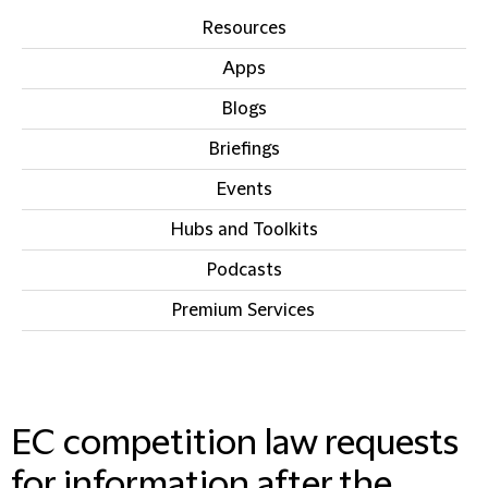
Resources
Apps
Blogs
Briefings
Events
Hubs and Toolkits
Podcasts
Premium Services
IN THIS SECTION
EC competition law requests
for information after the