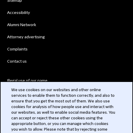
Sitemap
Accessibility
Alumni Network
Attorney advertising
Complaints
Contact us
Illegal use of our name
We use cookies on our websites and other online
Legal Statements
services to enable them to function correctly, and also to
ensure that you get the most out of them. We also use
Modern Slavery Act
cookies for analysis of how people use and interact with
our websites, as well to enable social media features. You
Privacy
can accept or reject these other cookies using the
appropriate button, or you can manage which cookies
Subscribe
you wish to allow. Please note that by rejecting some