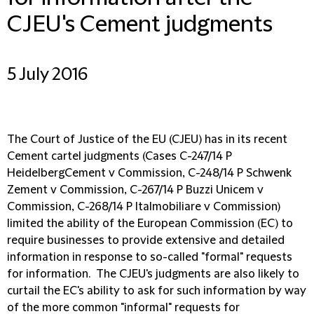
CJEU's Cement judgments
5 July 2016
The Court of Justice of the EU (CJEU) has in its recent
Cement cartel judgments (Cases C-247/14 P
HeidelbergCement v Commission, C-248/14 P Schwenk
Zement v Commission, C-267/14 P Buzzi Unicem v
Commission, C-268/14 P Italmobiliare v Commission)
limited the ability of the European Commission (EC) to
require businesses to provide extensive and detailed
information in response to so-called "formal" requests
for information. The CJEU's judgments are also likely to
curtail the EC's ability to ask for such information by way
of the more common "informal" requests for