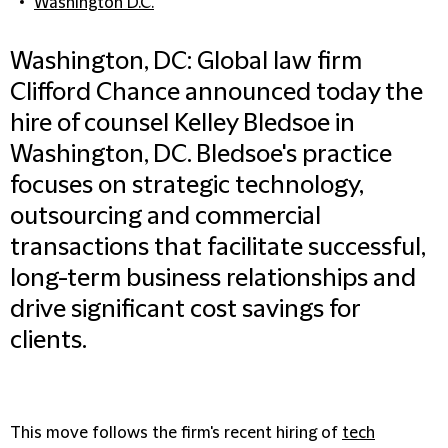
Washington D.C.
Washington, DC: Global law firm
Clifford Chance announced today the
hire of counsel Kelley Bledsoe in
Washington, DC. Bledsoe's practice
focuses on strategic technology,
outsourcing and commercial
transactions that facilitate successful,
long-term business relationships and
drive significant cost savings for
clients.
This move follows the firm's recent hiring of
tech