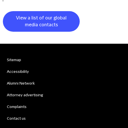
View a list of our global
media contacts
Sitemap
Accessibility
Alumni Network
Attorney advertising
Complaints
Contact us