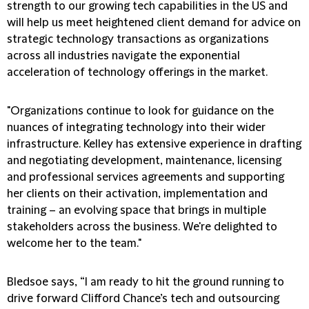
strength to our growing tech capabilities in the US and
will help us meet heightened client demand for advice on
strategic technology transactions as organizations
across all industries navigate the exponential
acceleration of technology offerings in the market.
"Organizations continue to look for guidance on the
nuances of integrating technology into their wider
infrastructure. Kelley has extensive experience in drafting
and negotiating development, maintenance, licensing
and professional services agreements and supporting
her clients on their activation, implementation and
training – an evolving space that brings in multiple
stakeholders across the business. We're delighted to
welcome her to the team."
Bledsoe says, “I am ready to hit the ground running to
drive forward Clifford Chance’s tech and outsourcing