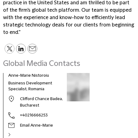
practice in the United States and am thrilled to be part
of the firm's global tech platform. Our team is equipped
with the experience and know-how to efficiently lead
strategic technology deals for our clients from beginning
to end.”
Global Media Contacts
Anne-Marie Nistoroiu
Business Development
Specialist, Romania
Clifford Chance Badea,
Bucharest
+40216666253
Email Anne-Marie