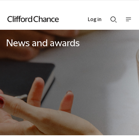
Log in
Show
Show
nav
Search
bar
bar
News and awards