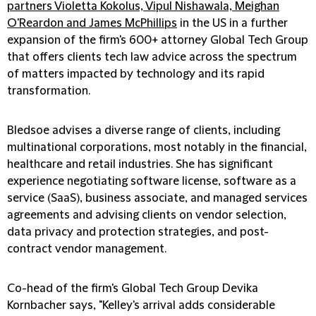
partners Violetta Kokolus, Vipul Nishawala, Meighan
O'Reardon and James McPhillips
in the US in a further
expansion of the firm's 600+ attorney Global Tech Group
that offers clients tech law advice across the spectrum
of matters impacted by technology and its rapid
transformation.
Bledsoe advises a diverse range of clients, including
multinational corporations, most notably in the financial,
healthcare and retail industries. She has significant
experience negotiating software license, software as a
service (SaaS), business associate, and managed services
agreements and advising clients on vendor selection,
data privacy and protection strategies, and post-
contract vendor management.
Co-head of the firm's Global Tech Group Devika
Kornbacher says, "Kelley's arrival adds considerable