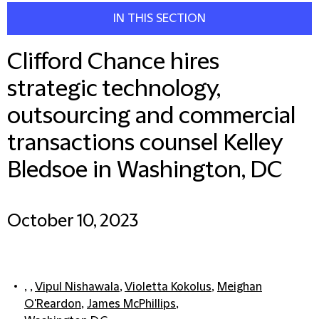
IN THIS SECTION
Clifford Chance hires
strategic technology,
outsourcing and commercial
transactions counsel Kelley
Bledsoe in Washington, DC
October 10, 2023
, ,
Vipul Nishawala
,
Violetta Kokolus
,
Meighan
O'Reardon
,
James McPhillips
,