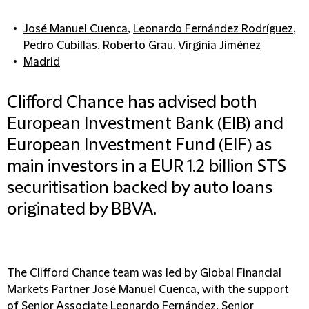
José Manuel Cuenca
,
Leonardo Fernández Rodríguez
,
Pedro Cubillas
,
Roberto Grau
,
Virginia Jiménez
Madrid
Clifford Chance has advised both
European Investment Bank (EIB) and
European Investment Fund (EIF) as
main investors in a EUR 1.2 billion STS
securitisation backed by auto loans
originated by BBVA.
The Clifford Chance team was led by Global Financial
Markets Partner José Manuel Cuenca, with the support
of Senior Associate Leonardo Fernández, Senior