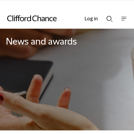
Log in
Show
Show
nav
Search
bar
bar
News and awards