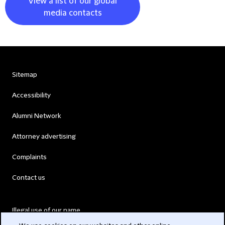
View a list of our global
media contacts
Sitemap
Accessibility
Alumni Network
Attorney advertising
Complaints
Contact us
Illegal use of our name