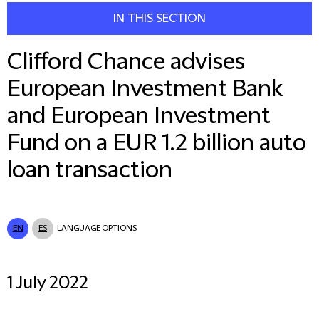
IN THIS SECTION
Clifford Chance advises
European Investment Bank
and European Investment
Fund on a EUR 1.2 billion auto
loan transaction
EN
ES
LANGUAGE OPTIONS
1 July 2022