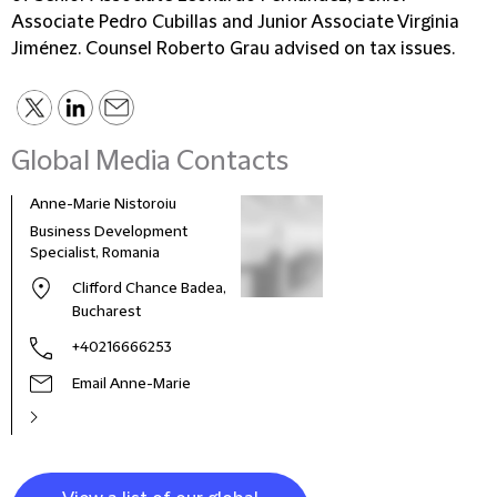
Associate Pedro Cubillas and Junior Associate Virginia
Jiménez. Counsel Roberto Grau advised on tax issues.
Global Media Contacts
Anne-Marie Nistoroiu
Business Development
Specialist, Romania
Clifford Chance Badea,
Bucharest
+40216666253
Email Anne-Marie