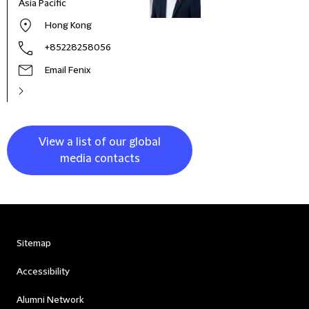
Asia Pacific
and 
Italy
Hong Kong
+85228258056
Email Fenix
View a list of our global
media contacts
Sitemap
Accessibility
Alumni Network