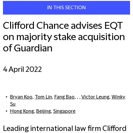
IN THIS SECTION
Clifford Chance advises EQT
on majority stake acquisition
of Guardian
4 April 2022
Bryan Koo
,
Tom Lin
,
Fang Bao
, , ,
Victor Leung
,
Winky
Su
Hong Kong
,
Beijing
,
Singapore
Leading international law firm Clifford