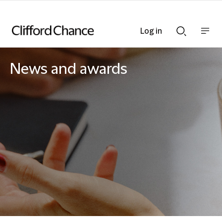
Log in
Show
Show
nav
Search
bar
bar
News and awards