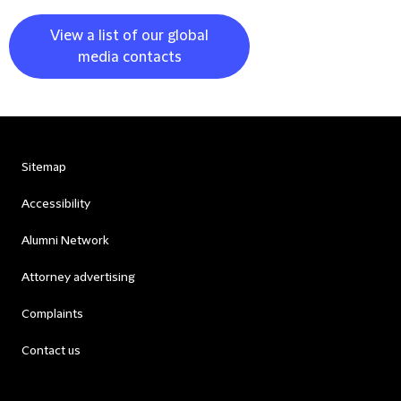
View a list of our global
media contacts
Sitemap
Accessibility
Alumni Network
Attorney advertising
Complaints
Contact us