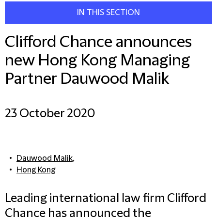
IN THIS SECTION
Clifford Chance announces
new Hong Kong Managing
Partner Dauwood Malik
23 October 2020
Dauwood Malik
,
Hong Kong
Leading international law firm Clifford
Chance has announced the