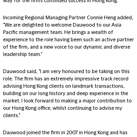
way for the firm's continued success in Hong Kong."
Incoming Regional Managing Partner Connie Heng added,
"We are delighted to welcome Dauwood to our Asia
Pacific management team. He brings a wealth of
experience to the role having been such an active partner
of the firm, and a new voice to our dynamic and diverse
leadership team."
Dauwood said, "I am very honoured to be taking on this
role. The firm has an extremely impressive track record
advising Hong Kong clients on landmark transactions,
building on our long history and deep experience in the
market. I look forward to making a major contribution to
our Hong Kong office, whilst continuing to advise my
clients."
Dauwood joined the firm in 2007 in Hong Kong and has