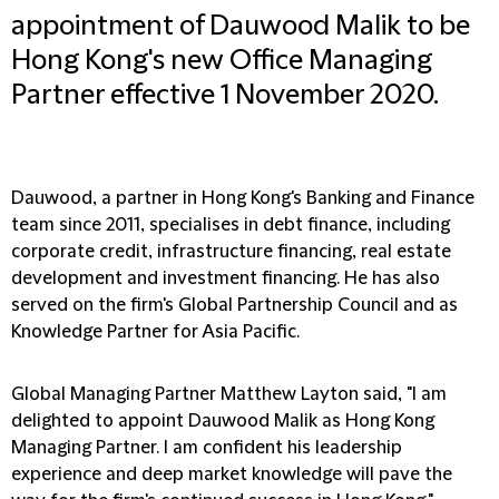
appointment of Dauwood Malik to be
Hong Kong's new Office Managing
Partner effective 1 November 2020.
Dauwood, a partner in Hong Kong's Banking and Finance
team since 2011, specialises in debt finance, including
corporate credit, infrastructure financing, real estate
development and investment financing. He has also
served on the firm's Global Partnership Council and as
Knowledge Partner for Asia Pacific.
Global Managing Partner Matthew Layton said, "I am
delighted to appoint Dauwood Malik as Hong Kong
Managing Partner. I am confident his leadership
experience and deep market knowledge will pave the