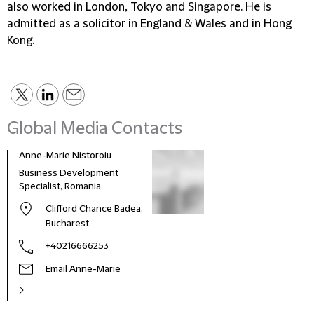
also worked in London, Tokyo and Singapore. He is
admitted as a solicitor in England & Wales and in Hong
Kong.
Global Media Contacts
Anne-Marie Nistoroiu
Business Development
Specialist, Romania
Clifford Chance Badea,
Bucharest
+40216666253
Email Anne-Marie