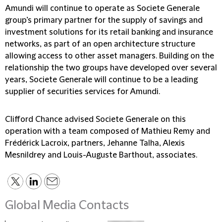
Amundi will continue to operate as Societe Generale
group’s primary partner for the supply of savings and
investment solutions for its retail banking and insurance
networks, as part of an open architecture structure
allowing access to other asset managers. Building on the
relationship the two groups have developed over several
years, Societe Generale will continue to be a leading
supplier of securities services for Amundi.
Clifford Chance advised Societe Generale on this
operation with a team composed of Mathieu Remy and
Frédérick Lacroix, partners, Jehanne Talha, Alexis
Mesnildrey and Louis-Auguste Barthout, associates.
Global Media Contacts