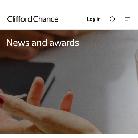
Log in
Show
Show
nav
Search
bar
bar
News and awards