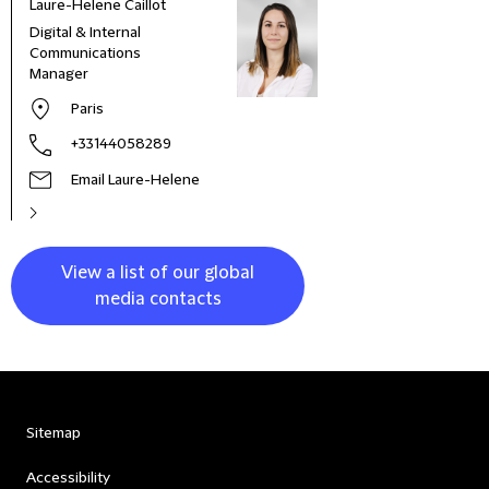
Laure-Helene Caillot
Kane
Digital & Internal
Glob
Communications
& Co
Manager
Clie
Paris
+33144058289
Email Laure-Helene
View a list of our global
media contacts
Sitemap
Accessibility