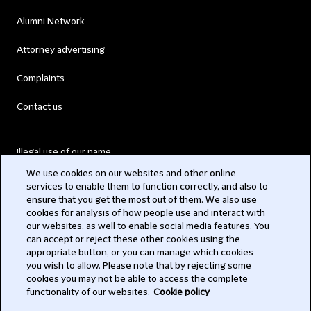
Alumni Network
Attorney advertising
Complaints
Contact us
Illegal use of our name
We use cookies on our websites and other online
Legal Statements
services to enable them to function correctly, and also to
ensure that you get the most out of them. We also use
Modern Slavery Act
cookies for analysis of how people use and interact with
our websites, as well to enable social media features. You
Privacy
can accept or reject these other cookies using the
appropriate button, or you can manage which cookies
Subscribe
you wish to allow. Please note that by rejecting some
cookies you may not be able to access the complete
functionality of our websites.
Cookie policy