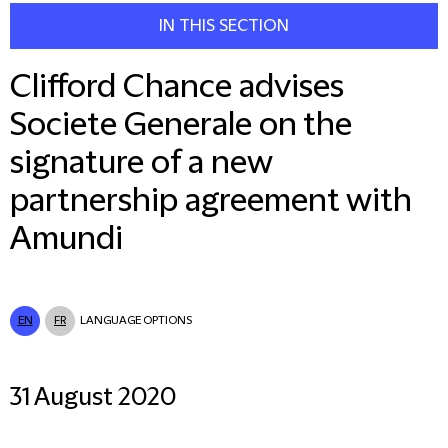
IN THIS SECTION
Clifford Chance advises
Societe Generale on the
signature of a new
partnership agreement with
Amundi
EN
FR
LANGUAGE OPTIONS
31 August 2020