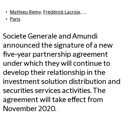
Mathieu Remy
,
Frédérick Lacroix
, , ,
Paris
Societe Generale and Amundi
announced the signature of a new
five-year partnership agreement
under which they will continue to
develop their relationship in the
investment solution distribution and
securities services activities. The
agreement will take effect from
November 2020.