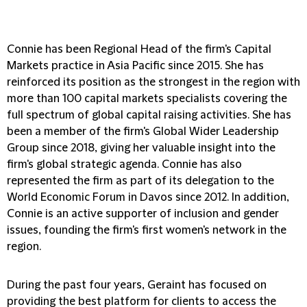
Connie has been Regional Head of the firm's Capital
Markets practice in Asia Pacific since 2015. She has
reinforced its position as the strongest in the region with
more than 100 capital markets specialists covering the
full spectrum of global capital raising activities. She has
been a member of the firm's Global Wider Leadership
Group since 2018, giving her valuable insight into the
firm's global strategic agenda. Connie has also
represented the firm as part of its delegation to the
World Economic Forum in Davos since 2012. In addition,
Connie is an active supporter of inclusion and gender
issues, founding the firm's first women's network in the
region.
During the past four years, Geraint has focused on
providing the best platform for clients to access the