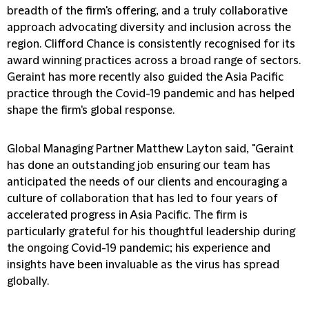
breadth of the firm's offering, and a truly collaborative
approach advocating diversity and inclusion across the
region. Clifford Chance is consistently recognised for its
award winning practices across a broad range of sectors.
Geraint has more recently also guided the Asia Pacific
practice through the Covid-19 pandemic and has helped
shape the firm's global response.
Global Managing Partner Matthew Layton said, "Geraint
has done an outstanding job ensuring our team has
anticipated the needs of our clients and encouraging a
culture of collaboration that has led to four years of
accelerated progress in Asia Pacific. The firm is
particularly grateful for his thoughtful leadership during
the ongoing Covid-19 pandemic; his experience and
insights have been invaluable as the virus has spread
globally.