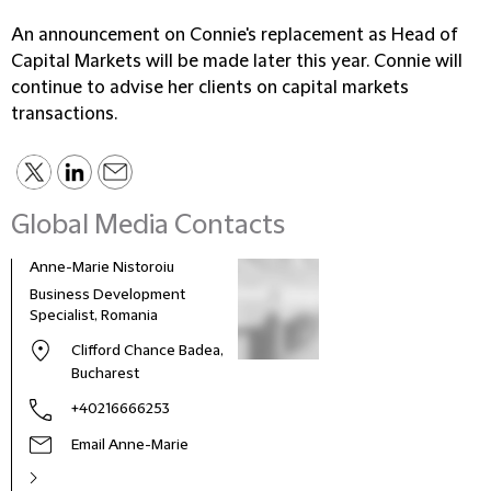
An announcement on Connie's replacement as Head of
Capital Markets will be made later this year. Connie will
continue to advise her clients on capital markets
transactions.
Global Media Contacts
Anne-Marie Nistoroiu
Business Development
Specialist, Romania
Clifford Chance Badea,
Bucharest
+40216666253
Email Anne-Marie