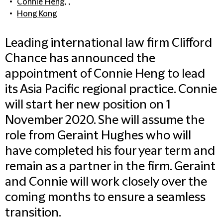
Connie Heng
, ,
Hong Kong
Leading international law firm Clifford
Chance has announced the
appointment of Connie Heng to lead
its Asia Pacific regional practice. Connie
will start her new position on 1
November 2020. She will assume the
role from Geraint Hughes who will
have completed his four year term and
remain as a partner in the firm. Geraint
and Connie will work closely over the
coming months to ensure a seamless
transition.