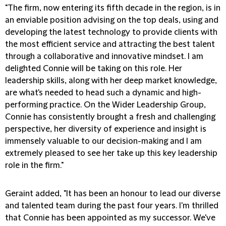
"The firm, now entering its fifth decade in the region, is in
an enviable position advising on the top deals, using and
developing the latest technology to provide clients with
the most efficient service and attracting the best talent
through a collaborative and innovative mindset. I am
delighted Connie will be taking on this role. Her
leadership skills, along with her deep market knowledge,
are what's needed to head such a dynamic and high-
performing practice. On the Wider Leadership Group,
Connie has consistently brought a fresh and challenging
perspective, her diversity of experience and insight is
immensely valuable to our decision-making and I am
extremely pleased to see her take up this key leadership
role in the firm."
Geraint added, "It has been an honour to lead our diverse
and talented team during the past four years. I'm thrilled
that Connie has been appointed as my successor. We've