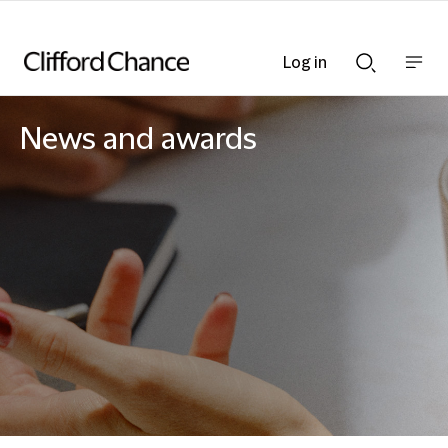
Log in
Show
Show
nav
Search
bar
bar
News and awards