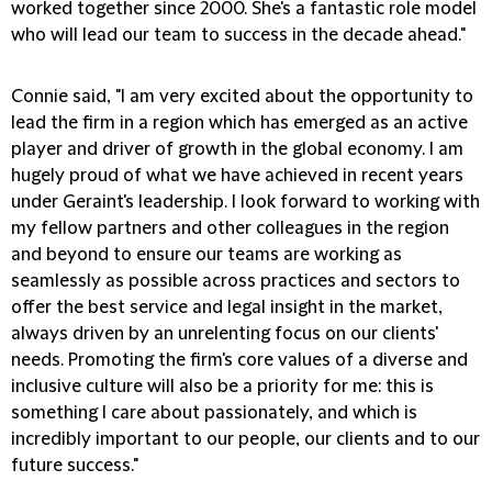
worked together since 2000. She's a fantastic role model
who will lead our team to success in the decade ahead."
Connie said, "I am very excited about the opportunity to
lead the firm in a region which has emerged as an active
player and driver of growth in the global economy. I am
hugely proud of what we have achieved in recent years
under Geraint's leadership. I look forward to working with
my fellow partners and other colleagues in the region
and beyond to ensure our teams are working as
seamlessly as possible across practices and sectors to
offer the best service and legal insight in the market,
always driven by an unrelenting focus on our clients'
needs. Promoting the firm's core values of a diverse and
inclusive culture will also be a priority for me: this is
something I care about passionately, and which is
incredibly important to our people, our clients and to our
future success."