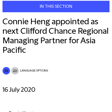
IN THIS SECTION
Connie Heng appointed as
next Clifford Chance Regional
Managing Partner for Asia
Pacific
EN
ZH
LANGUAGE OPTIONS
16 July 2020