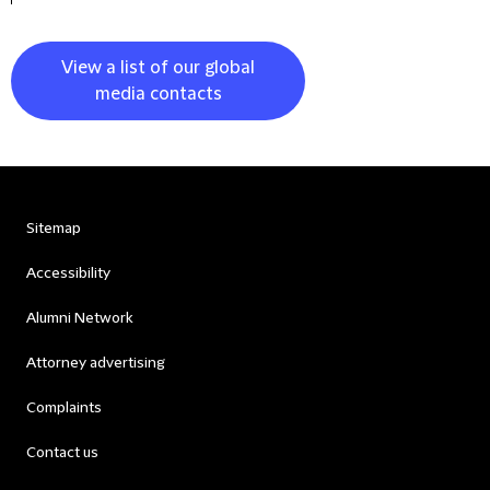
View a list of our global
media contacts
Sitemap
Accessibility
Alumni Network
Attorney advertising
Complaints
Contact us