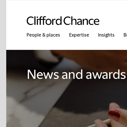
People & places
Expertise
Insights
B
News and awards