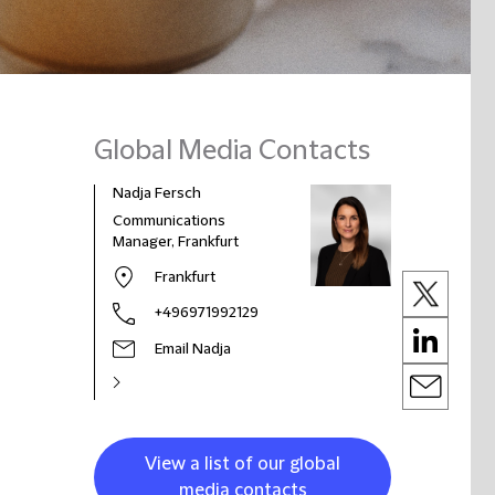
Global Media Contacts
Nadja Fersch
Communications
Manager, Frankfurt
Frankfurt
+496971992129
Email Nadja
View a list of our global
media contacts