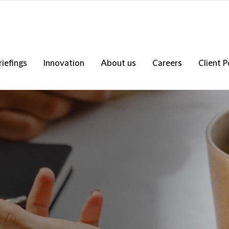
riefings
Innovation
About us
Careers
Client P