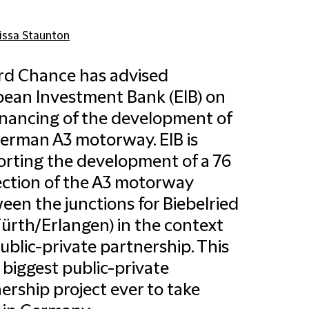
issa Staunton
ord Chance has advised
ean Investment Bank (EIB) on
inancing of the development of
erman A3 motorway. EIB is
rting the development of a 76
ction of the A3 motorway
een the junctions for Biebelried
ürth/Erlangen) in the context
public-private partnership. This
e biggest public-private
ership project ever to take