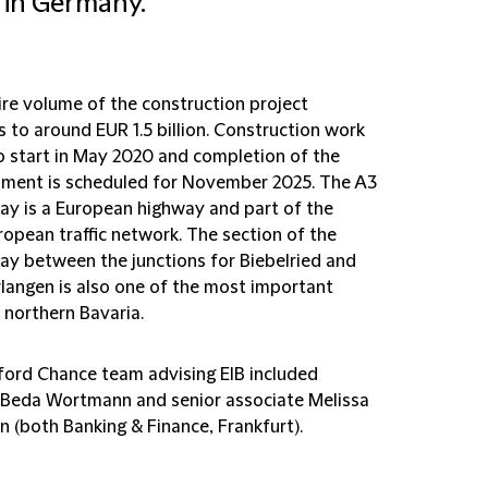
 in Germany.
ire volume of the construction project
 to around EUR 1.5 billion. Construction work
to start in May 2020 and completion of the
ment is scheduled for November 2025. The A3
y is a European highway and part of the
ropean traffic network. The section of the
y between the junctions for Biebelried and
rlangen is also one of the most important
 northern Bavaria.
fford Chance team advising EIB included
 Beda Wortmann and senior associate Melissa
n (both Banking & Finance, Frankfurt).