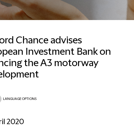
ford Chance advises
opean Investment Bank on
Madhu Mirpuri
Brand, Communications
ancing the A3 motorway
and Marketing Manager,
Asia Pacific
elopment
Hong Kong
+852 2825 8851
LANGUAGE OPTIONS
Email Madhu
ril 2020