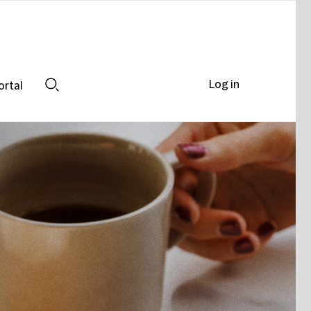
Log in
ortal
Search