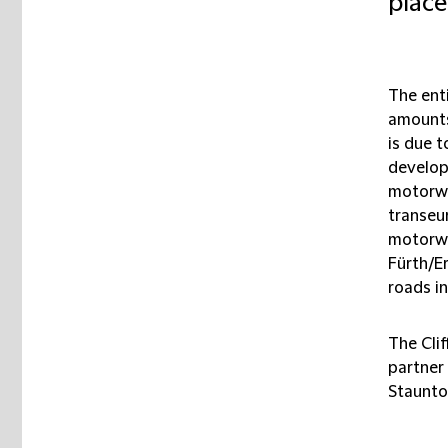
place
The ent
amounts
is due 
develop
motorwa
transeu
motorwa
Fürth/E
roads in
The Cli
partner
Staunto