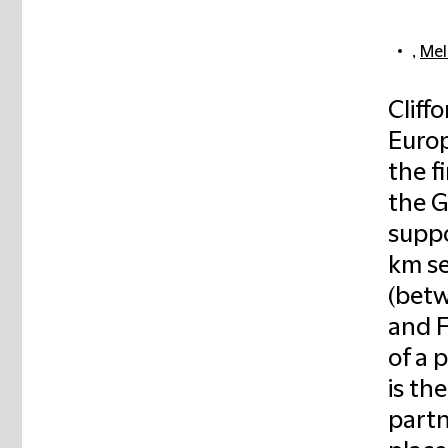
,
Mel
Cliff
Europ
the f
the G
suppo
km se
(betw
and F
of a 
is th
partn