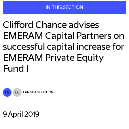
IN THIS SECTION
Clifford Chance advises
EMERAM Capital Partners on
successful capital increase for
EMERAM Private Equity
Fund I
EN
DE
LANGUAGE OPTIONS
9 April 2019