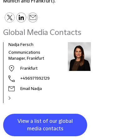
Munich and Frankfurt).
Global Media Contacts
Nadja Fersch
Communications
Manager, Frankfurt
Frankfurt
+496971992129
Email Nadja
View a list of our global
media contacts