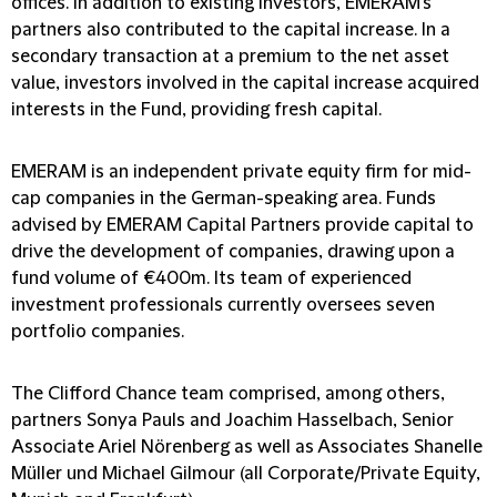
offices. In addition to existing investors, EMERAM's
partners also contributed to the capital increase. In a
secondary transaction at a premium to the net asset
value, investors involved in the capital increase acquired
interests in the Fund, providing fresh capital.
EMERAM is an independent private equity firm for mid-
cap companies in the German-speaking area. Funds
advised by EMERAM Capital Partners provide capital to
drive the development of companies, drawing upon a
fund volume of €400m. Its team of experienced
investment professionals currently oversees seven
portfolio companies.
The Clifford Chance team comprised, among others,
partners Sonya Pauls and Joachim Hasselbach, Senior
Associate Ariel Nörenberg as well as Associates Shanelle
Müller und Michael Gilmour (all Corporate/Private Equity,