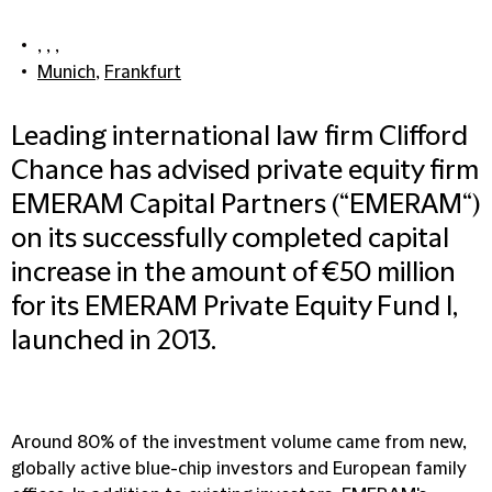
, , ,
Munich
,
Frankfurt
Leading international law firm Clifford
Chance has advised private equity firm
EMERAM Capital Partners (“EMERAM“)
on its successfully completed capital
increase in the amount of €50 million
for its EMERAM Private Equity Fund I,
launched in 2013.
Around 80% of the investment volume came from new,
globally active blue-chip investors and European family