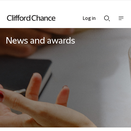
Log in
Show
Show
nav
Search
bar
bar
News and awards