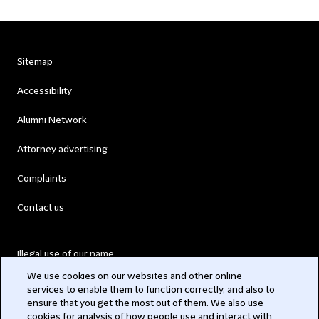
Sitemap
Accessibility
Alumni Network
Attorney advertising
Complaints
Contact us
Illegal use of our name
We use cookies on our websites and other online
Legal Statements
services to enable them to function correctly, and also to
ensure that you get the most out of them. We also use
Modern Slavery Act
cookies for analysis of how people use and interact with