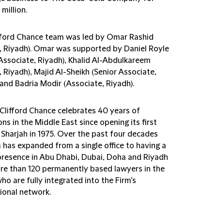
million.
fford Chance team was led by Omar Rashid
r, Riyadh). Omar was supported by Daniel Royle
 Associate, Riyadh), Khalid Al-Abdulkareem
, Riyadh), Majid Al-Sheikh (Senior Associate,
and Badria Modir (Associate, Riyadh).
 Clifford Chance celebrates 40 years of
ns in the Middle East since opening its first
n Sharjah in 1975. Over the past four decades
 has expanded from a single office to having a
presence in Abu Dhabi, Dubai, Doha and Riyadh
re than 120 permanently based lawyers in the
ho are fully integrated into the Firm’s
ional network.