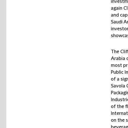
investme
again C
and cap
Saudi Ar
investor
showcase
The Cli
Arabia 
most pr
Public I
of a sig
Savola 
Packag
Industri
of the f
Interna
on the s
beverag