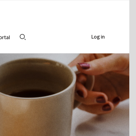
Log in
ortal
Search