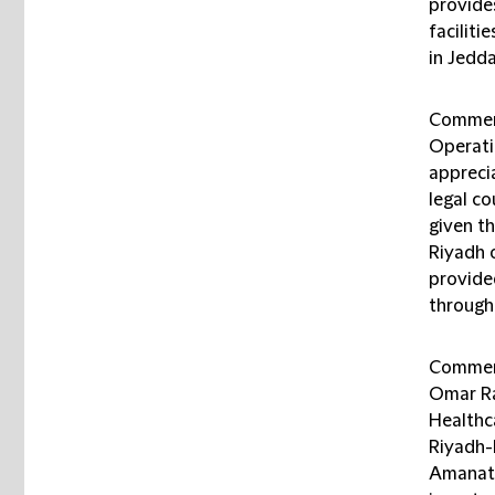
provide
faciliti
in Jedda
Comment
Operati
appreci
legal co
given th
Riyadh 
provide
through
Comment
Omar Ra
Healthca
Riyadh-
Amanat H