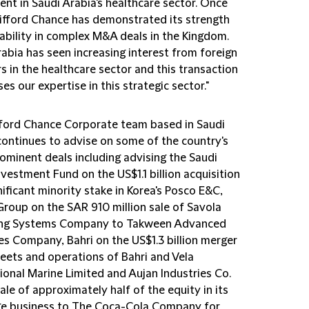
nt in Saudi Arabia's healthcare sector. Once
lifford Chance has demonstrated its strength
ability in complex M&A deals in the Kingdom.
abia has seen increasing interest from foreign
s in the healthcare sector and this transaction
s our expertise in this strategic sector."
fford Chance Corporate team based in Saudi
continues to advise on some of the country's
ominent deals including advising the Saudi
nvestment Fund on the US$1.1 billion acquisition
nificant minority stake in Korea's Posco E&C,
Group on the SAR 910 million sale of Savola
ing Systems Company to Takween Advanced
es Company, Bahri on the US$1.3 billion merger
leets and operations of Bahri and Vela
tional Marine Limited and Aujan Industries Co
.
ale of approximately half of the equity in its
e business to The Coca-Cola Company for