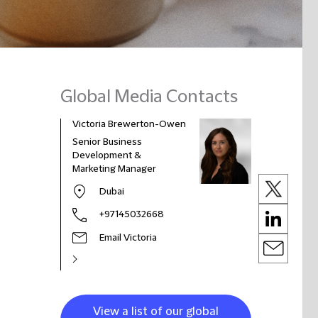
Global Media Contacts
Victoria Brewerton-Owen
Senior Business
Development &
Marketing Manager
Dubai
+97145032668
Email Victoria
View a list of our global