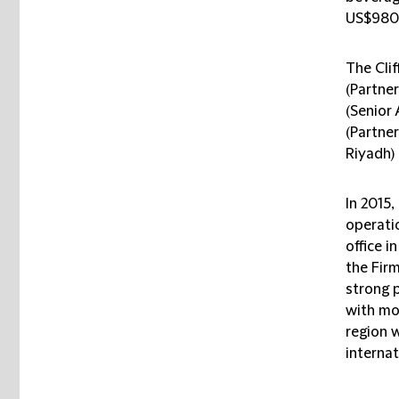
US$980 
The Cli
(Partne
(Senior
(Partner
Riyadh) 
In 2015,
operatio
office i
the Firm
strong 
with mo
region w
internat