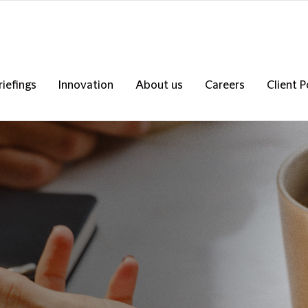
riefings
Innovation
About us
Careers
Client P