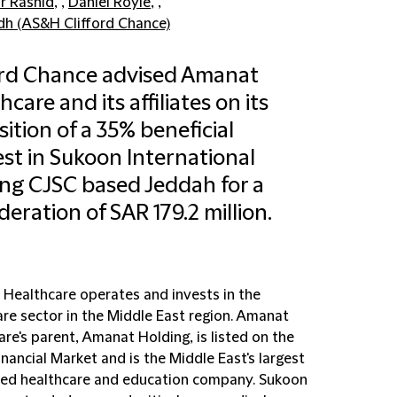
 Rashid
, ,
Daniel Royle
, ,
dh (AS&H Clifford Chance)
ord Chance advised Amanat
hcare and its affiliates on its
sition of a 35% beneficial
est in Sukoon International
ng CJSC based Jeddah for a
deration of SAR 179.2 million.
Healthcare operates and invests in the
are sector in the Middle East region. Amanat
re's parent, Amanat Holding, is listed on the
nancial Market and is the Middle East's largest
ted healthcare and education company. Sukoon