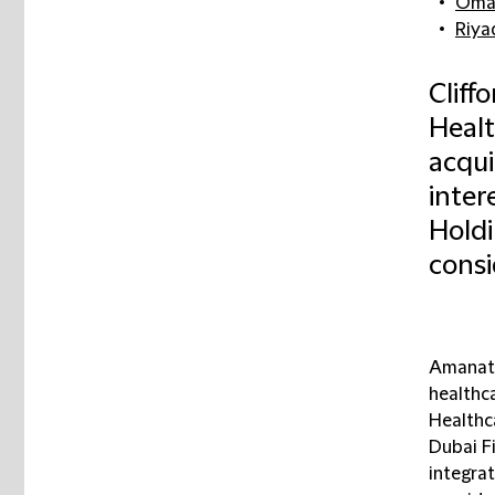
Omar
Riya
Cliff
Healt
acqui
inter
Holdi
consi
Amanat 
healthc
Healthca
Dubai Fi
integra