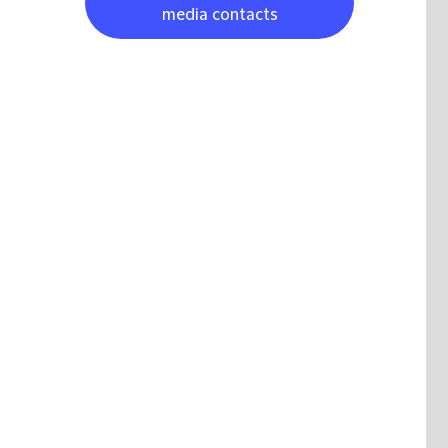
media contacts