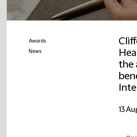
Cli
Awards
Heal
News
the 
Email
bene
Int
13 Au