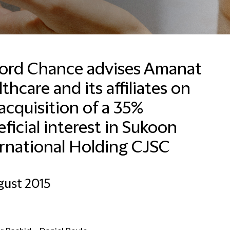
fford Chance advises Amanat
thcare and its affiliates on
Valérie Packet
Office Manager and HR
acquisition of a 35%
Business Partner
ficial interest in Sukoon
Brussels
ernational Holding CJSC
+32 2 533 5007
Email Valérie
gust 2015