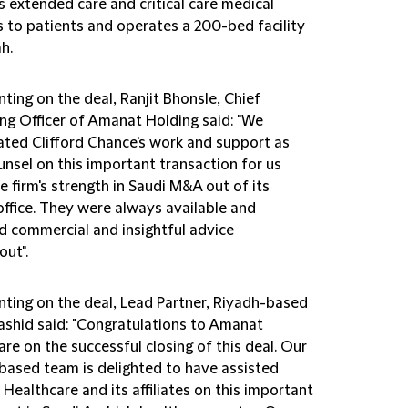
s extended care and critical care medical
es to patients and operates a 200-bed facility
h.
ing on the deal, Ranjit Bhonsle, Chief
ng Officer of Amanat Holding said: "We
ated Clifford Chance's work and support as
unsel on this important transaction for us
e firm's strength in Saudi M&A out of its
office. They were always available and
d commercial and insightful advice
out".
ing on the deal, Lead Partner, Riyadh-based
shid said: "Congratulations to Amanat
re on the successful closing of this deal. Our
based team is delighted to have assisted
ealthcare and its affiliates on this important