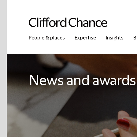
People & places
Expertise
Insights
B
News and awards