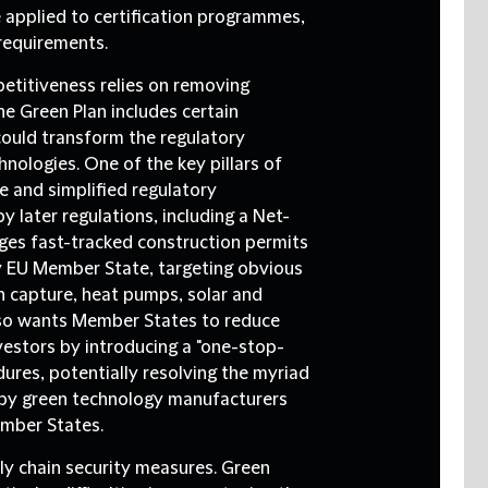
pplied to certification programmes,
requirements.
etitiveness relies on removing
e Green Plan includes certain
could transform the regulatory
nologies. One of the key pillars of
le and simplified regulatory
 later regulations, including a Net-
ages fast-tracked construction permits
any EU Member State, targeting obvious
n capture, heat pumps, solar and
lso wants Member States to reduce
vestors by introducing a "one-stop-
dures, potentially resolving the myriad
d by green technology manufacturers
mber States.
ly chain security measures.
Green