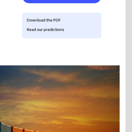
Download the PDF
Read our predictions