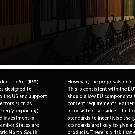
duction Act (IRA),
However, the proposals do not
ves designed to
This is consistent with the E
o the US and support
should allow EU components to
 sectors such as
content requirements. Rather
 energy-exporting
inconsistent subsidies, the 
ed investment in
standards to incentivise the 
Member States are
standards are likely to give 
toric North-South
products. There is a risk that