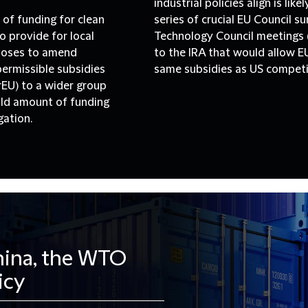
industrial policies align is lik
 of funding for clean
series of crucial EU Council 
o provide for local
Technology Council meetings (
poses to amend
to the IRA that would allow E
permissible subsidies
same subsidies as US competi
EU) to a wider group
hold amount of funding
gation.
China, the WTO
icy