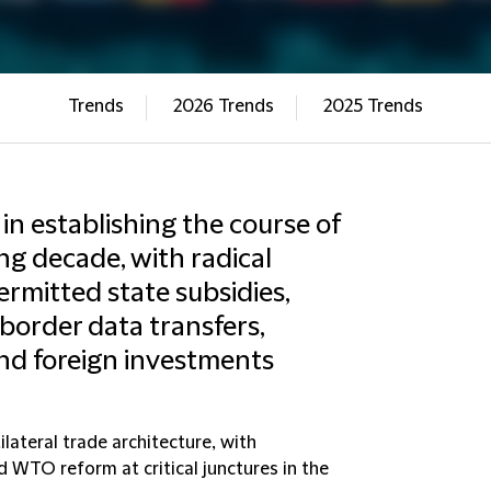
Trends
2026 Trends
2025 Trends
r in establishing the course of
ing decade, with radical
rmitted state subsidies,
-border data transfers,
and foreign investments
lateral trade architecture, with
 WTO reform at critical junctures in the