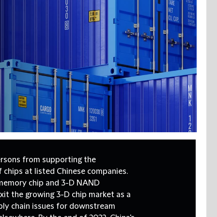
rsons from supporting the
 chips at listed Chinese companies.
t memory chip and 3-D NAND
it the growing 3-D chip market as a
pply chain issues for downstream