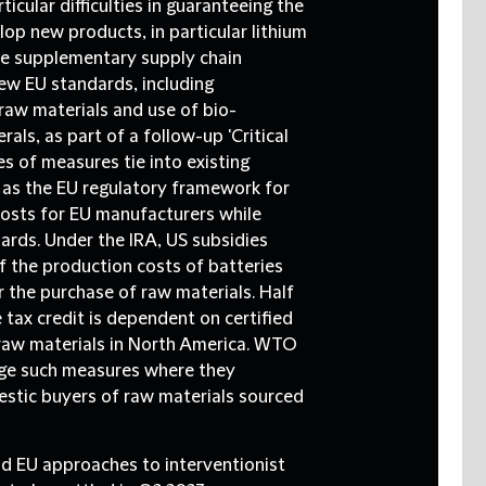
icular difficulties in guaranteeing the
op new products, in particular lithium
ee supplementary supply chain
new EU standards, including
 raw materials and use of bio-
als, as part of a follow-up 'Critical
s of measures tie into existing
h as the EU regulatory framework for
costs for EU manufacturers while
dards. Under the IRA, US subsidies
 the production costs of batteries
r the purchase of raw materials. Half
 tax credit is dependent on certified
 raw materials in North America. WTO
ge such measures where they
estic buyers of raw materials sourced
nd EU approaches to interventionist