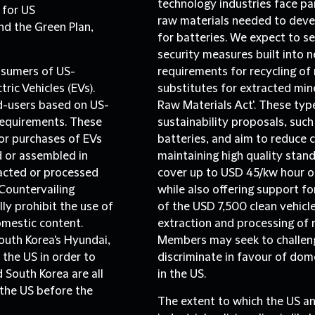
technology industries face part
 for US
raw materials needed to devel
nd the Green Plan,
for batteries. We expect to s
security measures built into 
onsumers of US-
requirements for recycling of
ric Vehicles (EVs).
substitutes for extracted miner
nd-users based on US-
Raw Materials Act'. These type
requirements. These
sustainability proposals, suc
for purchases of EVs
batteries, and aim to reduce 
 or assembled in
maintaining high quality stan
racted or processed
cover up to USD 45/kw hour of
Countervailing
while also offering support fo
y prohibit the use of
of the USD 7,500 clean vehicle
omestic content.
extraction and processing of
outh Korea's Hyundai,
Members may seek to challen
the US in order to
discriminate in favour of dom
 South Korea are all
in the US.
 the US before the
The extent to which the US a