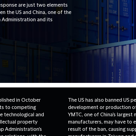
esponse are just two elements
n the US and China, one of the
 Administration and its
blished in October
The US has also banned US pe
ts to competing
development or production of
he technological and
YMTC, one of China's larges
llectual property
manufacturers, may have to ex
mp Administration's
result of the ban, causing su