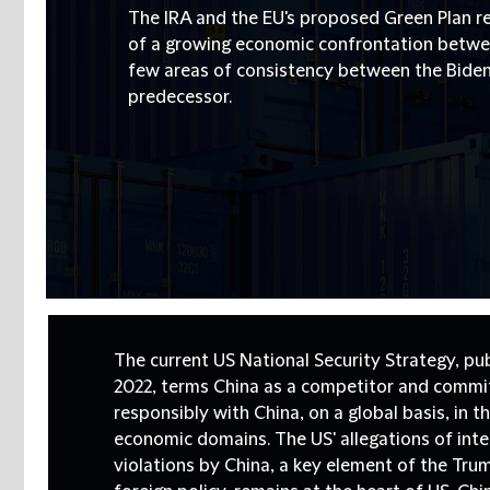
The IRA and the EU's proposed Green Plan r
of a growing economic confrontation betwee
few areas of consistency between the Biden
predecessor.
The current US National Security Strategy, pu
2022, terms China as a competitor and commi
responsibly with China, on a global basis, in t
economic domains. The US' allegations of inte
violations by China, a key element of the Tru