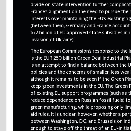
divide on state intervention further complic
France's alignment on the need to pursue their 
interests over maintaining the EU's existing rig
(between them, Germany and France account 
672 billion of EU approved state subsidies in 
invasion of Ukraine).
The European Commission's response to the In
is the EUR 250 billion Green Deal Industrial Pl
is an attempt to find a balance between the US
policies and the concerns of smaller, less we
although it remains to be seen if the Green Plan
keep green investments in the EU. The Green 
of existing EU support programmes (such as 
reduce dependence on Russian fossil fuels) to
green manufacturing, while proposing only lim
aid rules. It is unclear, however, whether a par
between Washington, D.C. and Brussels on indus
enough to stave off the threat of an EU-initi