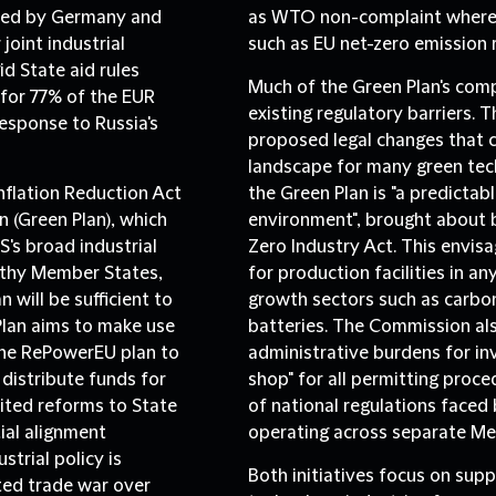
ated by Germany and
as WTO non-complaint where a
joint industrial
such as EU net-zero emission 
id State aid rules
Much of the Green Plan's comp
for 77% of the EUR
existing regulatory barriers.
Th
response to Russia's
proposed legal changes that 
landscape for many green tech
flation Reduction Act
the Green Plan is "a predictab
an (Green Plan), which
environment", brought about by
's broad industrial
Zero Industry Act. This envis
althy Member States,
for production facilities in 
 will be sufficient to
growth sectors such as carbo
Plan aims to make use
batteries. The Commission a
the RePowerEU plan to
administrative burdens for in
 distribute funds for
shop" for all permitting proce
ited reforms to State
of national regulations face
tial alignment
operating across separate Me
trial policy is
Both initiatives focus on supp
ated trade war over