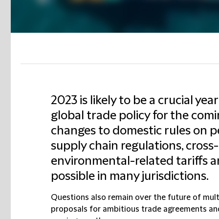
2023 is likely to be a crucial yea
global trade policy for the com
changes to domestic rules on pe
supply chain regulations, cross
environmental-related tariffs 
possible in many jurisdictions.
Questions also remain over the future of multi
proposals for ambitious trade agreements and