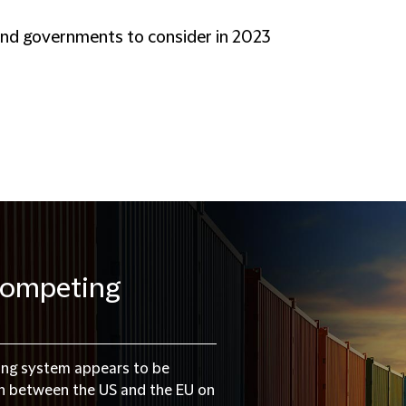
and governments to consider in 2023
 competing
ding system appears to be
on between the US and the EU on