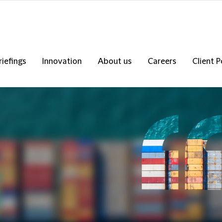
riefings
Innovation
About us
Careers
Client P