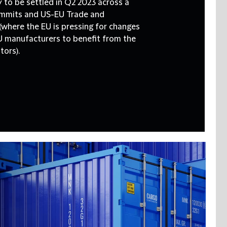
ely to be settled in Q2 2023 across a
summits and US-EU Trade and
where the EU is pressing for changes
U manufacturers to benefit from the
tors).