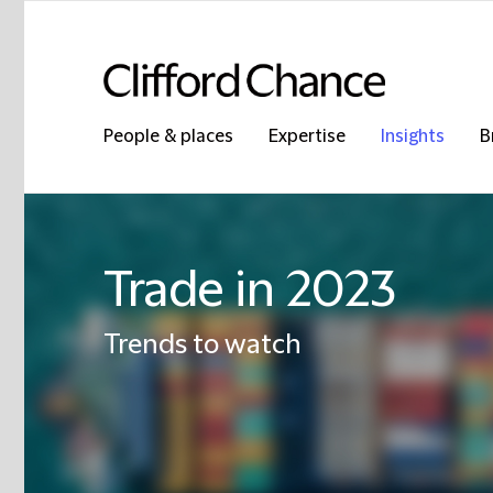
People & places
Expertise
Insights
B
Trade in 2023
Trends to watch