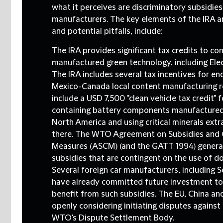
what it perceives are discriminatory subsidies
manufacturers. The key elements of the IRA a
and potential pitfalls, include:
The IRA provides significant tax credits to c
manufactured green technology, including Elect
The IRA includes several tax incentives for e
Mexico-Canada local content manufacturing 
include a USD 7,500 "clean vehicle tax credit" 
containing battery components manufactured
North America and using critical minerals ext
there. The WTO Agreement on Subsidies and 
Measures (ASCM) (and the GATT 1994) generall
subsidies that are contingent on the use of d
Several foreign car manufacturers, including S
have already committed future investment to 
benefit from such subsidies. The EU, China and
openly considering initiating disputes against
WTO's Dispute Settlement Body.