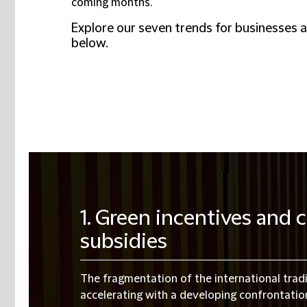
coming months.
Explore our seven trends for businesses 
below.
1. Green incentives and
subsidies
The fragmentation of the international tra
accelerating with a developing confrontati