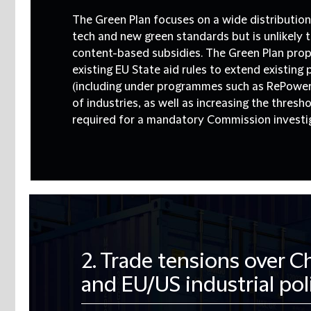
The Green Plan focuses on a wide distribution
tech and new green standards but is unlikely t
content-based subsidies.
The Green Plan pro
existing EU State aid rules to extend existing 
(including under programmes such as RePower
of industries, as well as increasing the thres
required for a mandatory Commission investi
2. Trade tensions over 
and EU/US industrial pol