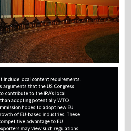
 include local content requirements.
U's arguments that the US Congress
 contribute to the IRA's local
 than adopting potentially WTO
Commission hopes to adopt new EU
growth of EU-based industries. These
a competitive advantage to EU
 exporters may view such regulations