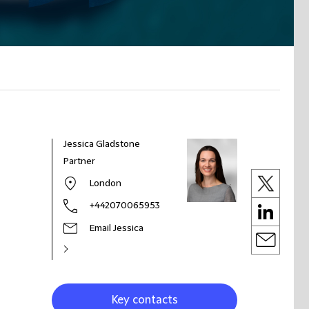
Jessica Gladstone
Partner
London
+442070065953
Email Jessica
Key contacts