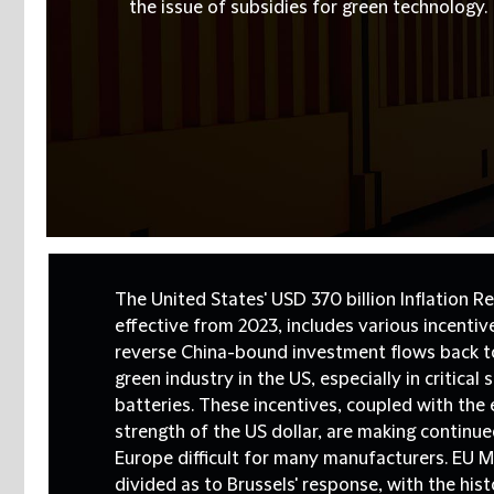
the issue of subsidies for green technology.
The United States' USD 370 billion Inflation Re
effective from 2023, includes various incenti
reverse China-bound investment flows back t
green industry in the US, especially in critical
batteries. These incentives, coupled with the
strength of the US dollar, are making continu
Europe difficult for many manufacturers. EU 
divided as to Brussels' response, with the his