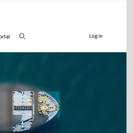
Log in
ortal
Search