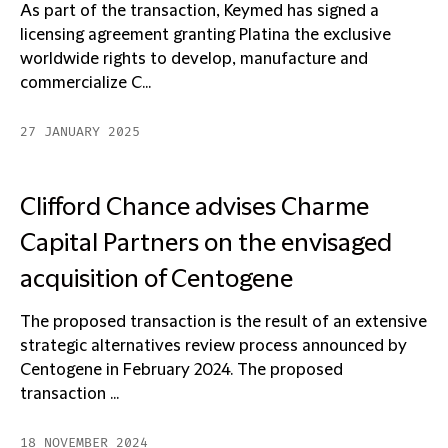
As part of the transaction, Keymed has signed a
licensing agreement granting Platina the exclusive
worldwide rights to develop, manufacture and
commercialize C...
27 JANUARY 2025
Clifford Chance advises Charme
Capital Partners on the envisaged
acquisition of Centogene
The proposed transaction is the result of an extensive
strategic alternatives review process announced by
Centogene in February 2024. The proposed
transaction ...
18 NOVEMBER 2024