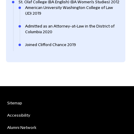
St. Olaf College (BA English) (BA Women's Studies) 2012
American University Washington College of Law
(JD) 2019
Admitted as an Attorney-at-Law in the District of
Columbia 2020
Joined Clifford Chance 2019
Sitemap
Accessibility
Alumni Network