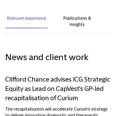
Relevant experience
Publications &
insights
News and client work
Clifford Chance advises ICG Strategic
Equity as Lead on CapVest's GP-led
recapitalisation of Curium
The recapitalisation will accelerate Curium’s strategy
to deliver innovative diagnostic and therapeutic