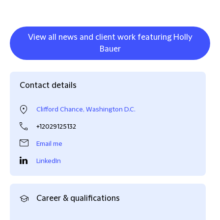
View all news and client work featuring Holly
Bauer
Contact details
Clifford Chance, Washington D.C.
+12029125132
Email me
LinkedIn
Career & qualifications