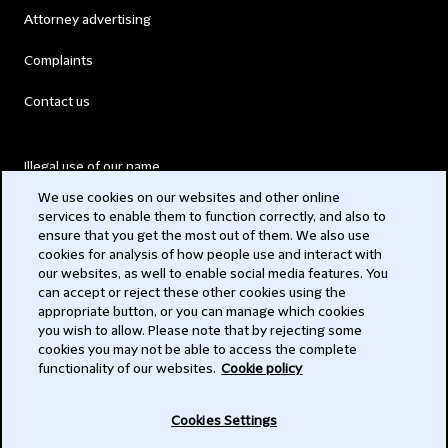
Attorney advertising
Complaints
Contact us
Illegal use of our name
We use cookies on our websites and other online
Legal Statements
services to enable them to function correctly, and also to
ensure that you get the most out of them. We also use
Modern Slavery Act
cookies for analysis of how people use and interact with
our websites, as well to enable social media features. You
Privacy
can accept or reject these other cookies using the
appropriate button, or you can manage which cookies
Subscribe
you wish to allow. Please note that by rejecting some
cookies you may not be able to access the complete
functionality of our websites.
Cookie policy
© 2026 Clifford Chance
Cookies Settings