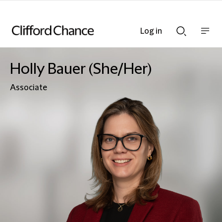
Log in
Show
Show
nav
Search
bar
bar
Holly Bauer (She/Her)
Associate