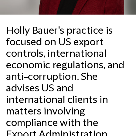
Holly Bauer's practice is
focused on US export
controls, international
economic regulations, and
anti-corruption. She
advises US and
international clients in
matters involving
compliance with the
Export Administration