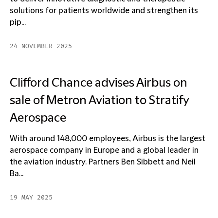
solutions for patients worldwide and strengthen its
pip...
24 NOVEMBER 2025
Clifford Chance advises Airbus on
sale of Metron Aviation to Stratify
Aerospace
With around 148,000 employees, Airbus is the largest
aerospace company in Europe and a global leader in
the aviation industry. Partners Ben Sibbett and Neil
Ba...
19 MAY 2025