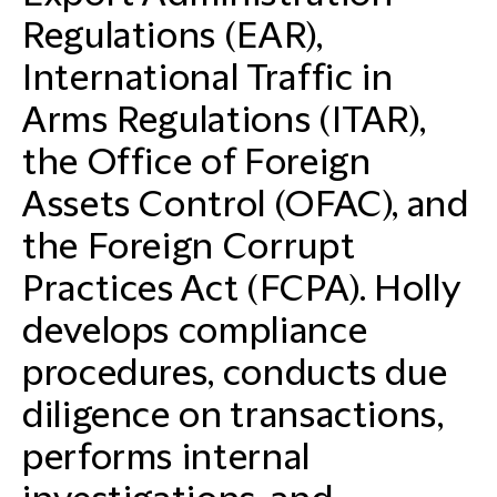
Regulations (EAR),
International Traffic in
Arms Regulations (ITAR),
the Office of Foreign
Assets Control (OFAC), and
the Foreign Corrupt
Practices Act (FCPA). Holly
develops compliance
procedures, conducts due
diligence on transactions,
performs internal