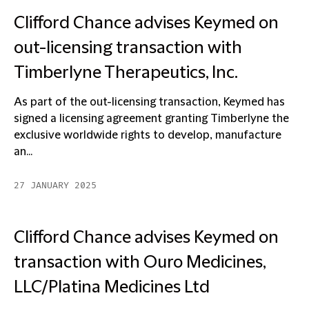
Clifford Chance advises Keymed on
out-licensing transaction with
Timberlyne Therapeutics, Inc.
As part of the out-licensing transaction, Keymed has
signed a licensing agreement granting Timberlyne the
exclusive worldwide rights to develop, manufacture
an...
27 JANUARY 2025
Clifford Chance advises Keymed on
transaction with Ouro Medicines,
LLC/Platina Medicines Ltd