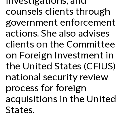
investigations, and
counsels clients through
government enforcement
actions. She also advises
clients on the Committee
on Foreign Investment in
the United States (CFIUS)
national security review
process for foreign
acquisitions in the United
States.