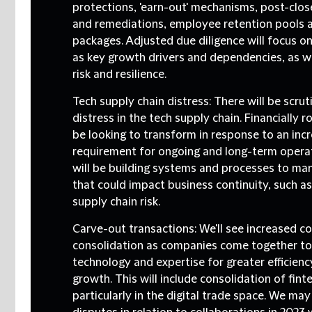
protections, 'earn-out' mechanisms, post-clos
and remediations, employee retention pools a
packages. Adjusted due diligence will focus o
as key growth drivers and dependencies, as we
risk and resilience.
Tech supply chain distress:
There will be scrut
distress in the tech supply chain. Financially r
be looking to transform in response to an inc
requirement for ongoing and long-term operati
will be building systems and processes to man
that could impact business continuity, such a
supply chain risk.
Carve-out transactions
: We'll see increased c
consolidation as companies come together to
technology and expertise for greater efficienc
growth. This will include consolidation of fint
particularly in the digital trade space. We ma