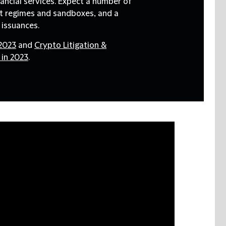
nancial services. Expect a number of
ot regimes and sandboxes, and a
d issuances.
 2023
and
Crypto Litigation &
 in 2023
.