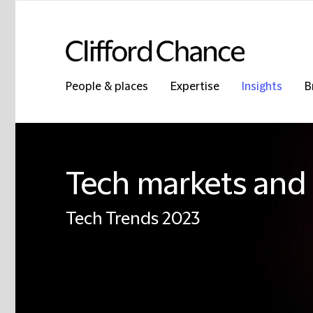
People & places
Expertise
Insights
B
Tech markets and 
Tech Trends 2023