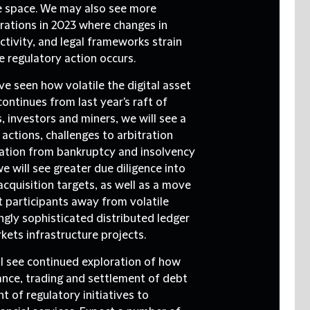
ade space. We may also see more
orations in 2023 where changes in
tivity, and legal frameworks strain
e regulatory action occurs.
e seen how volatile the digital asset
ontinues from last year's raft of
, investors and miners, we will see a
 actions, challenges to arbitration
igation from bankruptcy and insolvency
 will see greater due diligence into
cquisition targets, as well as a move
 participants away from volatile
ngly sophisticated distributed ledger
kets infrastructure projects.
ll see continued exploration of how
ance, trading and settlement of debt
 of regulatory initiatives to