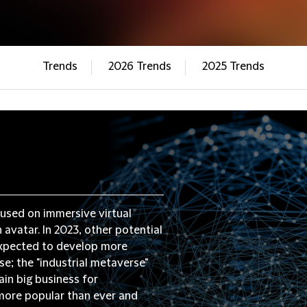
Trends
2026 Trends
2025 Trends
used on immersive virtual
avatar. In 2023, other potential
 expected to develop more
e; the "industrial metaverse"
ain big business for
more popular than ever and