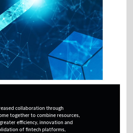
creased collaboration through
ome together to combine resources,
reater efficiency, innovation and
olidation of fintech platforms,