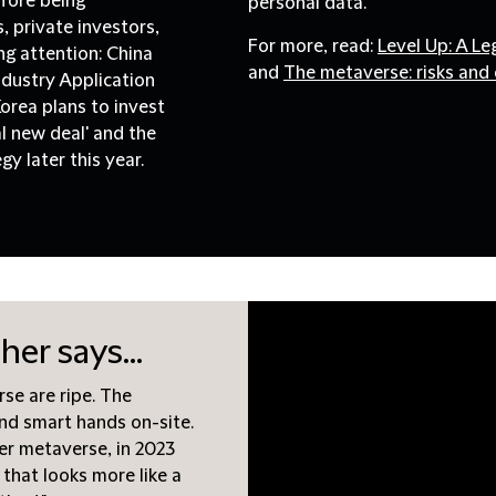
efore being
personal data.
 private investors,
For more, read:
Level Up: A L
g attention: China
and
The metaverse: risks and 
Industry Application
orea plans to invest
al new deal' and the
y later this year.
er says...
rse are ripe. The
and smart hands on-site.
er metaverse, in 2023
 that looks more like a