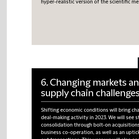
hyper-realistic version of the scientific me
6. Changing markets a
supply chain challenge
Shifting economic conditions will bring ch
deal-making activity in 2023. We will see s
consolidation through bolt-on acquisition
business co-operation, as well as an uptick