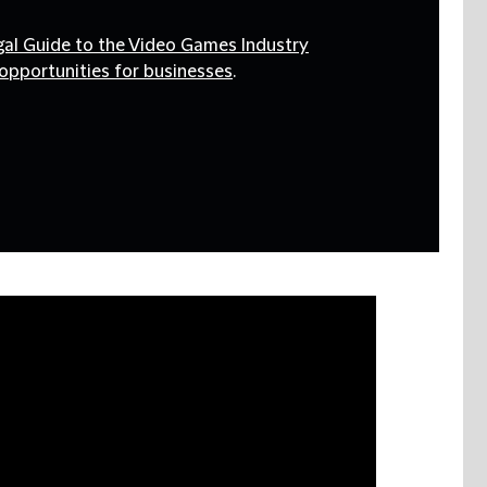
egal Guide to the Video Games Industry
opportunities for businesses
.