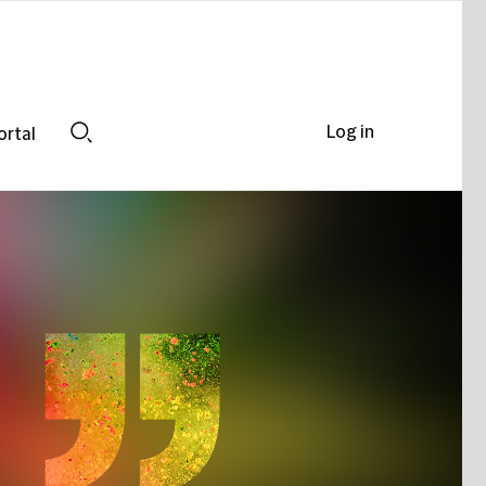
Log in
ortal
Search