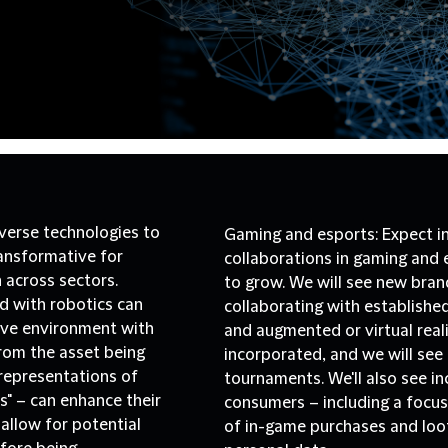
verse technologies to
Gaming and esports:
Expect i
ransformative for
collaborations in gaming and 
h across sectors.
to grow. We will see new bran
 with robotics can
collaborating with establish
ive environment with
and augmented or virtual reali
from the asset being
incorporated, and we will see 
 representations of
tournaments. We'll also see i
s" – can enhance their
consumers – including a focus
 allow for potential
of in-game purchases and loot