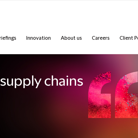
riefings
Innovation
About us
Careers
Client P
supply chains