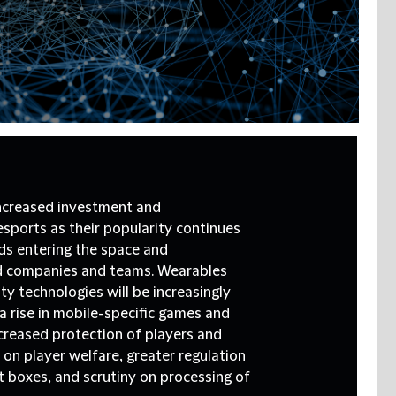
ncreased investment and
esports as their popularity continues
ds entering the space and
ed companies and teams. Wearables
ty technologies will be increasingly
a rise in mobile-specific games and
ncreased protection of players and
 on player welfare, greater regulation
 boxes, and scrutiny on processing of