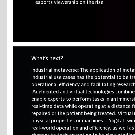
esports viewership on the rise.
What's next?
Industrial metaverse:
The application of meta
industrial use cases has the potential to be t
operational efficiency and facilitating researc
Augmented and virtual technologies combined
enable experts to perform tasks in an immers
real-time data while operating at a distance 
repaired or the patient being treated. Virtual
physical properties or machines – "digital twin
real-world operation and efficiency, as well as