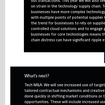
out transactions. This year we will also se
on strain in the technology supply chain. 
businesses have more complex technology
with multiple points of potential supplier 
the trend for businesses to rely on supplie
controlled cloud solutions and to engage
businesses for core technologies means t
chain distress can have significant ripple e
What's next?
Tech M&A:
We will see increased use of target
tailored contractual mechanisms and creative 
done quickly in shifting market conditions or 
opportunities. These will include increased us