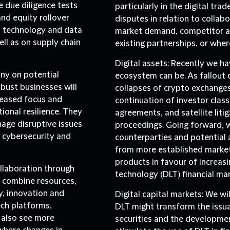
e due diligence tests
particularly in the digital tr
nd equity rollover
disputes in relation to collab
n technology and data
market demand, competitor ac
ll as on supply chain
existing partnerships, or wher
Digital assets:
Recently we hav
iny on potential
ecosystem can be. As fallout c
obust businesses will
collapses of crypto exchanges
reased focus and
continuation of investor class
onal resilience. They
agreements, and satellite lit
age disruptive issues
proceedings. Going forward, we
s cybersecurity and
counterparties and potential a
from more established market
products in favour of increasi
ollaboration through
technology (DLT) financial mar
 combine resources,
y, innovation and
Digital capital markets
: We wi
ech platforms,
DLT might transform the issu
y also see more
securities and the development