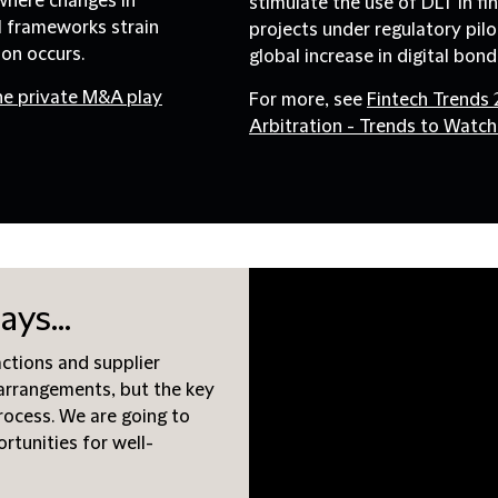
 where changes in
stimulate the use of DLT in fi
l frameworks strain
projects under regulatory pil
ion occurs.
global increase in digital bon
he private M&A play
For more, see
Fintech Trends
Arbitration - Trends to Watch
ays...
actions and supplier
arrangements, but the key
process. We are going to
ortunities for well-