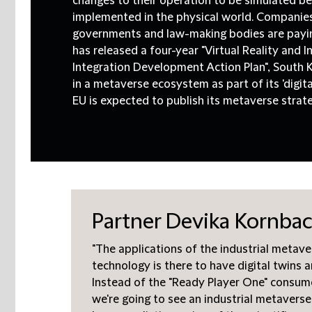
changes to their operation to be simulated b
implemented in the physical world. Companies,
governments and law-making bodies are payin
has released a four-year "Virtual Reality and 
Integration Development Action Plan", South K
in a metaverse ecosystem as part of its 'digit
EU is expected to publish its metaverse strateg
Partner Devika Kornbach
"The applications of the industrial metave
technology is there to have digital twins 
Instead of the "Ready Player One" consum
we're going to see an industrial metaverse