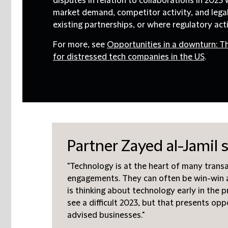
disputes in relation to collaborations in 2023
market demand, competitor activity, and lega
existing partnerships, or where regulatory act
For more, see
Opportunities in a downturn: T
for distressed tech companies in the US
.
Partner Zayed al-Jamil s
"Technology is at the heart of many trans
engagements. They can often be win-win 
is thinking about technology early in the 
see a difficult 2023, but that presents opp
advised businesses."