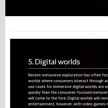
5. Digital worlds
Recent metaverse exploration has often foc
worlds where consumers interact through an 
use cases for immersive digital worlds are
quickly than the consumer-focused metavers
will come to the fore. Digital worlds will rem
entertainment, however, with video games 