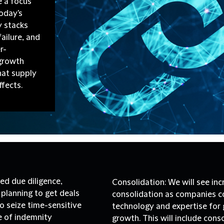
e a focus
Today's
 stacks
failure, and
r-
 growth
hat supply
ffects.
ed due diligence,
Consolidation:
We will see in
planning to get deals
consolidation as companies c
to seize time-sensitive
technology and expertise for g
e of indemnity
growth. This will include cons