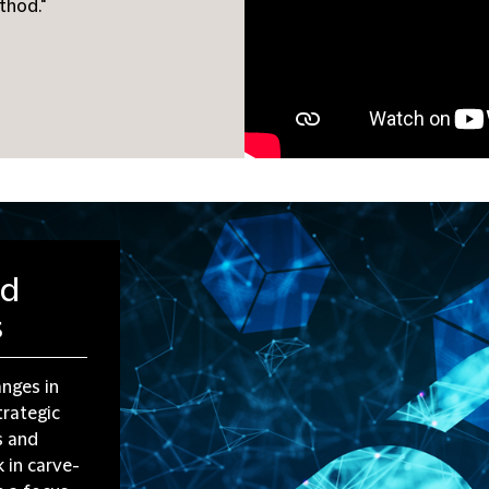
thod."
nd
s
anges in
trategic
s and
 in carve-