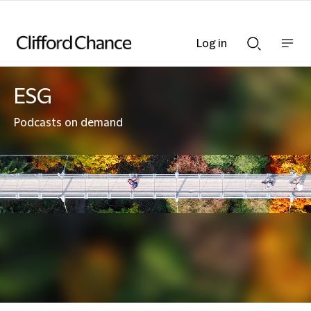
Log in
Show
Show
nav
Search
bar
bar
ESG
Podcasts on demand