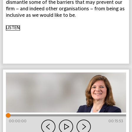
dismantle some of the barriers that may prevent our
firm – and indeed other organisations – from being as
inclusive as we would like to be.
LISTEN
00:00:00
00:15:53