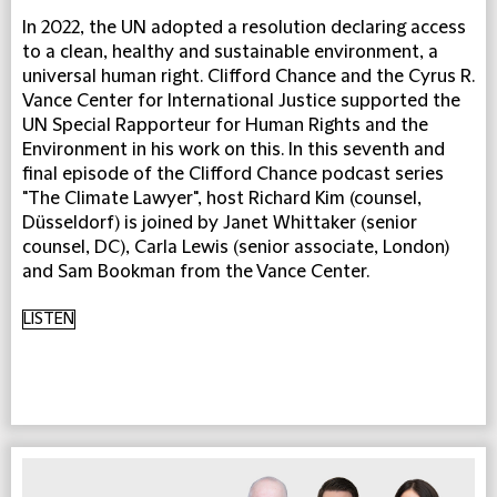
In 2022, the UN adopted a resolution declaring access
to a clean, healthy and sustainable environment, a
universal human right. Clifford Chance and the Cyrus R.
Vance Center for International Justice supported the
UN Special Rapporteur for Human Rights and the
Environment in his work on this. In this seventh and
final episode of the Clifford Chance podcast series
"The Climate Lawyer", host Richard Kim (counsel,
Düsseldorf) is joined by Janet Whittaker (senior
counsel, DC), Carla Lewis (senior associate, London)
and Sam Bookman from the Vance Center.
LISTEN