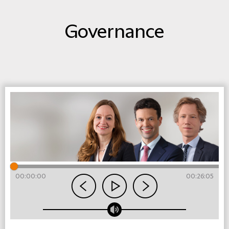
Governance
00:00:00
00:26:05