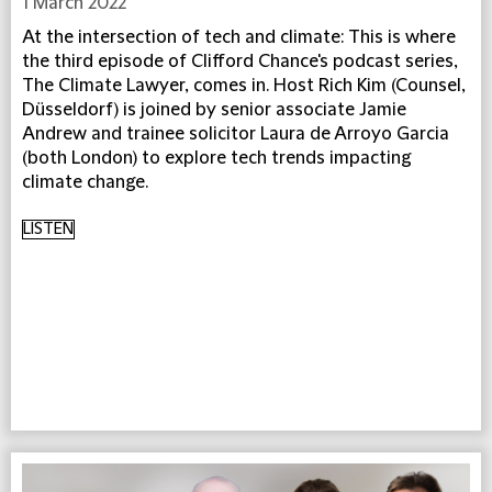
1 March 2022
At the intersection of tech and climate: This is where
the third episode of Clifford Chance's podcast series,
The Climate Lawyer, comes in. Host Rich Kim (Counsel,
Düsseldorf) is joined by senior associate Jamie
Andrew and trainee solicitor Laura de Arroyo Garcia
(both London) to explore tech trends impacting
climate change.
LISTEN