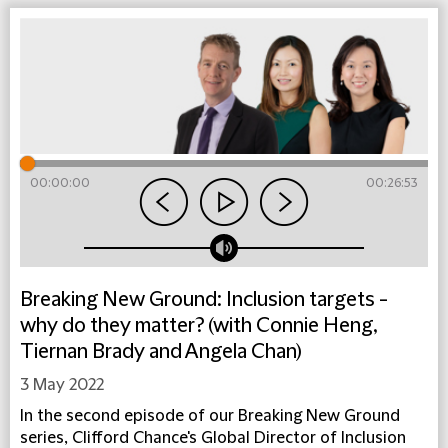
00:00:00
00:26:53
Breaking New Ground: Inclusion targets -
why do they matter? (with Connie Heng,
Tiernan Brady and Angela Chan)
3 May 2022
In the second episode of our Breaking New Ground
series, Clifford Chance's Global Director of Inclusion