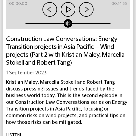
00:00:00
00:14:55
Construction Law Conversations: Energy
Transition projects in Asia Pacific – Wind
projects (Part 2 with Kristian Maley, Marcella
Stokell and Robert Tang)
1 September 2023
Kristian Maley, Marcella Stokell and Robert Tang
discuss pressing issues and trends faced by the
business world today. This is the second episode in
our Construction Law Conversations series on Energy
Transition projects in Asia Pacific, focusing on
common risks on wind projects, and practical tips on
how those risks can be mitigated.
LISTEN