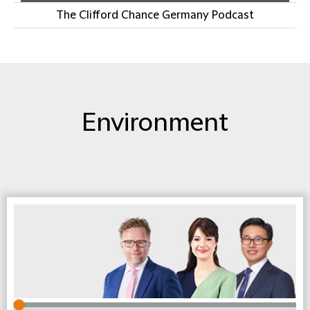
The Clifford Chance Germany Podcast
Environment