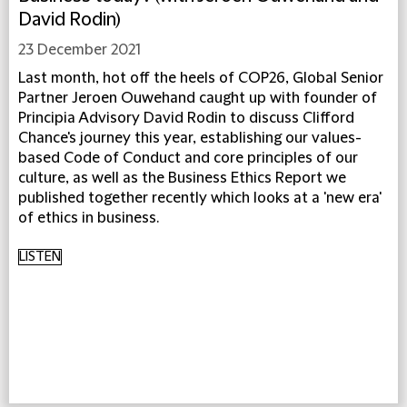
David Rodin)
23 December 2021
Last month, hot off the heels of COP26, Global Senior
Partner Jeroen Ouwehand caught up with founder of
Principia Advisory David Rodin to discuss Clifford
Chance's journey this year, establishing our values-
based Code of Conduct and core principles of our
culture, as well as the Business Ethics Report we
published together recently which looks at a 'new era'
of ethics in business.
LISTEN