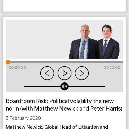
00:00:00
00:20:00
Boardroom Risk: Political volatility the new
norm (with Matthew Newick and Peter Harris)
3 February 2020
Matthew Newick, Global Head of Litigation and