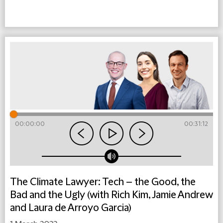
00:00:00
00:31:12
The Climate Lawyer: Tech – the Good, the
Bad and the Ugly (with Rich Kim, Jamie Andrew
and Laura de Arroyo Garcia)