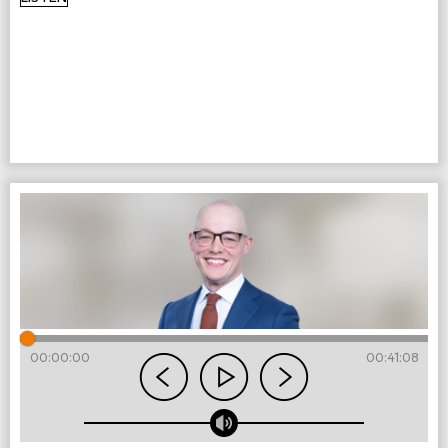
00:00:00
00:41:08