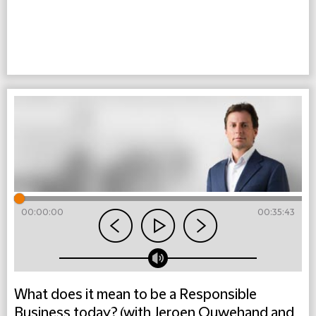
00:00:00
00:35:43
What does it mean to be a Responsible
Business today? (with Jeroen Ouwehand and