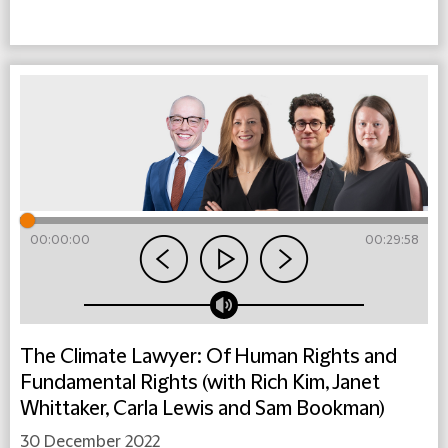
00:00:00
00:29:58
The Climate Lawyer: Of Human Rights and
Fundamental Rights (with Rich Kim, Janet
Whittaker, Carla Lewis and Sam Bookman)
30 December 2022