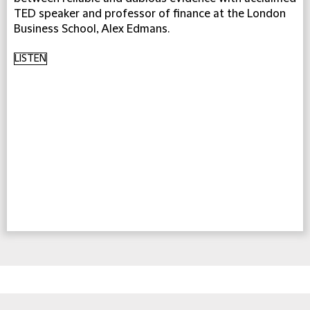
TED speaker and professor of finance at the London
Business School, Alex Edmans.
LISTEN