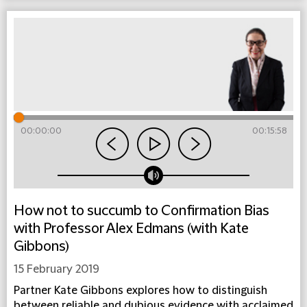
00:00:00
00:15:58
How not to succumb to Confirmation Bias
with Professor Alex Edmans (with Kate
Gibbons)
15 February 2019
Partner Kate Gibbons explores how to distinguish
between reliable and dubious evidence with acclaimed