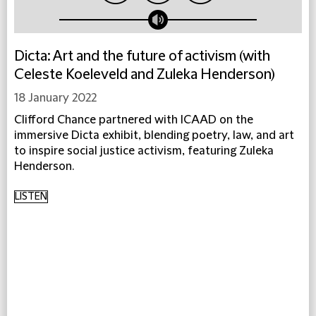
Dicta: Art and the future of activism (with
Celeste Koeleveld and Zuleka Henderson)
18 January 2022
Clifford Chance partnered with ICAAD on the
immersive Dicta exhibit, blending poetry, law, and art
to inspire social justice activism, featuring Zuleka
Henderson.
LISTEN