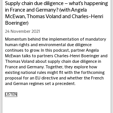
Supply chain due diligence – what’s happening
in France and Germany? (with Angela
McEwan, Thomas Voland and Charles-Henri
Boeringer)
24 November 2021
Momentum behind the implementation of mandatory
human rights and environmental due diligence
continues to grow. In this podcast, partner Angela
McEwan talks to partners Charles-Henri Boeringer and
Thomas Voland about supply chain due diligence in
France and Germany. Together, they explore how
existing national rules might fit with the forthcoming
proposal for an EU directive and whether the French
and German regimes set a precedent.
LISTEN