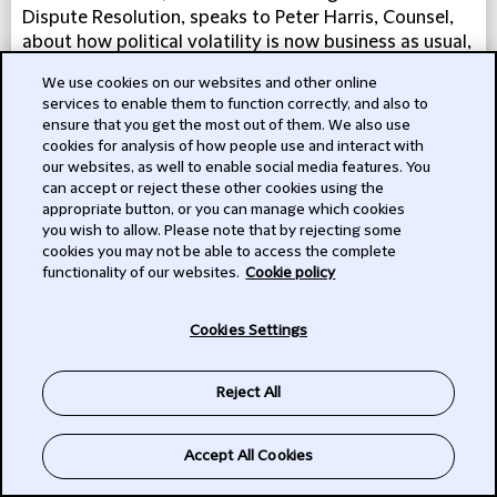
Dispute Resolution, speaks to Peter Harris, Counsel,
about how political volatility is now business as usual,
and how political risk looks set to rise on the
We use cookies on our websites and other online
corporate agenda in the near future.
services to enable them to function correctly, and also to
ensure that you get the most out of them. We also use
LISTEN
cookies for analysis of how people use and interact with
our websites, as well to enable social media features. You
can accept or reject these other cookies using the
appropriate button, or you can manage which cookies
you wish to allow. Please note that by rejecting some
cookies you may not be able to access the complete
functionality of our websites.
Cookie policy
Cookies Settings
Reject All
Accept All Cookies