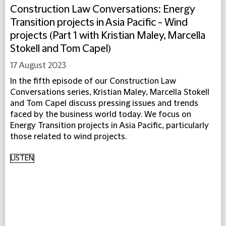
Construction Law Conversations: Energy
Transition projects in Asia Pacific - Wind
projects (Part 1 with Kristian Maley, Marcella
Stokell and Tom Capel)
17 August 2023
In the fifth episode of our Construction Law
Conversations series, Kristian Maley, Marcella Stokell
and Tom Capel discuss pressing issues and trends
faced by the business world today. We focus on
Energy Transition projects in Asia Pacific, particularly
those related to wind projects.
LISTEN