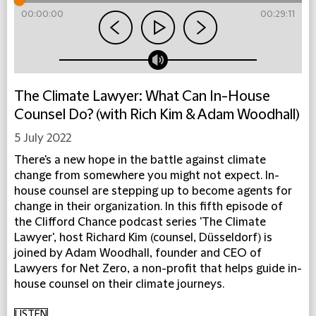
00:00:00
00:29:11
The Climate Lawyer: What Can In-House
Counsel Do? (with Rich Kim & Adam Woodhall)
5 July 2022
There's a new hope in the battle against climate
change from somewhere you might not expect. In-
house counsel are stepping up to become agents for
change in their organization. In this fifth episode of
the Clifford Chance podcast series 'The Climate
Lawyer', host Richard Kim (counsel, Düsseldorf) is
joined by Adam Woodhall, founder and CEO of
Lawyers for Net Zero, a non-profit that helps guide in-
house counsel on their climate journeys.
LISTEN