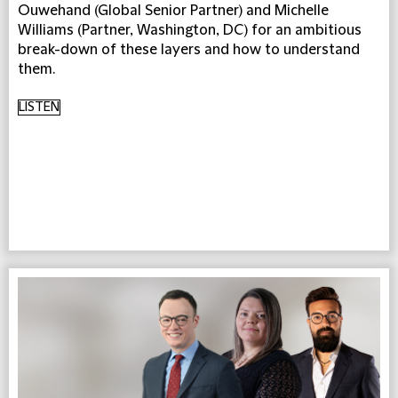
Ouwehand (Global Senior Partner) and Michelle
Williams (Partner, Washington, DC) for an ambitious
break-down of these layers and how to understand
them.
LISTEN