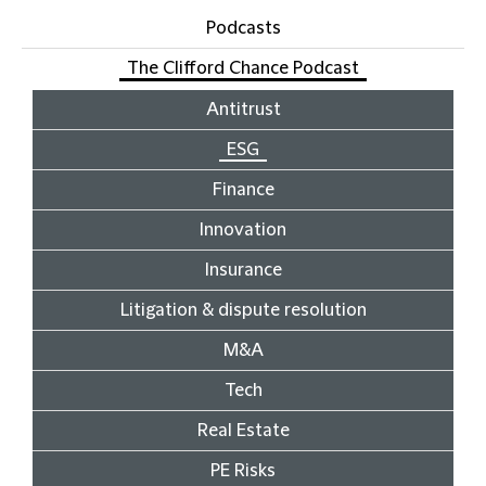
Podcasts
The Clifford Chance Podcast
Antitrust
ESG
Finance
Innovation
Insurance
Litigation & dispute resolution
M&A
Tech
Real Estate
PE Risks