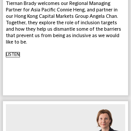
Tiernan Brady welcomes our Regional Managing
Partner for Asia Pacific Connie Heng, and partner in
our Hong Kong Capital Markets Group Angela Chan.
Together, they explore the role of inclusion targets
and how they help us dismantle some of the barriers
that prevent us from being as inclusive as we would
like to be.
LISTEN