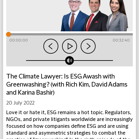
00:00:00
00:32:40
The Climate Lawyer: Is ESG Awash with
Greenwashing? (with Rich Kim, David Adams
and Karina Bashir)
20 July 2022
Love it or hate it, ESG remains a hot topic. Regulators,
NGOs, and private litigants worldwide are increasingly
focused on how companies define ESG and are using
standard and asymmetric strategies to combat the