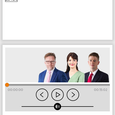
00:00:00
00:15:02