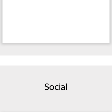
Social