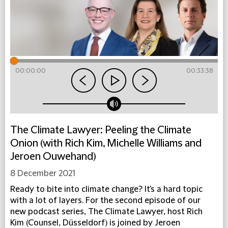
00:00:00
00:33:38
The Climate Lawyer: Peeling the Climate
Onion (with Rich Kim, Michelle Williams and
Jeroen Ouwehand)
8 December 2021
Ready to bite into climate change? It's a hard topic
with a lot of layers. For the second episode of our
new podcast series, The Climate Lawyer, host Rich
Kim (Counsel, Düsseldorf) is joined by Jeroen