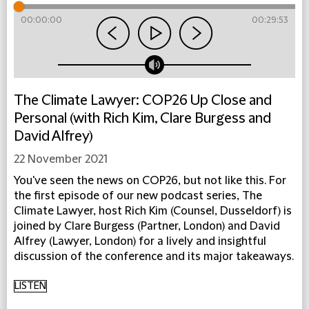
00:00:00
00:29:53
The Climate Lawyer: COP26 Up Close and
Personal (with Rich Kim, Clare Burgess and
David Alfrey)
22 November 2021
You've seen the news on COP26, but not like this. For
the first episode of our new podcast series, The
Climate Lawyer, host Rich Kim (Counsel, Dusseldorf) is
joined by Clare Burgess (Partner, London) and David
Alfrey (Lawyer, London) for a lively and insightful
discussion of the conference and its major takeaways.
LISTEN