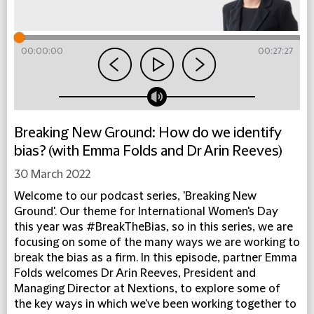
00:00:00
00:27:27
Breaking New Ground: How do we identify
bias? (with Emma Folds and Dr Arin Reeves)
30 March 2022
Welcome to our podcast series, 'Breaking New
Ground'. Our theme for International Women's Day
this year was #BreakTheBias, so in this series, we are
focusing on some of the many ways we are working to
break the bias as a firm. In this episode, partner Emma
Folds welcomes Dr Arin Reeves, President and
Managing Director at Nextions, to explore some of
the key ways in which we've been working together to