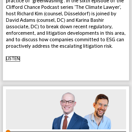
practice of "greenwashing". In the sixth episode of the
Clifford Chance Podcast series 'The Climate Lawyer',
host Richard Kim (counsel, Düsseldorf) is joined by
David Adams (counsel, DC) and Karina Bashir
(associate, DC) to break down recent regulatory,
enforcement, and litigation developments in this area,
and to discuss how companies committed to ESG can
proactively address the escalating litigation risk.
LISTEN