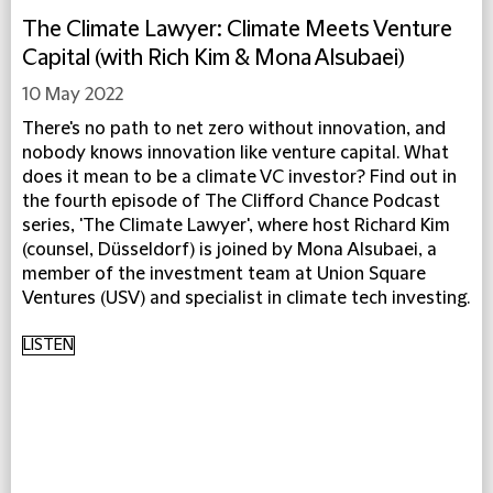
The Climate Lawyer: Climate Meets Venture
Capital (with Rich Kim & Mona Alsubaei)
10 May 2022
There's no path to net zero without innovation, and
nobody knows innovation like venture capital. What
does it mean to be a climate VC investor? Find out in
the fourth episode of The Clifford Chance Podcast
series, 'The Climate Lawyer', where host Richard Kim
(counsel, Düsseldorf) is joined by Mona Alsubaei, a
member of the investment team at Union Square
Ventures (USV) and specialist in climate tech investing.
LISTEN