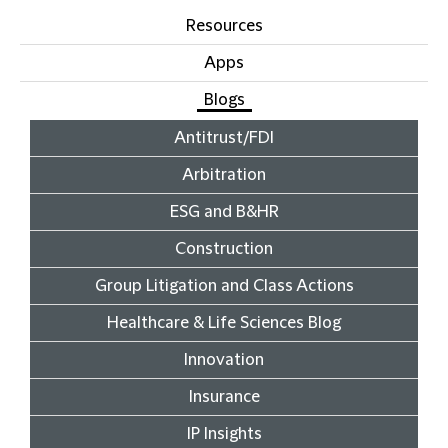
Resources
Apps
Blogs
Antitrust/FDI
Arbitration
ESG and B&HR
Construction
Group Litigation and Class Actions
Healthcare & Life Sciences Blog
Innovation
Insurance
IP Insights