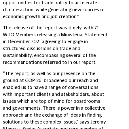
opportunities for trade policy to accelerate
climate action, while generating new sources of
economic growth and job creation.”
The release of the report was timely, with 71
WTO Members releasing a Ministerial Statement
in December 2021 agreeing to engage in
structured discussions on trade and
sustainability, encompassing several of the
recommendations referred to in our report.
“The report, as well as our presence on the
ground at COP-26, broadened our reach and
enabled us to have a range of conversations
with important clients and stakeholders, about
issues which are top of mind for boardrooms
and governments. There is power in a collective
approach and the exchange of ideas in finding
solutions to these complex issues,” says Jeremy