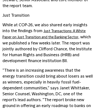
Stewart, Senior Associate and core member of
the report team.
Just Transition
While at COP-26, we also shared early insights
into the findings from
Just Transactions: A White
, which
Paper on Just Transition and the Banking Sector
we published a few weeks later. The report was
jointly authored by Clifford Chance, the Institute
for Human Rights and Business (IHRB) and
development finance institution BII.
“There is an increasing awareness that the
energy transition could bring about losers as well
as winners, especially in heavily fossil fuel-
dependent communities,” says Janet Whittaker,
Senior Counsel, Washington, DC, one of the
report’s lead authors. “The report broke new
ground in offering an early roadmap to banks on