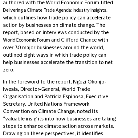
authored with the World Economic Forum titled
,
Delivering a Climate Trade Agenda: Industry Insights
which outlines how trade policy can accelerate
action by businesses on climate change. The
report, based on interviews conducted by the
and Clifford Chance with
World Economic Forum
over 30 major businesses around the world,
outlined eight ways in which trade policy can
help businesses accelerate the transition to net
zero.
In the foreword to the report, Ngozi Okonjo-
Iweala, Director-General, World Trade
Organisation and Patricia Espinosa, Executive
Secretary, United Nations Framework
Convention on Climate Change, noted its
“valuable insights into how businesses are taking
steps to enhance climate action across markets.
Drawing on these perspectives, it identifies