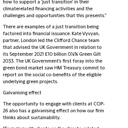
how to support a ‘just transition’ in their
climaterelated financing activities and the
challenges and opportunities that this presents.”
There are examples of a just transition being
factored into financial issuance. Kate Vyvyan,
partner, London led the Clifford Chance team
that advised the UK Government in relation to
its September 2021 £10 billion 0⅞% Green Gilt
2033. The UK Government’s first foray into the
green bond market saw HM Treasury commit to
report on the social co-benefits of the eligible
underlying green projects.
Galvanising effect
The opportunity to engage with clients at COP-
26 also has a galvanising effect on how our firm
thinks about sustainability.