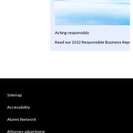
Acting responsibly
Read our 2022 Responsible Business Repor
Sitemap
Accessibility
Alumni Network
Attorney advertising