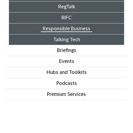
RegTalk
RIFC
Responsible Business
Talking Tech
Briefings
Events
Hubs and Toolkits
Podcasts
Premium Services