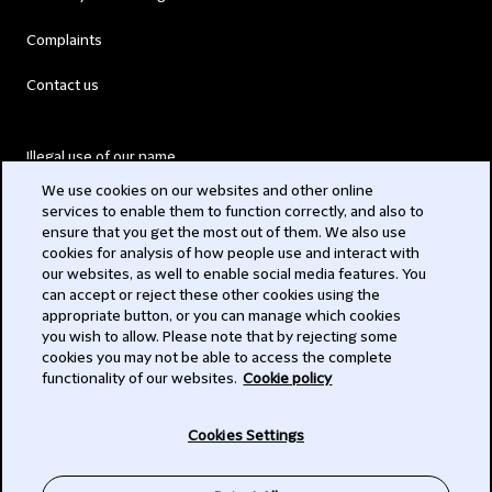
Complaints
Contact us
Illegal use of our name
We use cookies on our websites and other online
Legal Statements
services to enable them to function correctly, and also to
ensure that you get the most out of them. We also use
Modern Slavery Act
cookies for analysis of how people use and interact with
our websites, as well to enable social media features. You
Privacy
can accept or reject these other cookies using the
appropriate button, or you can manage which cookies
Subscribe
you wish to allow. Please note that by rejecting some
cookies you may not be able to access the complete
functionality of our websites.
Cookie policy
© 2026 Clifford Chance
Cookies Settings