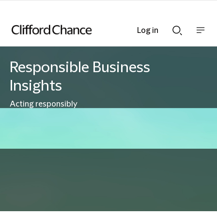
Log in
Show
Show
nav
Search
bar
bar
Responsible Business
Insights
Acting responsibly