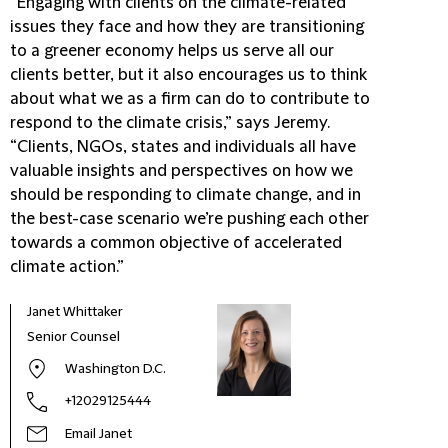
“Engaging with clients on the climate-related
issues they face and how they are transitioning
to a greener economy helps us serve all our
clients better, but it also encourages us to think
about what we as a firm can do to contribute to
respond to the climate crisis,” says Jeremy.
“Clients, NGOs, states and individuals all have
valuable insights and perspectives on how we
should be responding to climate change, and in
the best-case scenario we’re pushing each other
towards a common objective of accelerated
climate action.”
Janet Whittaker
Senior Counsel
Washington D.C.
+12029125444
Email Janet