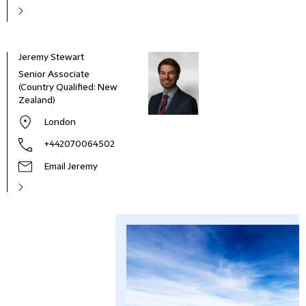
Jeremy Stewart
Senior Associate
(Country Qualified: New
Zealand)
London
+442070064502
Email Jeremy