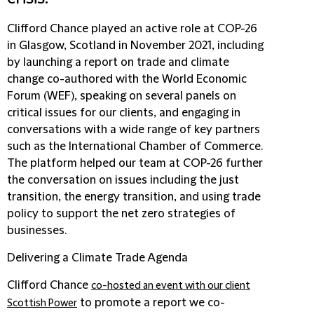
Clifford Chance played an active role at COP-26
in Glasgow, Scotland in November 2021, including
by launching a report on trade and climate
change co-authored with the World Economic
Forum (WEF), speaking on several panels on
critical issues for our clients, and engaging in
conversations with a wide range of key partners
such as the International Chamber of Commerce.
The platform helped our team at COP-26 further
the conversation on issues including the just
transition, the energy transition, and using trade
policy to support the net zero strategies of
businesses.
Delivering a Climate Trade Agenda
Clifford Chance
co-hosted an event with our client
to promote a report we co-
Scottish Power