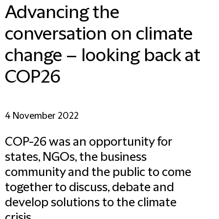
Advancing the
conversation on climate
change – looking back at
COP26
4 November 2022
COP-26 was an opportunity for
states, NGOs, the business
community and the public to come
together to discuss, debate and
develop solutions to the climate
crisis.