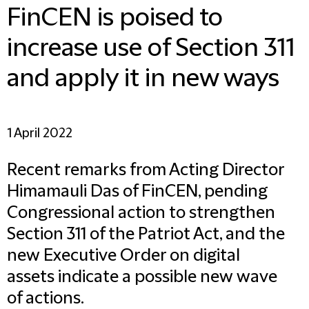
FinCEN is poised to
increase use of Section 311
and apply it in new ways
1 April 2022
Recent remarks from Acting Director
Himamauli Das of FinCEN, pending
Congressional action to strengthen
Section 311 of the Patriot Act, and the
new Executive Order on digital
assets indicate a possible new wave
of actions.