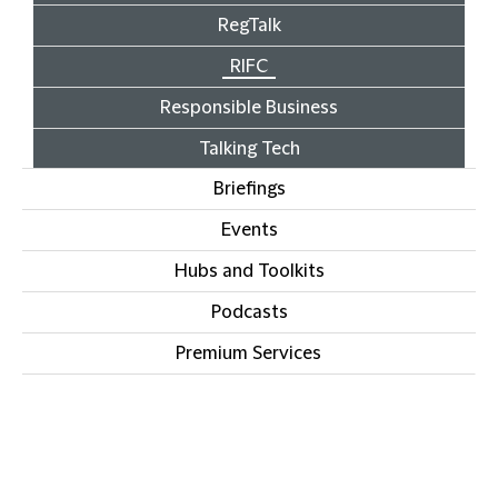
RegTalk
RIFC
Responsible Business
Talking Tech
Briefings
Events
Hubs and Toolkits
Podcasts
Premium Services