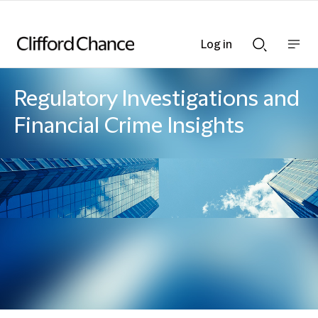
Log in
Show
Show
nav
Search
bar
bar
Regulatory Investigations and
Financial Crime Insights