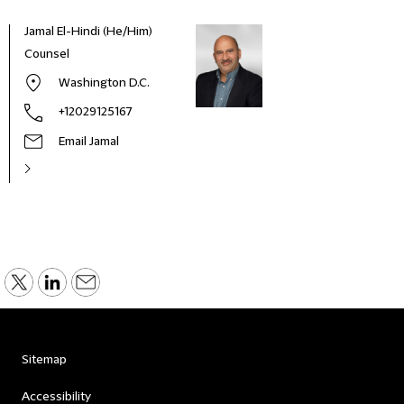
Jamal El-Hindi (He/Him)
Counsel
Washington D.C.
+12029125167
Email Jamal
Sitemap
Accessibility