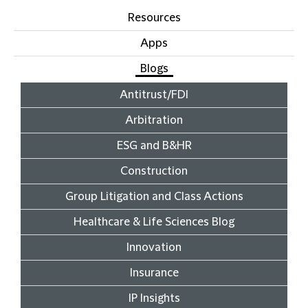
Resources
Apps
Blogs
Antitrust/FDI
Arbitration
ESG and B&HR
Construction
Group Litigation and Class Actions
Healthcare & Life Sciences Blog
Innovation
Insurance
IP Insights