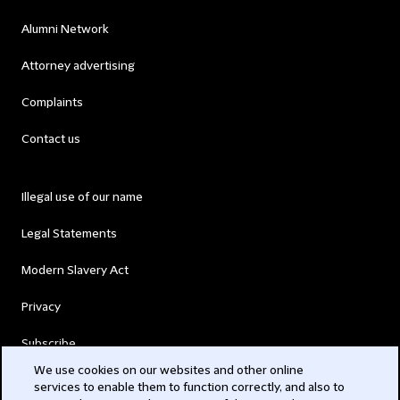
Alumni Network
Attorney advertising
Complaints
Contact us
Illegal use of our name
Legal Statements
Modern Slavery Act
Privacy
Subscribe
We use cookies on our websites and other online
services to enable them to function correctly, and also to