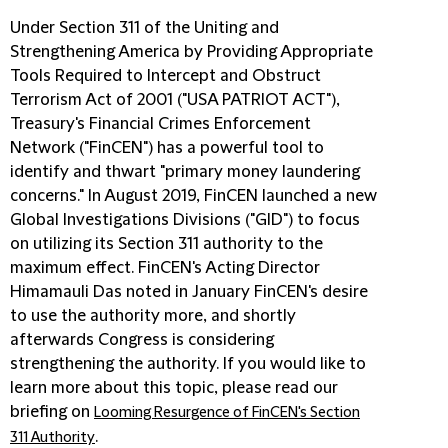
Under Section 311 of the Uniting and
Strengthening America by Providing Appropriate
Tools Required to Intercept and Obstruct
Terrorism Act of 2001 ("
USA PATRIOT ACT
"),
Treasury's Financial Crimes Enforcement
Network ("
FinCEN
") has a powerful tool to
identify and thwart "primary money laundering
concerns." In August 2019, FinCEN launched a new
Global Investigations Divisions ("
GID
") to focus
on utilizing its Section 311 authority to the
maximum effect. FinCEN's Acting Director
Himamauli Das noted in January FinCEN's desire
to use the authority more, and shortly
afterwards Congress is considering
strengthening the authority. If you would like to
learn more about this topic, please read our
briefing on
Looming Resurgence of FinCEN's Section
.
311 Authority