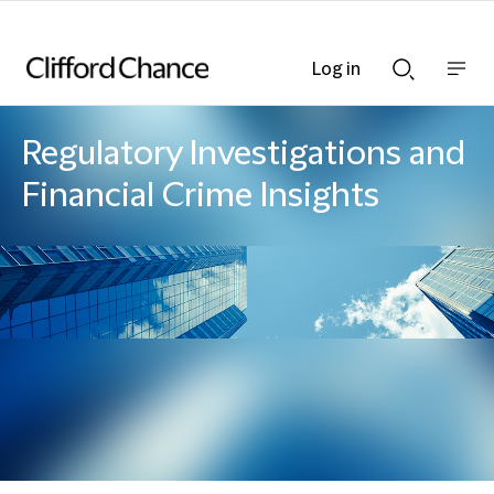
Log in
Show
Show
nav
Search
bar
bar
Regulatory Investigations and
Financial Crime Insights