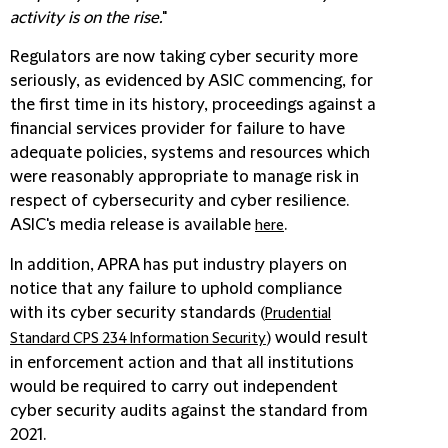
activity is on the rise.
"
Regulators are now taking cyber security more
seriously, as evidenced by ASIC commencing, for
the first time in its history, proceedings against a
financial services provider for failure to have
adequate policies, systems and resources which
were reasonably appropriate to manage risk in
respect of cybersecurity and cyber resilience.
ASIC's media release is available
.
here
In addition, APRA has put industry players on
notice that any failure to uphold compliance
with its cyber security standards (
Prudential
) would result
Standard CPS 234 Information Security
in enforcement action and that all institutions
would be required to carry out independent
cyber security audits against the standard from
2021.