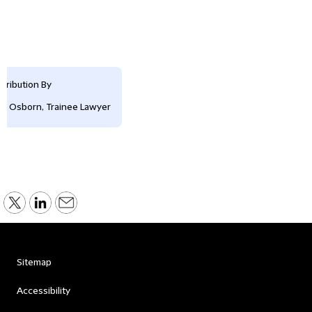
tribution By
is Osborn, Trainee Lawyer
Sitemap
Accessibility