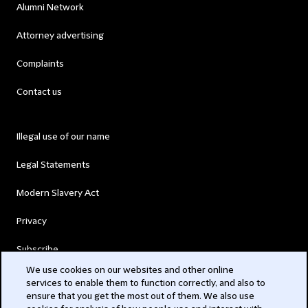
Alumni Network
Attorney advertising
Complaints
Contact us
Illegal use of our name
Legal Statements
Modern Slavery Act
Privacy
Subscribe
We use cookies on our websites and other online
services to enable them to function correctly, and also to
© 2026 Clifford Chance
ensure that you get the most out of them. We also use