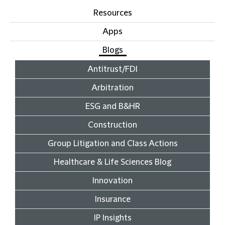
Resources
Apps
Blogs
Antitrust/FDI
Arbitration
ESG and B&HR
Construction
Group Litigation and Class Actions
Healthcare & Life Sciences Blog
Innovation
Insurance
IP Insights