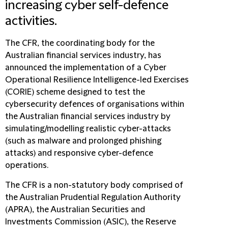
increasing cyber self-defence
activities.
The CFR, the coordinating body for the
Australian financial services industry, has
announced the implementation of a Cyber
Operational Resilience Intelligence-led Exercises
(CORIE) scheme designed to test the
cybersecurity defences of organisations within
the Australian financial services industry by
simulating/modelling realistic cyber-attacks
(such as malware and prolonged phishing
attacks) and responsive cyber-defence
operations.
The CFR is a non-statutory body comprised of
the Australian Prudential Regulation Authority
(APRA), the Australian Securities and
Investments Commission (ASIC), the Reserve