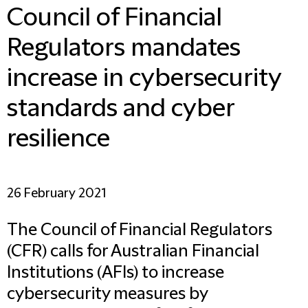
Council of Financial
Regulators mandates
increase in cybersecurity
standards and cyber
resilience
26 February 2021
The Council of Financial Regulators
(CFR) calls for Australian Financial
Institutions (AFIs) to increase
cybersecurity measures by