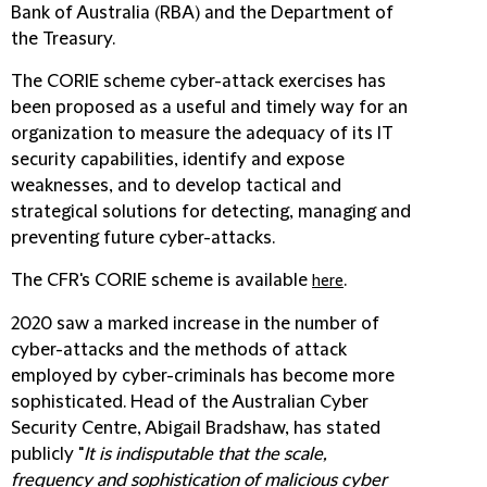
Bank of Australia (RBA) and the Department of
the Treasury.
The CORIE scheme cyber-attack exercises has
been proposed as a useful and timely way for an
organization to measure the adequacy of its IT
security capabilities, identify and expose
weaknesses, and to develop tactical and
strategical solutions for detecting, managing and
preventing future cyber-attacks.
The CFR's CORIE scheme is available
.
here
2020 saw a marked increase in the number of
cyber-attacks and the methods of attack
employed by cyber-criminals has become more
sophisticated. Head of the Australian Cyber
Security Centre, Abigail Bradshaw, has stated
publicly "
It is indisputable that the scale,
frequency and sophistication of malicious cyber