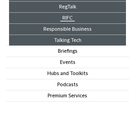
RegTalk
RIFC
Responsible Business
Talking Tech
Briefings
Events
Hubs and Toolkits
Podcasts
Premium Services