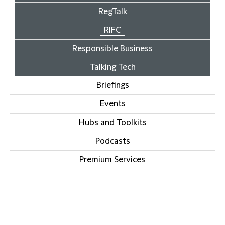
RegTalk
RIFC
Responsible Business
Talking Tech
Briefings
Events
Hubs and Toolkits
Podcasts
Premium Services