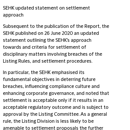
SEHK updated statement on settlement
approach
Subsequent to the publication of the Report, the
SEHK published on 26 June 2020 an updated
statement outlining the SEHK's approach
towards and criteria for settlement of
disciplinary matters involving breaches of the
Listing Rules, and settlement procedures.
In particular, the SEHK emphasised its
fundamental objectives in deterring future
breaches, influencing compliance culture and
enhancing corporate governance, and noted that
settlement is acceptable only if it results in an
acceptable regulatory outcome and is subject to
approval by the Listing Committee. As a general
rule, the Listing Division is less likely to be
amenable to settlement proposals the further