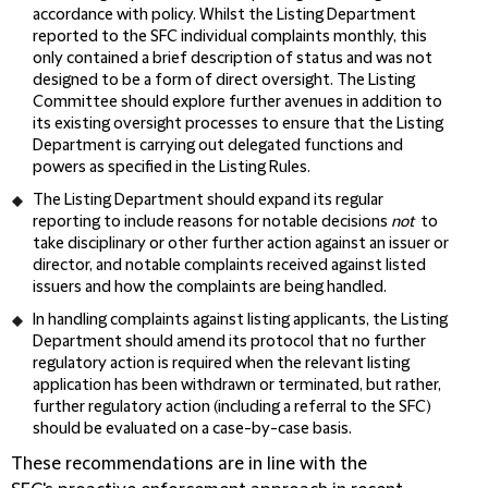
accordance with policy. Whilst the Listing Department
reported to the SFC individual complaints monthly, this
only contained a brief description of status and was not
designed to be a form of direct oversight. The Listing
Committee should explore further avenues in addition to
its existing oversight processes to ensure that the Listing
Department is carrying out delegated functions and
powers as specified in the Listing Rules.
The Listing Department should expand its regular
reporting to include reasons for notable decisions
not
to
take disciplinary or other further action against an issuer or
director, and notable complaints received against listed
issuers and how the complaints are being handled.
In handling complaints against listing applicants, the Listing
Department should amend its protocol that no further
regulatory action is required when the relevant listing
application has been withdrawn or terminated, but rather,
further regulatory action (including a referral to the SFC)
should be evaluated on a case-by-case basis.
These recommendations are in line with the