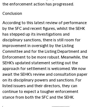
the enforcement action has progressed.
Conclusion
According to this latest review of performance
by the SFC and recent figures, whilst the SEHK
has stepped up its investigations and
disciplinary sanctions, there is still room for
improvement in oversight by the Listing
Committee and for the Listing Department and
Enforcement to be more robust. Meanwhile, the
SEHK's updated statement setting out the
approach for settlement is welcomed. We now
await the SEHK's review and consultation paper
on its disciplinary powers and sanctions. For
listed issuers and their directors, they can
continue to expect a tougher enforcement
stance from both the SFC and the SEHK.