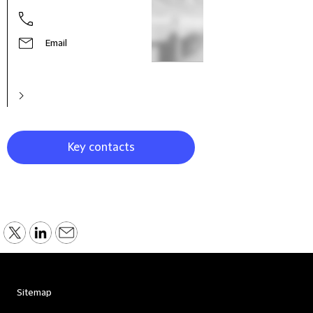
Email
Key contacts
Sitemap