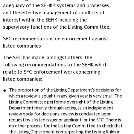
adequacy of the SEHK's systems and processes,
and the effective management of conflicts of
interest within the SEHK including the
supervisory functions of the Listing Committee.
SFC recommendations on enforcement against
listed companies
The SFC has made, amongst others, the
following recommendations to the SEHK which
relate to SFC enforcement work concerning
listed companies:
The proportion of the Listing Department's decisions for
which a review is sought in any given year is very small. The
Listing Committee performs oversight of the Listing
Department mainly through acting as an independent
review body for decisions; review is conducted upon
request by a listed issuer or applicant, or the SFC. There is
no other process for the Listing Committee to check that
the Listing Department is interpreting the Listing Rules in