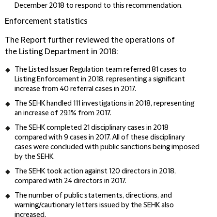
December 2018 to respond to this recommendation.
Enforcement statistics
The Report further reviewed the operations of
the Listing Department in 2018:
The Listed Issuer Regulation team referred 81 cases to
Listing Enforcement in 2018, representing a significant
increase from 40 referral cases in 2017.
The SEHK handled 111 investigations in 2018, representing
an increase of 29.1% from 2017.
The SEHK completed 21 disciplinary cases in 2018
compared with 9 cases in 2017. All of these disciplinary
cases were concluded with public sanctions being imposed
by the SEHK.
The SEHK took action against 120 directors in 2018,
compared with 24 directors in 2017.
The number of public statements, directions, and
warning/cautionary letters issued by the SEHK also
increased.