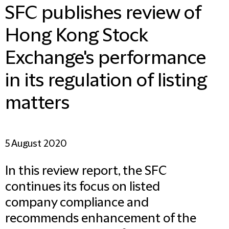
SFC publishes review of
Hong Kong Stock
Exchange's performance
in its regulation of listing
matters
5 August 2020
In this review report, the SFC
continues its focus on listed
company compliance and
recommends enhancement of the