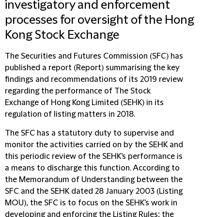
investigatory and enforcement
processes for oversight of the Hong
Kong Stock Exchange
The Securities and Futures Commission (
SFC
) has
published a report (
Report
) summarising the key
findings and recommendations of its 2019 review
regarding the performance of The Stock
Exchange of Hong Kong Limited (
SEHK
) in its
regulation of listing matters in 2018.
The SFC has a statutory duty to supervise and
monitor the activities carried on by the SEHK and
this periodic review of the SEHK's performance is
a means to discharge this function. According to
the Memorandum of Understanding between the
SFC and the SEHK dated 28 January 2003 (
Listing
MOU
), the SFC is to focus on the SEHK's work in
developing and enforcing the Listing Rules; the