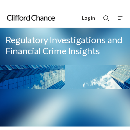
Log in
Show
Show
nav
Search
bar
bar
Regulatory Investigations and
Financial Crime Insights