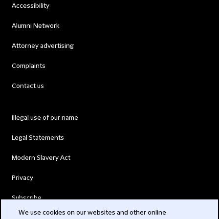
Accessibility
Alumni Network
Attorney advertising
Complaints
Contact us
Illegal use of our name
Legal Statements
Modern Slavery Act
Privacy
Subscribe
We use cookies on our websites and other online