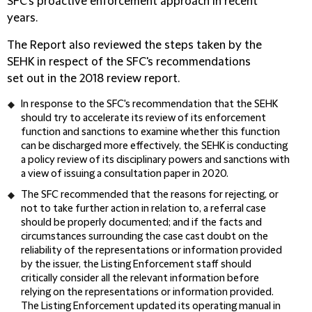
SFC's proactive enforcement approach in recent
years.
The Report also reviewed the steps taken by the
SEHK in respect of the SFC's recommendations
set out in the 2018 review report.
In response to the SFC's recommendation that the SEHK
should try to accelerate its review of its enforcement
function and sanctions to examine whether this function
can be discharged more effectively, the SEHK is conducting
a policy review of its disciplinary powers and sanctions with
a view of issuing a consultation paper in 2020.
The SFC recommended that the reasons for rejecting, or
not to take further action in relation to, a referral case
should be properly documented; and if the facts and
circumstances surrounding the case cast doubt on the
reliability of the representations or information provided
by the issuer, the Listing Enforcement staff should
critically consider all the relevant information before
relying on the representations or information provided.
The Listing Enforcement updated its operating manual in