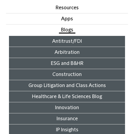
Resources
Apps
Blogs
Antitrust/FDI
Arbitration
ESG and B&HR
Construction
Group Litigation and Class Actions
Healthcare & Life Sciences Blog
Innovation
Insurance
IP Insights