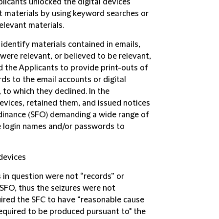
licants unlocked the digital devices
nt materials by using keyword searches or
elevant materials.
identify materials contained in emails,
were relevant, or believed to be relevant,
d the Applicants to provide print-outs of
ds to the email accounts or digital
to which they declined. In the
evices, retained them, and issued notices
rdinance (SFO) demanding a wide range of
he login names and/or passwords to
 devices
 in question were not “records” or
SFO, thus the seizures were not
uired the SFC to have “reasonable cause
required to be produced pursuant to" the