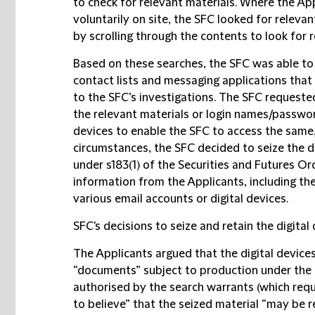
to check for relevant materials. Where the App
voluntarily on site, the SFC looked for releva
by scrolling through the contents to look for r
Based on these searches, the SFC was able to 
contact lists and messaging applications that 
to the SFC’s investigations. The SFC requeste
the relevant materials or login names/passwor
devices to enable the SFC to access the same, 
circumstances, the SFC decided to seize the d
under s183(1) of the Securities and Futures O
information from the Applicants, including t
various email accounts or digital devices.
SFC's decisions to seize and retain the digital
The Applicants argued that the digital devices
“documents” subject to production under the 
authorised by the search warrants (which req
to believe” that the seized material “may be 