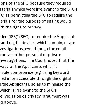
ions of the SFO because they required
erials which were irrelevant to the SFC’s
SFO as permitting the SFC to require the
erials for the purpose of sifting would
th the right to privacy.
er s183(1) SFO, to require the Applicants
and digital devices which contain, or are
investigations, even though the email
 contain other personal or private
investigations. The Court noted that the
vacy of the Applicants which it
onable compromise (e.g. using keyword
ned in or accessible through the digital
h the Applicants, so as to minimise the
which is irrelevant to the SFC’s
The "violation of privacy" argument was
ed above.