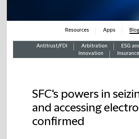
Resources
Apps
Blo
Antitrust/FDI
Arbitration
ESG an
Innovation
Insuranc
SFC's powers in seizin
and accessing electro
confirmed