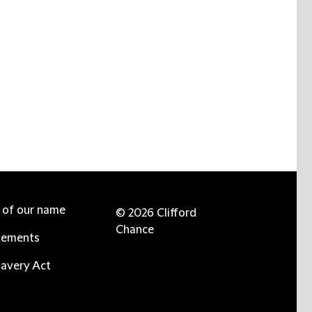
e of our name
© 2026 Clifford
Chance
tements
avery Act