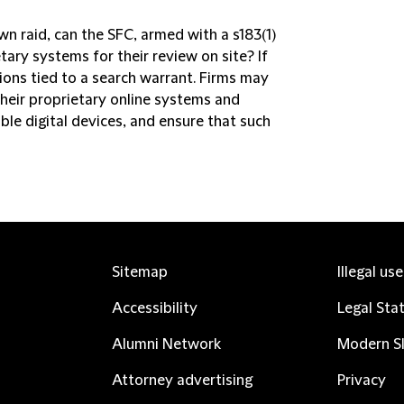
awn raid, can the SFC, armed with a s183(1)
tary systems for their review on site? If
tions tied to a search warrant. Firms may
heir proprietary online systems and
ble digital devices, and ensure that such
Sitemap
Illegal us
Accessibility
Legal Sta
Alumni Network
Modern Sl
Attorney advertising
Privacy