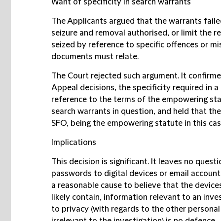
Want of specificity in search warrants
The Applicants argued that the warrants faile
seizure and removal authorised, or limit the 
seized by reference to specific offences or m
documents must relate.
The Court rejected such argument. It confirm
Appeal decisions, the specificity required in
reference to the terms of the empowering sta
search warrants in question, and held that the
SFO, being the empowering statute in this case
Implications
This decision is significant. It leaves no quest
passwords to digital devices or email account
a reasonable cause to believe that the devices
likely contain, information relevant to an inve
to privacy (with regards to the other personal