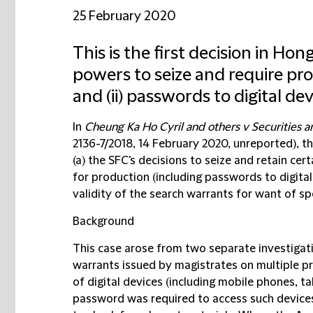
25 February 2020
This is the first decision in Ho
powers to seize and require prod
and (ii) passwords to digital de
In
Cheung Ka Ho Cyril and others v Securities 
2136-7/2018, 14 February 2020, unreported), th
(a) the SFC's decisions to seize and retain cer
for production (including passwords to digital
validity of the search warrants for want of spe
Background
This case arose from two separate investigati
warrants issued by magistrates on multiple p
of digital devices (including mobile phones, 
password was required to access such device