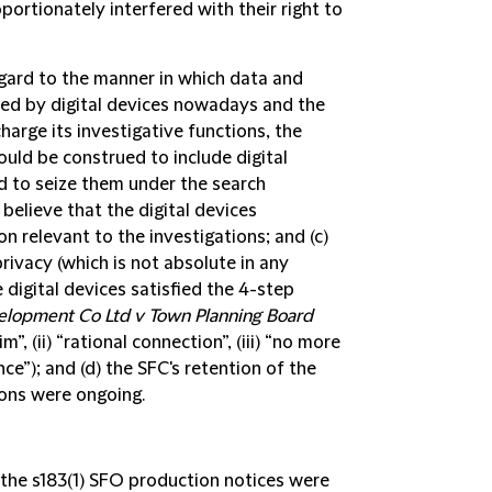
portionately interfered with their right to
regard to the manner in which data and
red by digital devices nowadays and the
harge its investigative functions, the
uld be construed to include digital
 to seize them under the search
believe that the digital devices
on relevant to the investigations; and (c)
privacy (which is not absolute in any
 digital devices satisfied the 4-step
lopment Co Ltd v Town Planning Board
”, (ii) “rational connection”, (iii) “no more
nce”); and (d) the SFC's retention of the
ions were ongoing.
 the s183(1) SFO production notices were