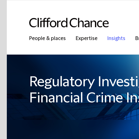
People & places
Expertise
Insights
B
Regulatory Invest
Financial Crime In