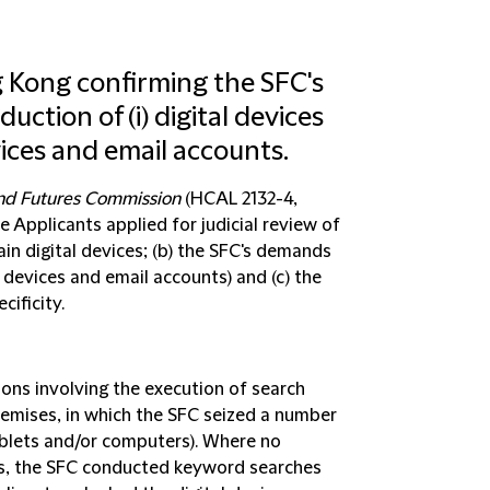
ng Kong confirming the SFC's
uction of (i) digital devices
vices and email accounts.
and Futures Commission
(HCAL 2132-4,
e Applicants applied for judicial review of
tain digital devices; (b) the SFC's demands
 devices and email accounts) and (c) the
cificity.
ons involving the execution of search
remises, in which the SFC seized a number
tablets and/or computers). Where no
s, the SFC conducted keyword searches