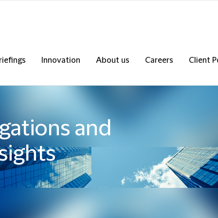
riefings
Innovation
About us
Careers
Client P
igations and
sights