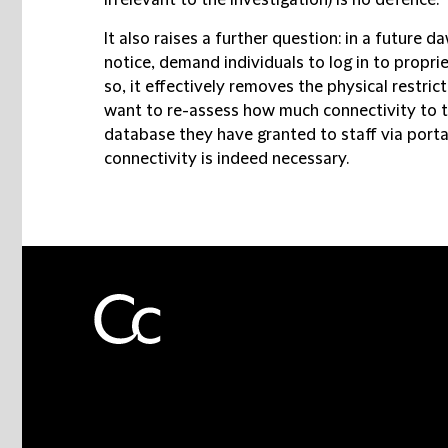
irrelevant to the investigation) is no defence.
It also raises a further question: in a future d
notice, demand individuals to log in to proprie
so, it effectively removes the physical restric
want to re-assess how much connectivity to t
database they have granted to staff via porta
connectivity is indeed necessary.