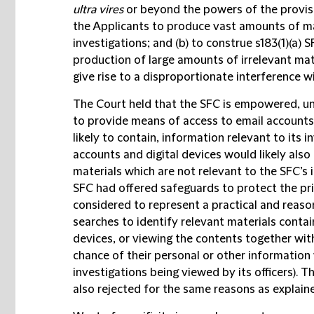
ultra vires
or beyond the powers of the provis
the Applicants to produce vast amounts of mat
investigations; and (b) to construe s183(1)(a) 
production of large amounts of irrelevant mat
give rise to a disproportionate interference wi
The Court held that the SFC is empowered, und
to provide means of access to email accounts 
likely to contain, information relevant to its 
accounts and digital devices would likely also
materials which are not relevant to the SFC’s 
SFC had offered safeguards to protect the pri
considered to represent a practical and reas
searches to identify relevant materials contai
devices, or viewing the contents together wit
chance of their personal or other information 
investigations being viewed by its officers). 
also rejected for the same reasons as explain