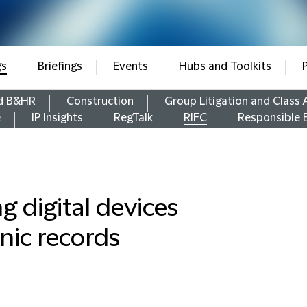
gs
Briefings
Events
Hubs and Toolkits
d B&HR
Construction
Group Litigation and Class 
e
IP Insights
RegTalk
RIFC
Responsible 
g digital devices
nic records