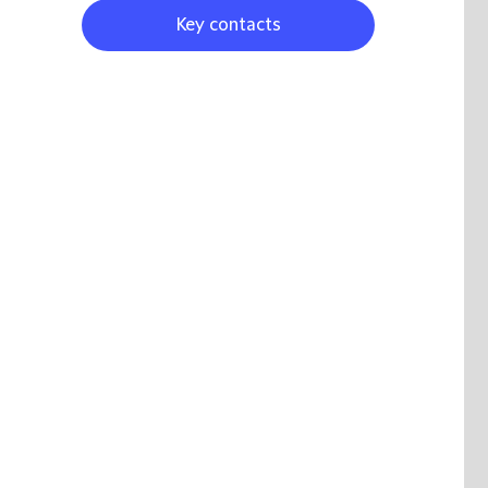
Key contacts