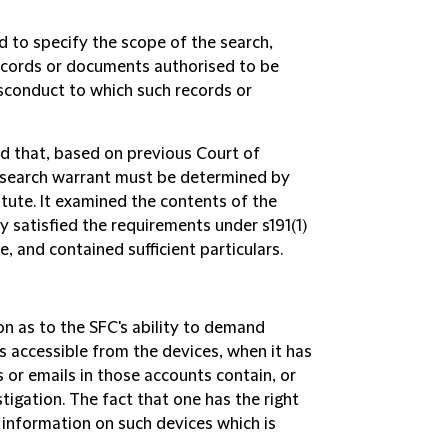
d to specify the scope of the search,
records or documents authorised to be
isconduct to which such records or
ed that, based on previous Court of
 a search warrant must be determined by
tute. It examined the contents of the
y satisfied the requirements under s191(1)
, and contained sufficient particulars.
ion as to the SFC's ability to demand
s accessible from the devices, when it has
 or emails in those accounts contain, or
stigation. The fact that one has the right
 information on such devices which is