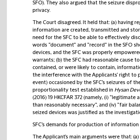
SFO). They also argued that the seizure dispro
privacy.
The Court disagreed. It held that: (a) having 
information are created, transmitted and sto
need for the SFC to be able to effectively disc
words “document” and “record” in the SFO sho
devices, and the SFC was properly empowered
warrants; (b) the SFC had reasonable cause to 
contained, or were likely to contain, informati
the interference with the Applicants' right to 
event) occasioned by the SFC's seizures of the
proportionality test established in
Hysan Deve
(2016) 19 HKCFAR 372 (namely, (i) “legitimate aim
than reasonably necessary”, and (iv) “fair bala
seized devices was justified as the investigat
SFC's demands for production of information
The Applicant's main arguments were that: (a)