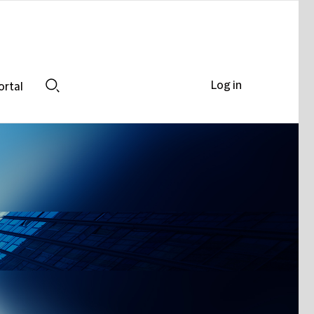
Log in
ortal
Search