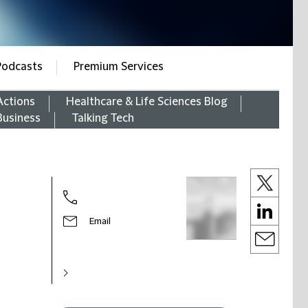
Podcasts
Premium Services
Actions
Healthcare & Life Sciences Blog
Business
Talking Tech
Email