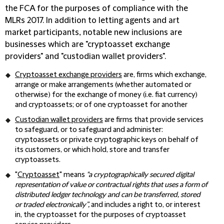
the FCA for the purposes of compliance with the
MLRs 2017. In addition to letting agents and art
market participants, notable new inclusions are
businesses which are "cryptoasset exchange
providers" and "custodian wallet providers".
Cryptoasset exchange providers
are, firms which exchange,
arrange or make arrangements (whether automated or
otherwise) for the exchange of money (i.e. fiat currency)
and cryptoassets; or of one cryptoasset for another
Custodian wallet providers
are firms that provide services
to safeguard, or to safeguard and administer:
cryptoassets or private cryptographic keys on behalf of
its customers, or which hold, store and transfer
cryptoassets.
"
Cryptoasset
" means
"a cryptographically secured digital
representation of value or contractual rights that uses a form of
distributed ledger technology and can be transferred, stored
or traded electronically”,
and includes a right to, or interest
in, the cryptoasset for the purposes of cryptoasset