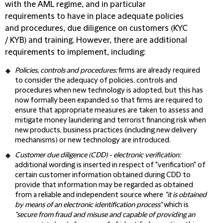
with the AML regime, and in particular
requirements to have in place adequate policies
and procedures, due diligence on customers (KYC
/ KYB) and training. However, there are additional
requirements to implement, including:
Policies, controls and procedures:
firms are already required
to consider the adequacy of policies, controls and
procedures when new technology is adopted, but this has
now formally been expanded so that firms are required to
ensure that appropriate measures are taken to assess and
mitigate money laundering and terrorist financing risk when
new products, business practices (including new delivery
mechanisms) or new technology are introduced.
Customer due diligence (
CDD
) - electronic verification:
additional wording is inserted in respect of "verification" of
certain customer information obtained during CDD to
provide that information may be regarded as obtained
from a reliable and independent source where
"it is obtained
by means of an electronic identification process"
which is
"secure from fraud and misuse and capable of providing an