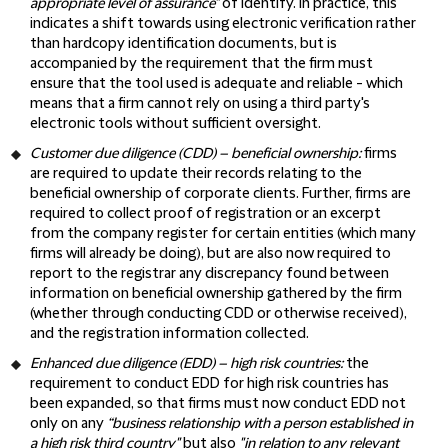
appropriate level of assurance"
of identify. In practice, this
indicates a shift towards using electronic verification rather
than hardcopy identification documents, but is
accompanied by the requirement that the firm must
ensure that the tool used is adequate and reliable - which
means that a firm cannot rely on using a third party's
electronic tools without sufficient oversight.
Customer due diligence (
CDD
) – beneficial ownership:
firms
are required to update their records relating to the
beneficial ownership of corporate clients. Further, firms are
required to collect proof of registration or an excerpt
from the company register for certain entities (which many
firms will already be doing), but are also now required to
report to the registrar any discrepancy found between
information on beneficial ownership gathered by the firm
(whether through conducting CDD or otherwise received),
and the registration information collected.
Enhanced due diligence (
EDD
) – high risk countries:
the
requirement to conduct EDD for high risk countries has
been expanded, so that firms must now conduct EDD not
only on any
“business relationship with a person established in
a high risk third country"
but also
"in relation to any relevant