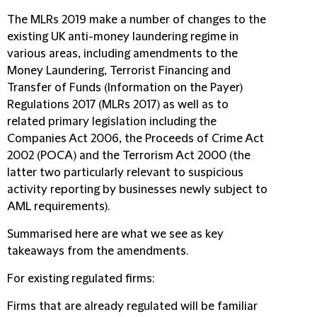
The MLRs 2019 make a number of changes to the
existing UK anti-money laundering regime in
various areas, including amendments to the
Money Laundering, Terrorist Financing and
Transfer of Funds (Information on the Payer)
Regulations 2017 (
MLRs 2017
) as well as to
related primary legislation including the
Companies Act 2006, the Proceeds of Crime Act
2002 (
POCA
) and the Terrorism Act 2000 (the
latter two particularly relevant to suspicious
activity reporting by businesses newly subject to
AML requirements).
Summarised here are what we see as key
takeaways from the amendments.
For existing regulated firms:
Firms that are already regulated will be familiar