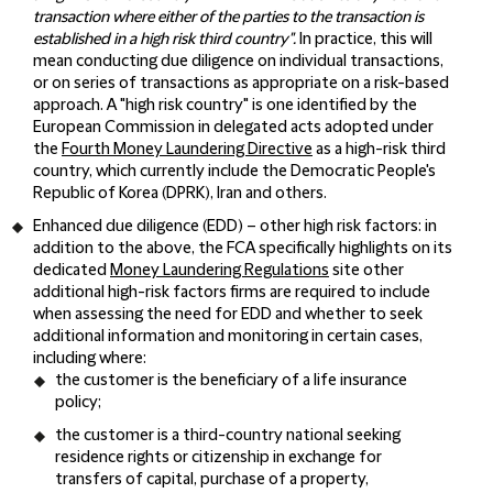
transaction where either of the parties to the transaction is
established in a high risk third country".
In practice, this will
mean conducting due diligence on individual transactions,
or on series of transactions as appropriate on a risk-based
approach. A "high risk country" is one identified by the
European Commission in delegated acts adopted under
the
Fourth Money Laundering Directive
as a high-risk third
country, which currently include the Democratic People's
Republic of Korea (DPRK), Iran and others.
Enhanced due diligence (
EDD
) – other high risk factors: in
addition to the above, the FCA specifically highlights on its
dedicated
Money Laundering Regulations
site other
additional high-risk factors firms are required to include
when assessing the need for EDD and whether to seek
additional information and monitoring in certain cases,
including where:
the customer is the beneficiary of a life insurance
policy;
the customer is a third-country national seeking
residence rights or citizenship in exchange for
transfers of capital, purchase of a property,