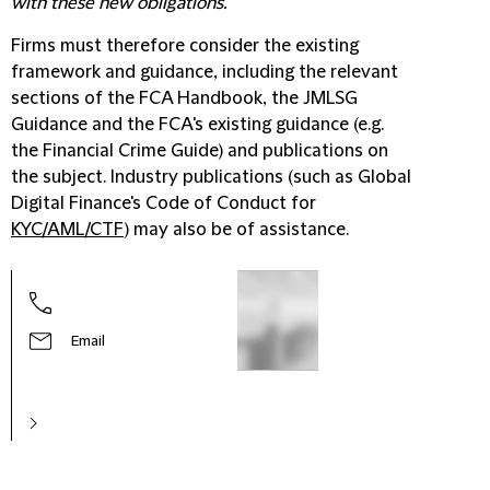
with these new obligations."
Firms must therefore consider the existing
framework and guidance, including the relevant
sections of the FCA Handbook, the JMLSG
Guidance and the FCA's existing guidance (e.g.
the Financial Crime Guide) and publications on
the subject. Industry publications (such as Global
Digital Finance's Code of Conduct for
KYC/AML/CTF
) may also be of assistance.
Email