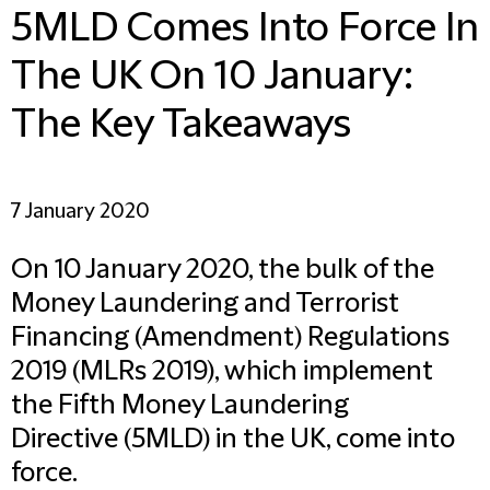
5MLD Comes Into Force In
The UK On 10 January:
The Key Takeaways
7 January 2020
On 10 January 2020, the bulk of the
Money Laundering and Terrorist
Financing (Amendment) Regulations
2019 (MLRs 2019), which implement
the Fifth Money Laundering
Directive (5MLD) in the UK, come into
force.