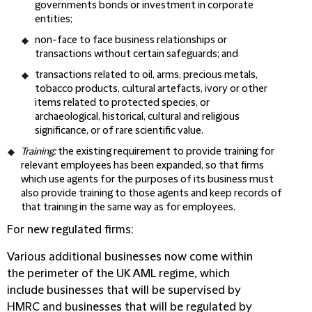
governments bonds or investment in corporate
entities;
non-face to face business relationships or
transactions without certain safeguards; and
transactions related to oil, arms, precious metals,
tobacco products, cultural artefacts, ivory or other
items related to protected species, or
archaeological, historical, cultural and religious
significance, or of rare scientific value.
Training:
the existing requirement to provide training for
relevant employees has been expanded, so that firms
which use agents for the purposes of its business must
also provide training to those agents and keep records of
that training in the same way as for employees.
For new regulated firms:
Various additional businesses now come within
the perimeter of the UK AML regime, which
include businesses that will be supervised by
HMRC and businesses that will be regulated by