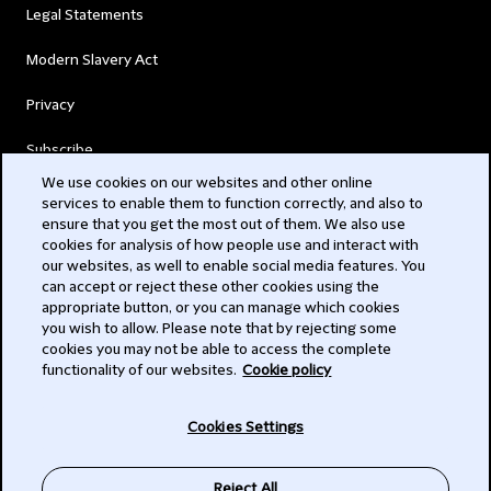
Legal Statements
Modern Slavery Act
Privacy
Subscribe
We use cookies on our websites and other online
services to enable them to function correctly, and also to
© 2026 Clifford Chance
ensure that you get the most out of them. We also use
cookies for analysis of how people use and interact with
our websites, as well to enable social media features. You
can accept or reject these other cookies using the
appropriate button, or you can manage which cookies
you wish to allow. Please note that by rejecting some
cookies you may not be able to access the complete
functionality of our websites.
Cookie policy
-
Cookies Settings
Subscribe
Reject All