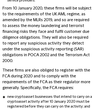
service providers.
From 10 January 2020, these firms will be subject
to the requirements of the UK AML regime, as
amended by the MLRs 2019, and so are required
to assess the money laundering and terrorist
financing risks they face and fulfil customer due
diligence obligations. They will also be required
to report any suspicious activity they detect
under the suspicious activity reporting (
SAR
)
obligations in POCA 2002 and the Terrorism Act
2000.
These firms are also obliged to register with the
FCA during 2020 and to comply with the
requirements of the FCA as their regulator more
generally. Specifically, the FCA requires:
new cryptoasset businesses that intend to carry on a
cryptoasset activity after 10 January 2020 must be
registered before they can carry on the activity; and