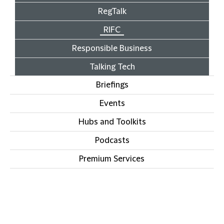
RegTalk
RIFC
Responsible Business
Talking Tech
Briefings
Events
Hubs and Toolkits
Podcasts
Premium Services