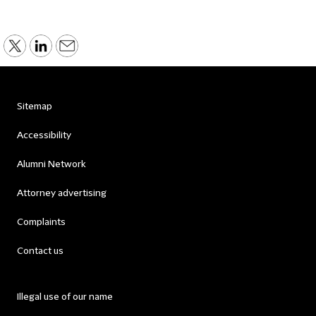
Sitemap
Accessibility
Alumni Network
Attorney advertising
Complaints
Contact us
Illegal use of our name