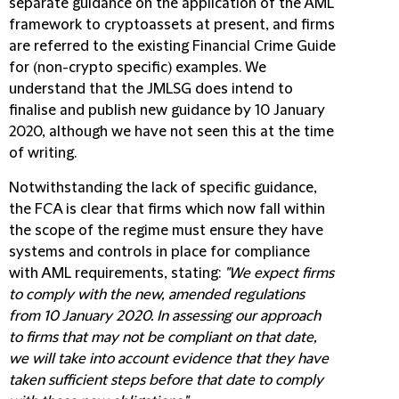
separate guidance on the application of the AML
framework to cryptoassets at present, and firms
are referred to the existing Financial Crime Guide
for (non-crypto specific) examples. We
understand that the JMLSG does intend to
finalise and publish new guidance by 10 January
2020, although we have not seen this at the time
of writing.
Notwithstanding the lack of specific guidance,
the FCA is clear that firms which now fall within
the scope of the regime must ensure they have
systems and controls in place for compliance
with AML requirements, stating:
"We expect firms
to comply with the new, amended regulations
from 10 January 2020. In assessing our approach
to firms that may not be compliant on that date,
we will take into account evidence that they have
taken sufficient steps before that date to comply