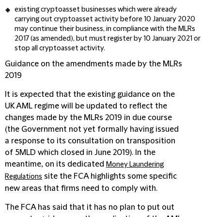
existing cryptoasset businesses which were already
carrying out cryptoasset activity before 10 January 2020
may continue their business, in compliance with the MLRs
2017 (as amended), but must register by 10 January 2021 or
stop all cryptoasset activity.
Guidance on the amendments made by the MLRs
2019
It is expected that the existing guidance on the
UK AML regime will be updated to reflect the
changes made by the MLRs 2019 in due course
(the Government not yet formally having issued
a response to its consultation on transposition
of 5MLD which closed in June 2019). In the
meantime, on its dedicated
Money Laundering
site the FCA highlights some specific
Regulations
new areas that firms need to comply with.
The FCA has said that it has no plan to put out