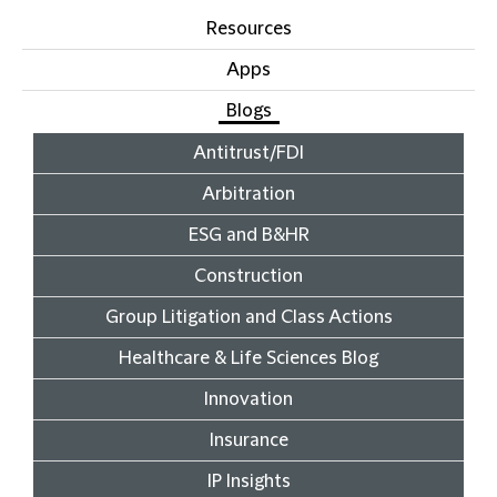
Resources
Apps
Blogs
Antitrust/FDI
Arbitration
ESG and B&HR
Construction
Group Litigation and Class Actions
Healthcare & Life Sciences Blog
Innovation
Insurance
IP Insights