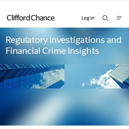
Log in
Show
Show
nav
Search
bar
bar
Regulatory Investigations and
Financial Crime Insights