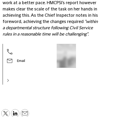
work at a better pace. HMCPSI's report however
makes clear the scale of the task on her hands in
achieving this. As the Chief Inspector notes in his
foreword, achieving the changes required
"within
a departmental structure following Civil Service
rules in a reasonable time will be challenging".
Email