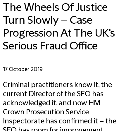
The Wheels Of Justice
Turn Slowly – Case
Progression At The UK's
Serious Fraud Office
17 October 2019
Criminal practitioners know it, the
current Director of the SFO has
acknowledged it, and now HM
Crown Prosecution Service
Inspectorate has confirmed it – the
SFO has room for improvement