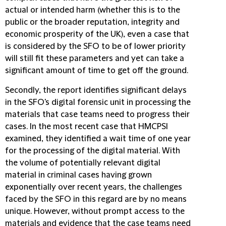
actual or intended harm (whether this is to the
public or the broader reputation, integrity and
economic prosperity of the UK), even a case that
is considered by the SFO to be of lower priority
will still fit these parameters and yet can take a
significant amount of time to get off the ground.
Secondly, the report identifies significant delays
in the SFO's digital forensic unit in processing the
materials that case teams need to progress their
cases. In the most recent case that HMCPSI
examined, they identified a wait time of one year
for the processing of the digital material. With
the volume of potentially relevant digital
material in criminal cases having grown
exponentially over recent years, the challenges
faced by the SFO in this regard are by no means
unique. However, without prompt access to the
materials and evidence that the case teams need