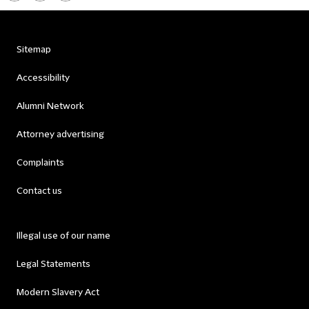
Sitemap
Accessibility
Alumni Network
Attorney advertising
Complaints
Contact us
Illegal use of our name
Legal Statements
Modern Slavery Act