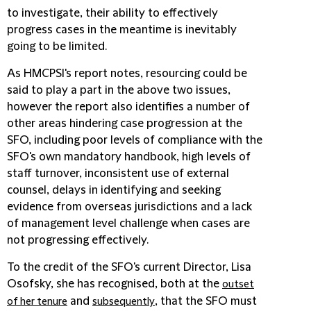
to investigate, their ability to effectively
progress cases in the meantime is inevitably
going to be limited.
As HMCPSI's report notes, resourcing could be
said to play a part in the above two issues,
however the report also identifies a number of
other areas hindering case progression at the
SFO, including poor levels of compliance with the
SFO's own mandatory handbook, high levels of
staff turnover, inconsistent use of external
counsel, delays in identifying and seeking
evidence from overseas jurisdictions and a lack
of management level challenge when cases are
not progressing effectively.
To the credit of the SFO's current Director, Lisa
Osofsky, she has recognised, both at the
outset
and
, that the SFO must
of her tenure
subsequently