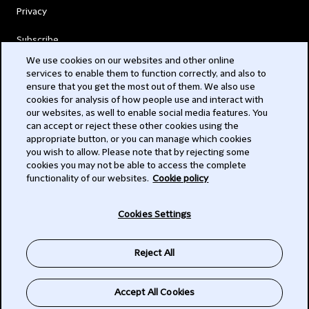
Privacy
Subscribe
We use cookies on our websites and other online
services to enable them to function correctly, and also to
© 2026 Clifford Chance
ensure that you get the most out of them. We also use
cookies for analysis of how people use and interact with
our websites, as well to enable social media features. You
can accept or reject these other cookies using the
appropriate button, or you can manage which cookies
you wish to allow. Please note that by rejecting some
cookies you may not be able to access the complete
functionality of our websites.
Cookie policy
-
Cookies Settings
Subscribe
Reject All
SIGN UP
Accept All Cookies