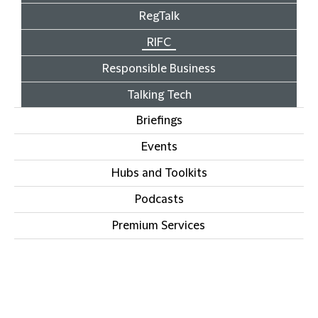
RegTalk
RIFC
Responsible Business
Talking Tech
Briefings
Events
Hubs and Toolkits
Podcasts
Premium Services