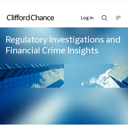
Log in
Show
Show
nav
Search
bar
bar
Regulatory Investigations and
Financial Crime Insights