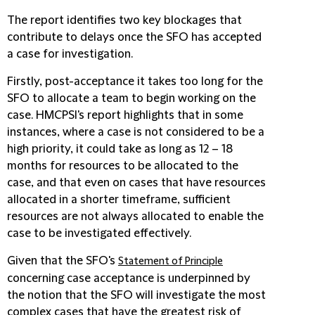
The report identifies two key blockages that
contribute to delays once the SFO has accepted
a case for investigation.
Firstly, post-acceptance it takes too long for the
SFO to allocate a team to begin working on the
case. HMCPSI's report highlights that in some
instances, where a case is not considered to be a
high priority, it could take as long as 12 – 18
months for resources to be allocated to the
case, and that even on cases that have resources
allocated in a shorter timeframe, sufficient
resources are not always allocated to enable the
case to be investigated effectively.
Given that the SFO's
Statement of Principle
concerning case acceptance is underpinned by
the notion that the SFO will investigate the most
complex cases that have the greatest risk of