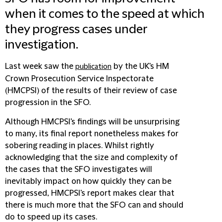
when it comes to the speed at which
they progress cases under
investigation.
Last week saw the
by the UK's HM
publication
Crown Prosecution Service Inspectorate
(
HMCPSI
) of the results of their review of case
progression in the SFO.
Although HMCPSI's findings will be unsurprising
to many, its final report nonetheless makes for
sobering reading in places. Whilst rightly
acknowledging that the size and complexity of
the cases that the SFO investigates will
inevitably impact on how quickly they can be
progressed, HMCPSI's report makes clear that
there is much more that the SFO can and should
do to speed up its cases.