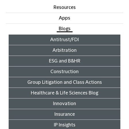
Resources
Apps
Blogs
Antitrust/FDI
Arbitration
ESG and B&HR
Construction
Group Litigation and Class Actions
Healthcare & Life Sciences Blog
Innovation
Insurance
IP Insights