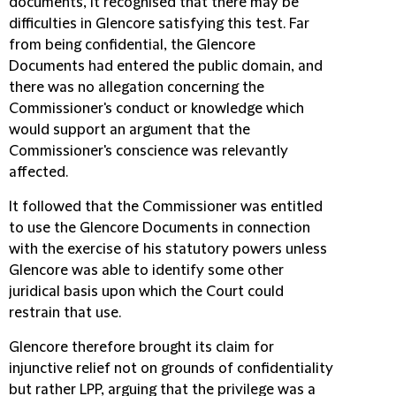
documents, it recognised that there may be
difficulties in Glencore satisfying this test. Far
from being confidential, the Glencore
Documents had entered the public domain, and
there was no allegation concerning the
Commissioner's conduct or knowledge which
would support an argument that the
Commissioner's conscience was relevantly
affected.
It followed that the Commissioner was entitled
to use the Glencore Documents in connection
with the exercise of his statutory powers unless
Glencore was able to identify some other
juridical basis upon which the Court could
restrain that use.
Glencore therefore brought its claim for
injunctive relief not on grounds of confidentiality
but rather LPP, arguing that the privilege was a