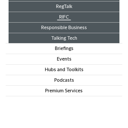
RegTalk
RIFC
Responsible Business
Talking Tech
Briefings
Events
Hubs and Toolkits
Podcasts
Premium Services