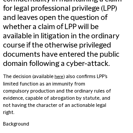
for legal professional privilege (LPP)
and leaves open the question of
whether a claim of LPP will be
available in litigation in the ordinary
course if the otherwise privileged
documents have entered the public
domain following a cyber-attack.
The decision (available
) also confirms LPP's
here
limited function as an immunity from
compulsory production and the ordinary rules of
evidence, capable of abrogation by statute, and
not having the character of an actionable legal
right.
Background