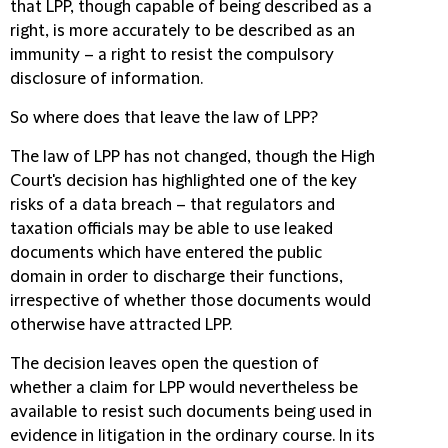
that LPP, though capable of being described as a
right, is more accurately to be described as an
immunity – a right to resist the compulsory
disclosure of information.
So where does that leave the law of LPP?
The law of LPP has not changed, though the High
Court's decision has highlighted one of the key
risks of a data breach – that regulators and
taxation officials may be able to use leaked
documents which have entered the public
domain in order to discharge their functions,
irrespective of whether those documents would
otherwise have attracted LPP.
The decision leaves open the question of
whether a claim for LPP would nevertheless be
available to resist such documents being used in
evidence in litigation in the ordinary course. In its