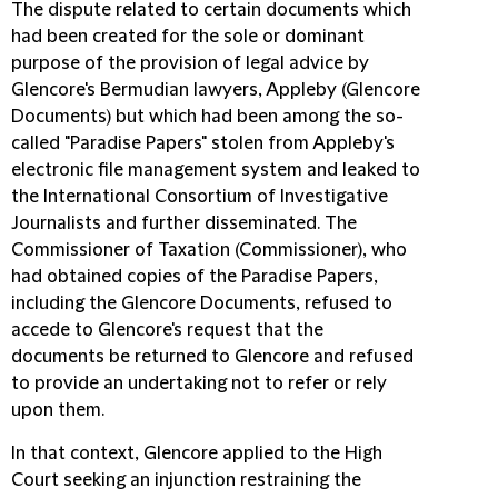
The dispute related to certain documents which
had been created for the sole or dominant
purpose of the provision of legal advice by
Glencore's Bermudian lawyers, Appleby (Glencore
Documents) but which had been among the so-
called "Paradise Papers" stolen from Appleby's
electronic file management system and leaked to
the International Consortium of Investigative
Journalists and further disseminated. The
Commissioner of Taxation (Commissioner), who
had obtained copies of the Paradise Papers,
including the Glencore Documents, refused to
accede to Glencore's request that the
documents be returned to Glencore and refused
to provide an undertaking not to refer or rely
upon them.
In that context, Glencore applied to the High
Court seeking an injunction restraining the