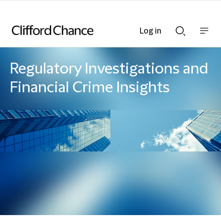
Log in
Show
Show
nav
Search
bar
bar
Regulatory Investigations and
Financial Crime Insights