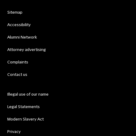
Sitemap
Accessibility
Alumni Network
Attorney advertising
Complaints
Contact us
Illegal use of our name
Legal Statements
Modern Slavery Act
Privacy