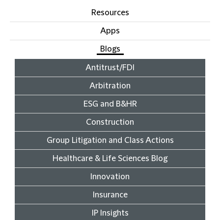
Resources
Apps
Blogs
Antitrust/FDI
Arbitration
ESG and B&HR
Construction
Group Litigation and Class Actions
Healthcare & Life Sciences Blog
Innovation
Insurance
IP Insights