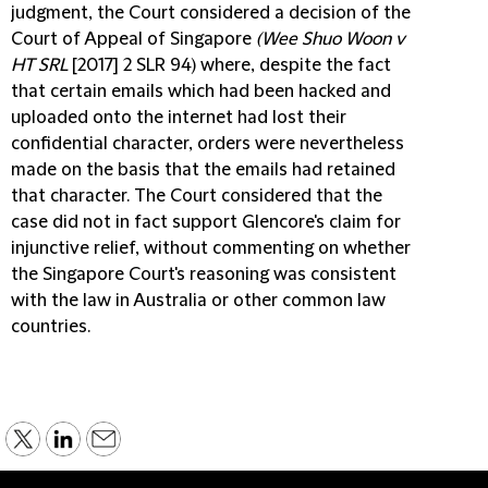
judgment, the Court considered a decision of the
Court of Appeal of Singapore
(Wee Shuo Woon v
HT SRL
[2017] 2 SLR 94) where, despite the fact
that certain emails which had been hacked and
uploaded onto the internet had lost their
confidential character, orders were nevertheless
made on the basis that the emails had retained
that character. The Court considered that the
case did not in fact support Glencore's claim for
injunctive relief, without commenting on whether
the Singapore Court's reasoning was consistent
with the law in Australia or other common law
countries.