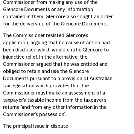
Commissioner from making any use of the
Glencore Documents or any information
contained in them. Glencore also sought an order
for the delivery up of the Glencore Documents.
The Commissioner resisted Glencore's
application, arguing that no cause of action had
been disclosed which would entitle Glencore to
injunctive relief. In the alternative, the
Commissioner argued that he was entitled and
obliged to retain and use the Glencore
Documents pursuant to a provision of Australian
tax legislation which provides that the
Commissioner must make an assessment of a
taxpayer's taxable income from the taxpayer's
returns "and from any other information in the
Commissioner's possession".
The principal issue in dispute