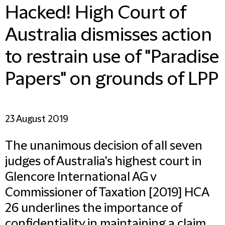
Hacked! High Court of
Australia dismisses action
to restrain use of "Paradise
Papers" on grounds of LPP
23 August 2019
The unanimous decision of all seven
judges of Australia's highest court in
Glencore International AG v
Commissioner of Taxation [2019] HCA
26 underlines the importance of
confidentiality in maintaining a claim