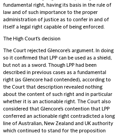
fundamental right, having its basis in the rule of
law and of such importance to the proper
administration of justice as to confer in and of
itself a legal right capable of being enforced.
The High Court's decision
The Court rejected Glencore's argument. In doing
so it confirmed that LPP can be used as a shield,
but not as a sword. Though LPP had been
described in previous cases as a fundamental
right (as Glencore had contended), according to
the Court that description revealed nothing
about the content of such right and in particular
whether it is an actionable right. The Court also
considered that Glencore's contention that LPP
conferred an actionable right contradicted a long
line of Australian, New Zealand and UK authority
which continued to stand for the proposition