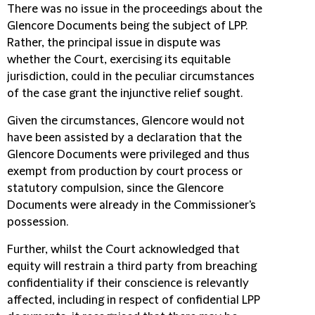
There was no issue in the proceedings about the
Glencore Documents being the subject of LPP.
Rather, the principal issue in dispute was
whether the Court, exercising its equitable
jurisdiction, could in the peculiar circumstances
of the case grant the injunctive relief sought.
Given the circumstances, Glencore would not
have been assisted by a declaration that the
Glencore Documents were privileged and thus
exempt from production by court process or
statutory compulsion, since the Glencore
Documents were already in the Commissioner's
possession.
Further, whilst the Court acknowledged that
equity will restrain a third party from breaching
confidentiality if their conscience is relevantly
affected, including in respect of confidential LPP