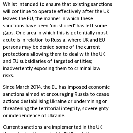
Whilst intended to ensure that existing sanctions
will continue to operate effectively after the UK
leaves the EU, the manner in which these
sanctions have been "on-shored" has left some
gaps. One area in which this is potentially most
acute is in relation to Russia, where UK and EU
persons may be denied some of the current
protections allowing them to deal with the UK
and EU subsidiaries of targeted entities;
inadvertently exposing them to criminal law
risks.
Since March 2014, the EU has imposed economic
sanctions aimed at encouraging Russia to cease
actions destabilising Ukraine or undermining or
threatening the territorial integrity, sovereignty
or independence of Ukraine.
Current sanctions are implemented in the UK