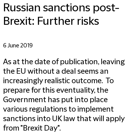
Russian sanctions post-
Brexit: Further risks
6 June 2019
As at the date of publication, leaving
the EU without a deal seems an
increasingly realistic outcome. To
prepare for this eventuality, the
Government has put into place
various regulations to implement
sanctions into UK law that will apply
from "Brexit Day".