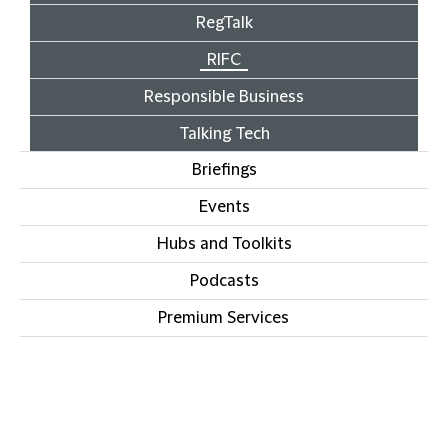
RegTalk
RIFC
Responsible Business
Talking Tech
Briefings
Events
Hubs and Toolkits
Podcasts
Premium Services