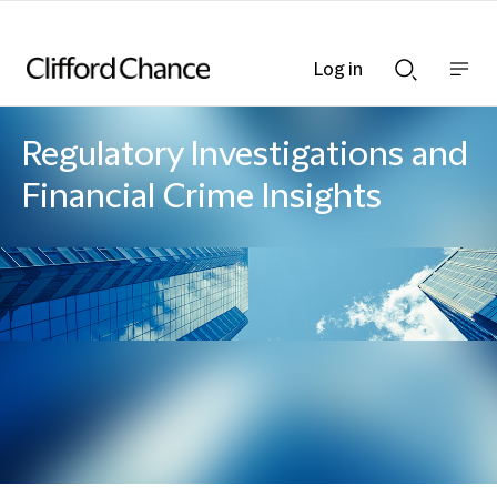
Log in
Show
Show
nav
Search
bar
bar
Regulatory Investigations and
Financial Crime Insights