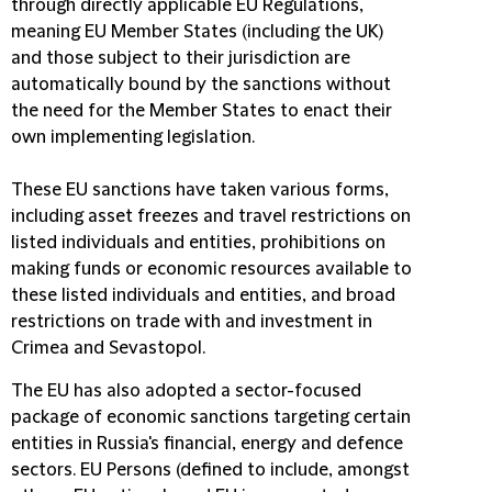
through directly applicable EU Regulations,
meaning EU Member States (including the UK)
and those subject to their jurisdiction are
automatically bound by the sanctions without
the need for the Member States to enact their
own implementing legislation.
These EU sanctions have taken various forms,
including asset freezes and travel restrictions on
listed individuals and entities, prohibitions on
making funds or economic resources available to
these listed individuals and entities, and broad
restrictions on trade with and investment in
Crimea and Sevastopol.
The EU has also adopted a sector-focused
package of economic sanctions targeting certain
entities in Russia's financial, energy and defence
sectors. EU Persons (defined to include, amongst