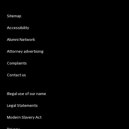
Sitemap
Accessibility
Alumni Network
Attorney advertising
Complaints
Contact us
Illegal use of our name
Legal Statements
Modern Slavery Act