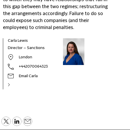
this gap between the two regimes; restructuring
the arrangements accordingly. Failure to do so
could expose such companies (and their
employees) to criminal penalties.
Carla Lewis
Director – Sanctions
London
+442070064323
Email Carla