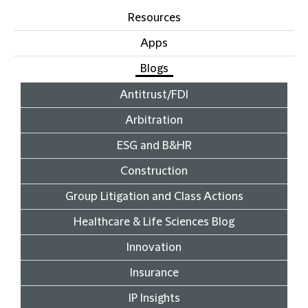
Resources
Apps
Blogs
Antitrust/FDI
Arbitration
ESG and B&HR
Construction
Group Litigation and Class Actions
Healthcare & Life Sciences Blog
Innovation
Insurance
IP Insights