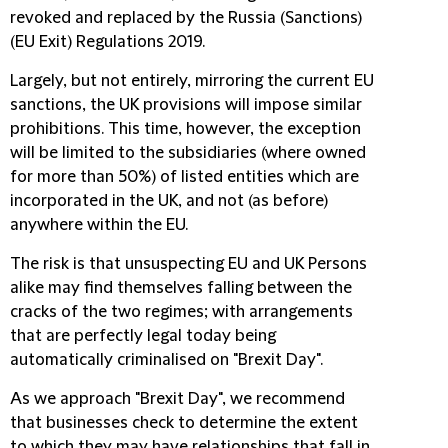
revoked and replaced by the Russia (Sanctions)
(EU Exit) Regulations 2019.
Largely, but not entirely, mirroring the current EU
sanctions, the UK provisions will impose similar
prohibitions. This time, however, the exception
will be limited to the subsidiaries (where owned
for more than 50%) of listed entities which are
incorporated in the UK, and not (as before)
anywhere within the EU.
The risk is that unsuspecting EU and UK Persons
alike may find themselves falling between the
cracks of the two regimes; with arrangements
that are perfectly legal today being
automatically criminalised on "Brexit Day".
As we approach "Brexit Day", we recommend
that businesses check to determine the extent
to which they may have relationships that fall in