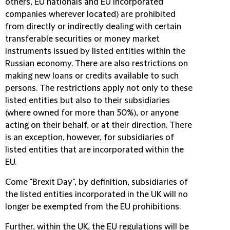
others, EU nationals and EU incorporated
companies wherever located) are prohibited
from directly or indirectly dealing with certain
transferable securities or money market
instruments issued by listed entities within the
Russian economy. There are also restrictions on
making new loans or credits available to such
persons. The restrictions apply not only to these
listed entities but also to their subsidiaries
(where owned for more than 50%), or anyone
acting on their behalf, or at their direction. There
is an exception, however, for subsidiaries of
listed entities that are incorporated within the
EU.
Come "Brexit Day", by definition, subsidiaries of
the listed entities incorporated in the UK will no
longer be exempted from the EU prohibitions.
Further, within the UK, the EU regulations will be