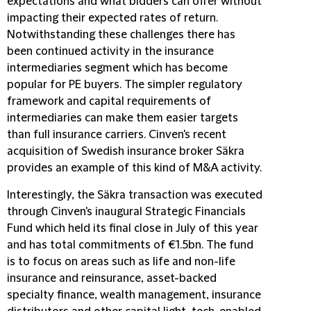
expectations and what bidders can offer without
impacting their expected rates of return.
Notwithstanding these challenges there has
been continued activity in the insurance
intermediaries segment which has become
popular for PE buyers. The simpler regulatory
framework and capital requirements of
intermediaries can make them easier targets
than full insurance carriers. Cinven's recent
acquisition of Swedish insurance broker Säkra
provides an example of this kind of M&A activity.
Interestingly, the Säkra transaction was executed
through Cinven's inaugural Strategic Financials
Fund which held its final close in July of this year
and has total commitments of €1.5bn. The fund
is to focus on areas such as life and non-life
insurance and reinsurance, asset-backed
specialty finance, wealth management, insurance