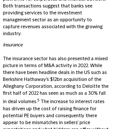
Both transactions suggest that banks see
providing services to the investment
management sector as an opportunity to
capture revenues associated with the growing
industry.
Insurance
The insurance sector has also presented a mixed
picture in terms of M&A activity in 2022. While
there have been headline deals in the US such as
Berkshire Hathaway's $12bn acquisition of the
Alleghany Corporation, according to Deloitte the
first half of 2022 has seen as much as a 30% fall
5
in deal volumes.
The increase to interest rates
has driven up the cost of raising finance for
potential PE buyers and consequently there
appear to be mismatches in sellers' price