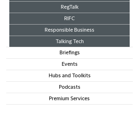
RegTalk
RIFC
Responsible Business
Talking Tech
Briefings
Events
Hubs and Toolkits
Podcasts
Premium Services