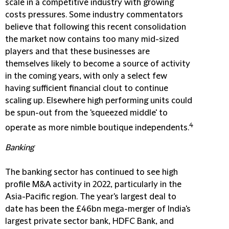
scale in a competitive industry with growing
costs pressures. Some industry commentators
believe that following this recent consolidation
the market now contains too many mid-sized
players and that these businesses are
themselves likely to become a source of activity
in the coming years, with only a select few
having sufficient financial clout to continue
scaling up. Elsewhere high performing units could
be spun-out from the 'squeezed middle' to
4
operate as more nimble boutique independents.
Banking
The banking sector has continued to see high
profile M&A activity in 2022, particularly in the
Asia-Pacific region. The year's largest deal to
date has been the £46bn mega-merger of India's
largest private sector bank, HDFC Bank, and