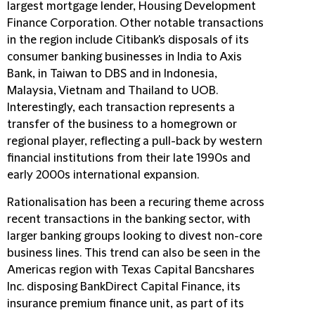
largest mortgage lender, Housing Development
Finance Corporation. Other notable transactions
in the region include Citibank's disposals of its
consumer banking businesses in India to Axis
Bank, in Taiwan to DBS and in Indonesia,
Malaysia, Vietnam and Thailand to UOB.
Interestingly, each transaction represents a
transfer of the business to a homegrown or
regional player, reflecting a pull-back by western
financial institutions from their late 1990s and
early 2000s international expansion.
Rationalisation has been a recuring theme across
recent transactions in the banking sector, with
larger banking groups looking to divest non-core
business lines. This trend can also be seen in the
Americas region with Texas Capital Bancshares
Inc. disposing BankDirect Capital Finance, its
insurance premium finance unit, as part of its