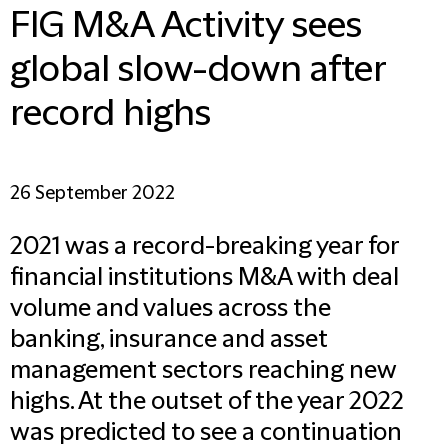
FIG M&A Activity sees
global slow-down after
record highs
26 September 2022
2021 was a record-breaking year for
financial institutions M&A with deal
volume and values across the
banking, insurance and asset
management sectors reaching new
highs. At the outset of the year 2022
was predicted to see a continuation