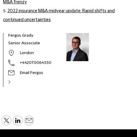
M&A frenzy
5.
2022 insurance M&A midyear update: Rapid shifts and
continued uncertainties
Fergus Grady
Senior Associate
London
+442070064530
Email Fergus