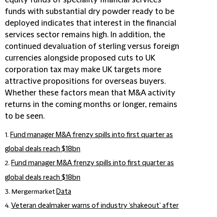
funds with substantial dry powder ready to be
deployed indicates that interest in the financial
services sector remains high. In addition, the
continued devaluation of sterling versus foreign
currencies alongside proposed cuts to UK
corporation tax may make UK targets more
attractive propositions for overseas buyers.
Whether these factors mean that M&A activity
returns in the coming months or longer, remains
to be seen.
1.
Fund manager M&A frenzy spills into first quarter as
global deals reach $18bn
2.
Fund manager M&A frenzy spills into first quarter as
global deals reach $18bn
3. Mergermarket
Data
4.
Veteran dealmaker warns of industry ‘shakeout’ after