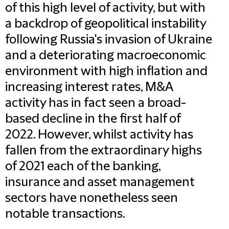
of this high level of activity, but with
a backdrop of geopolitical instability
following Russia's invasion of Ukraine
and a deteriorating macroeconomic
environment with high inflation and
increasing interest rates, M&A
activity has in fact seen a broad-
based decline in the first half of
2022. However, whilst activity has
fallen from the extraordinary highs
of 2021 each of the banking,
insurance and asset management
sectors have nonetheless seen
notable transactions.