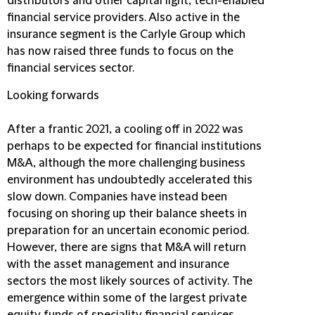
distributors and other capital light, tech-enabled
financial service providers. Also active in the
insurance segment is the Carlyle Group which
has now raised three funds to focus on the
financial services sector.
Looking forwards
After a frantic 2021, a cooling off in 2022 was
perhaps to be expected for financial institutions
M&A, although the more challenging business
environment has undoubtedly accelerated this
slow down. Companies have instead been
focusing on shoring up their balance sheets in
preparation for an uncertain economic period.
However, there are signs that M&A will return
with the asset management and insurance
sectors the most likely sources of activity. The
emergence within some of the largest private
equity funds of speciality financial services