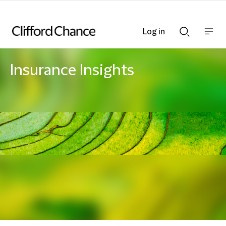
Log in
Show
Show
nav
Search
bar
bar
Insurance Insights