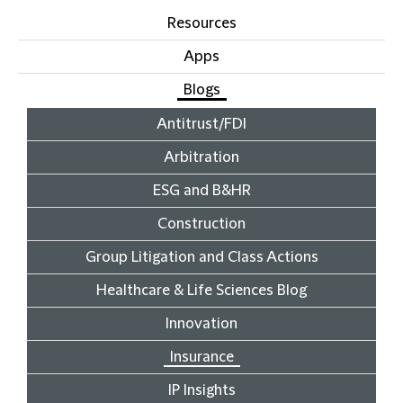
Resources
Apps
Blogs
Antitrust/FDI
Arbitration
ESG and B&HR
Construction
Group Litigation and Class Actions
Healthcare & Life Sciences Blog
Innovation
Insurance
IP Insights