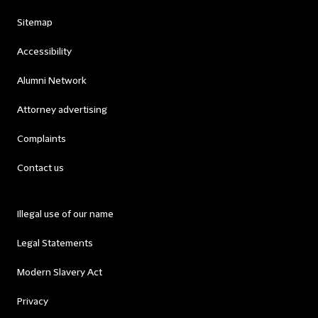
Sitemap
Accessibility
Alumni Network
Attorney advertising
Complaints
Contact us
Illegal use of our name
Legal Statements
Modern Slavery Act
Privacy