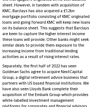
sheet. However, in tandem with acquisition of
KMC, Barclays has also acquired a £1.2bn
mortgage portfolio consisting of KMC originated
loans and going forward KMC will keep new loans
on its balance sheet. This suggests that Barclays
are keen to capture the higher interest income
these loans will provide. Other banks might seek
similar deals to provide them exposure to the
increasing income from traditional lending
activities as a result of rising interest rates.
Separately, the first half of 2022 has seen
Goldman Sachs agree to acquire NextCapital
Group, a digital retirement advice business that
partners with US based financial institutions. We
have also seen Lloyds Bank complete their
acquisition of the Embark Group which provides
white-labelled investment management
platforms for corporates and financial advisors.