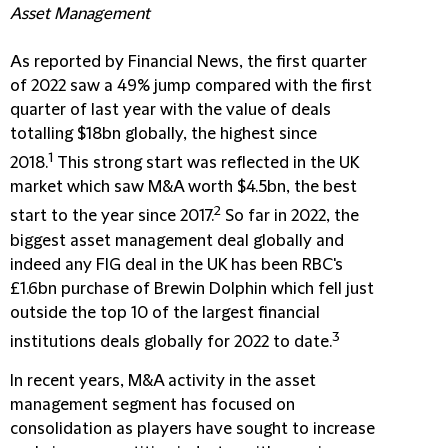
Asset Management
As reported by Financial News, the first quarter
of 2022 saw a 49% jump compared with the first
quarter of last year with the value of deals
totalling $18bn globally, the highest since
1
2018.
This strong start was reflected in the UK
market which saw M&A worth $4.5bn, the best
2
start to the year since 2017.
So far in 2022, the
biggest asset management deal globally and
indeed any FIG deal in the UK has been RBC's
£1.6bn purchase of Brewin Dolphin which fell just
outside the top 10 of the largest financial
3
institutions deals globally for 2022 to date.
In recent years, M&A activity in the asset
management segment has focused on
consolidation as players have sought to increase