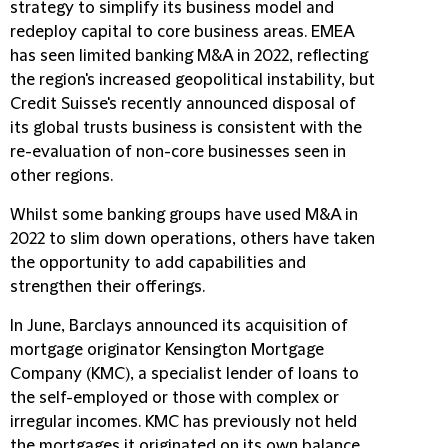
strategy to simplify its business model and
redeploy capital to core business areas. EMEA
has seen limited banking M&A in 2022, reflecting
the region's increased geopolitical instability, but
Credit Suisse's recently announced disposal of
its global trusts business is consistent with the
re-evaluation of non-core businesses seen in
other regions.
Whilst some banking groups have used M&A in
2022 to slim down operations, others have taken
the opportunity to add capabilities and
strengthen their offerings.
In June, Barclays announced its acquisition of
mortgage originator Kensington Mortgage
Company (KMC), a specialist lender of loans to
the self-employed or those with complex or
irregular incomes. KMC has previously not held
the mortgages it originated on its own balance