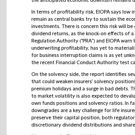
the anticipated economic downturn remains 
In terms of profitability risk, EIOPA says low 
remain as central banks try to sustain the eco
investments. There is concern this risk will 
dividend returns, as the knock-on effects of a
Regulation Authority ("
PRA
") and EIOPA warn t
underwriting profitability, has yet to materialis
for business interruption claims is as yet un
the recent Financial Conduct Authority test c
On the solvency side, the report identifies se
that could weaken insurers’ solvency positions
premium holidays and a surge in bad debts. T
to market volatility is also expected to devalu
own funds positions and solvency ratios. In fa
downgrades are a key challenge for life insure
preserve their capital position, both regulators
discretionary dividend distributions and shar