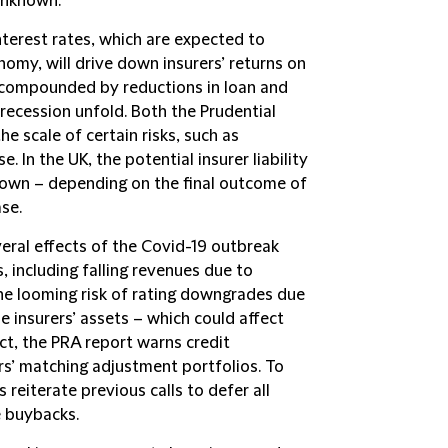
unknown.
interest rates, which are expected to
nomy, will drive down insurers’ returns on
be compounded by reductions in loan and
 recession unfold. Both the Prudential
he scale of certain risks, such as
e. In the UK, the potential insurer liability
known – depending on the final outcome of
ase.
veral effects of the Covid-19 outbreak
, including falling revenues due to
he looming risk of rating downgrades due
e insurers’ assets – which could affect
ct, the PRA report warns credit
rs’ matching adjustment portfolios. To
 reiterate previous calls to defer all
e buybacks.