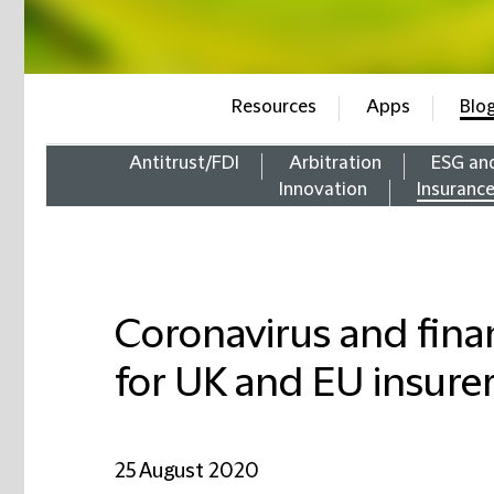
Resources
Apps
Blo
Antitrust/FDI
Arbitration
ESG an
Innovation
Insuranc
Coronavirus and financ
for UK and EU insure
25 August 2020