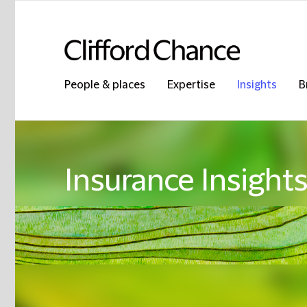
People & places
Expertise
Insights
B
Insurance Insight