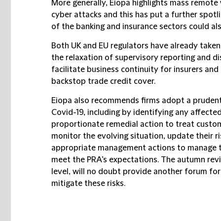
More generally, Eiopa highlights mass remote
cyber attacks and this has put a further spotl
of the banking and insurance sectors could als
Both UK and EU regulators have already taken
the relaxation of supervisory reporting and d
facilitate business continuity for insurers an
backstop trade credit cover.
Eiopa also recommends firms adopt a prudent
Covid-19, including by identifying any affecte
proportionate remedial action to treat custome
monitor the evolving situation, update their 
appropriate management actions to manage th
meet the PRA’s expectations. The autumn revi
level, will no doubt provide another forum fo
mitigate these risks.