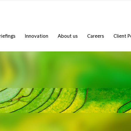
riefings
Innovation
About us
Careers
Client P
s