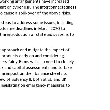
 working arrangements have increased
ight on cyber risk. The interconnectedness
o cause a spill-over of the above risks.
 steps to address some issues, including
isclosure deadlines in March 2020 to
d the introduction of state aid systems to
 approach and mitigate the impact of
d products early on and considering
rs fairly. Firms will also need to closely
risk and capital assessments and to take
e impact on their balance sheets to
ew of Solvency II, both at EU and UK
r legislating on emergency measures to