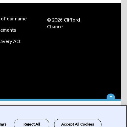
e of our name
© 2026 Clifford
Chance
tements
avery Act
-
ings
Reject All
Accept All Cookies