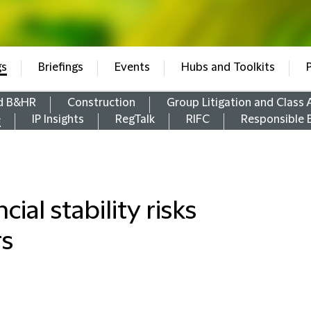
gs
Briefings
Events
Hubs and Toolkits
d B&HR
Construction
Group Litigation and Class 
e
IP Insights
RegTalk
RIFC
Responsible 
ial stability risks
rs