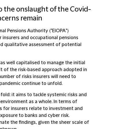
to the onslaught of the Covid-
oncerns remain
nal Pensions Authority ("
EIOPA
")
for insurers and occupational pensions
nd qualitative assessment of potential
s well capitalised to manage the initial
lt of the risk-based approach adopted in
 number of risks insurers will need to
 pandemic continue to unfold.
-fold: it aims to tackle systemic risks and
 environment as a whole. In terms of
es for insurers relate to investment and
exposure to banks and cyber risk.
nate the findings, given the sheer scale of