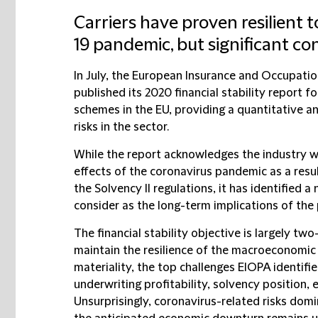
Carriers have proven resilient 
19 pandemic, but significant c
In July, the European Insurance and Occupatio
published its 2020 financial stability report 
schemes in the EU, providing a quantitative a
risks in the sector.
While the report acknowledges the industry wa
effects of the coronavirus pandemic as a resu
the Solvency II regulations, it has identified a
consider as the long-term implications of the
The financial stability objective is largely two
maintain the resilience of the macroeconomic
materiality, the top challenges EIOPA identifi
underwriting profitability, solvency position, 
Unsurprisingly, coronavirus-related risks domi