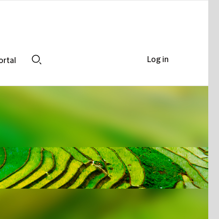
Log in
ortal
Search