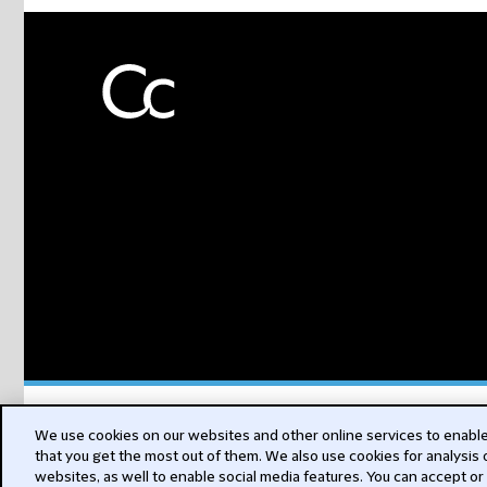
Subs
We use cookies on our websites and other online services to enable 
that you get the most out of them. We also use cookies for analysis
websites, as well to enable social media features. You can accept or