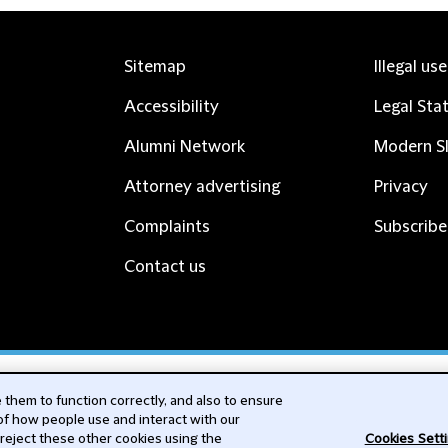
Sitemap
Illegal us
Accessibility
Legal Sta
Alumni Network
Modern Sl
Attorney advertising
Privacy
Complaints
Subscribe
Contact us
cribe
them to function correctly, and also to ensure
 of how people use and interact with our
 reject these other cookies using the
Cookies Sett