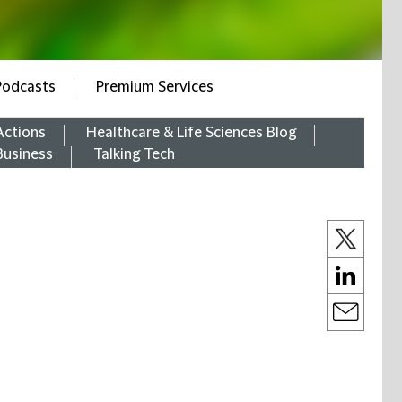
Podcasts
Premium Services
Actions
Healthcare & Life Sciences Blog
Business
Talking Tech