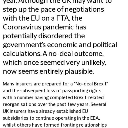
year. Although the UK may want to
step up the pace of negotiations
with the EU on a FTA, the
Coronavirus pandemic has
potentially disordered the
government’s economic and political
calculations. A no-deal outcome,
which once seemed very unlikely,
now seems entirely plausible.
Many insurers are prepared for a "No-deal Brexit"
and the subsequent loss of passporting rights,
with a number having completed Brexit-related
reorganisations over the past few years. Several
UK insurers have already established EU
subsidiaries to continue operating in the EEA,
whilst others have formed fronting relationships