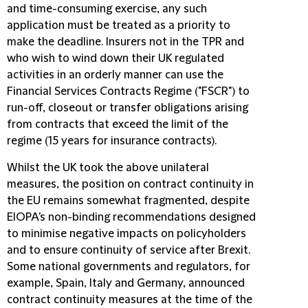
and time-consuming exercise, any such
application must be treated as a priority to
make the deadline. Insurers not in the TPR and
who wish to wind down their UK regulated
activities in an orderly manner can use the
Financial Services Contracts Regime ("
FSCR
") to
run-off, closeout or transfer obligations arising
from contracts that exceed the limit of the
regime (15 years for insurance contracts).
Whilst the UK took the above unilateral
measures, the position on contract continuity in
the EU remains somewhat fragmented, despite
EIOPA's non-binding recommendations designed
to minimise negative impacts on policyholders
and to ensure continuity of service after Brexit.
Some national governments and regulators, for
example, Spain, Italy and Germany, announced
contract continuity measures at the time of the