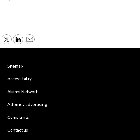
Sitemap
Accessibility
Alumni Network
Attorney advertising
Complaints
Contact us