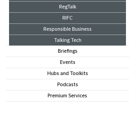
RegTalk
RIFC
Responsible Business
Talking Tech
Briefings
Events
Hubs and Toolkits
Podcasts
Premium Services