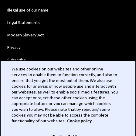
Illegal use of our name
Legal Statements
Modern Slavery Act
Privacy
Subscribe
We use cookies on our websites and other online
services to enable them to function correctly, and also to
© 2026 Clifford Chance
ensure that you get the most out of them. We also use
cookies for analysis of how people use and interact with
our websites, as well to enable social media features. You
can accept or reject these other cookies using the
appropriate button, or you can manage which cookies
you wish to allow. Please note that by rejecting some
cookies you may not be able to access the complete
functionality of our websites.
Cookie policy
-