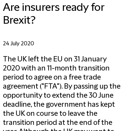
Are insurers ready for
Brexit?
24 July 2020
The UK left the EU on 31 January
2020 with an 11-month transition
period to agree on a free trade
agreement ("
FTA
"). By passing up the
opportunity to extend the 30 June
deadline, the government has kept
the UK on course to leave the
transition period at the end of the