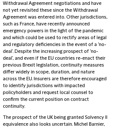
Withdrawal Agreement negotiations and have
not yet revisited these since the Withdrawal
Agreement was entered into. Other jurisdictions,
such as France, have recently announced
emergency powers in the light of the pandemic
and which could be used to rectify areas of legal
and regulatory deficiencies in the event of a 'no-
deal'. Despite the increasing prospect of 'no-
deal', and even if the EU countries re-enact their
previous Brexit legislation, continuity measures
differ widely in scope, duration, and nature
across the EU. Insurers are therefore encouraged
to identify jurisdictions with impacted
policyholders and request local counsel to
confirm the current position on contract
continuity.
The prospect of the UK being granted Solvency II
equivalence also looks uncertain. Michel Barnier,