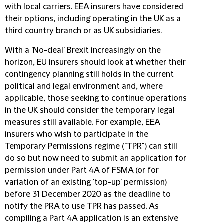
with local carriers. EEA insurers have considered
their options, including operating in the UK as a
third country branch or as UK subsidiaries.
With a 'No-deal' Brexit increasingly on the
horizon, EU insurers should look at whether their
contingency planning still holds in the current
political and legal environment and, where
applicable, those seeking to continue operations
in the UK should consider the temporary legal
measures still available. For example, EEA
insurers who wish to participate in the
Temporary Permissions regime ("
TPR
") can still
do so but now need to submit an application for
permission under Part 4A of FSMA (or for
variation of an existing 'top-up' permission)
before 31 December 2020 as the deadline to
notify the PRA to use TPR has passed. As
compiling a Part 4A application is an extensive