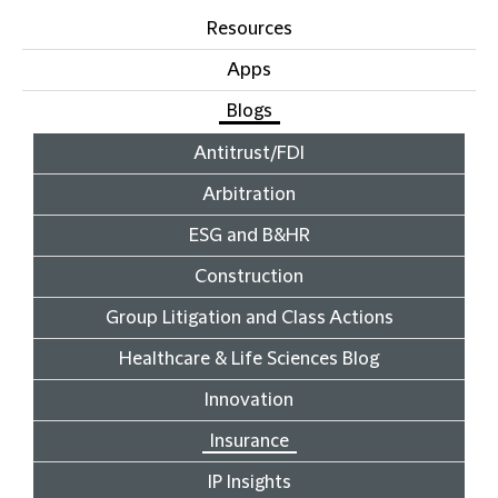
Resources
Apps
Blogs
Antitrust/FDI
Arbitration
ESG and B&HR
Construction
Group Litigation and Class Actions
Healthcare & Life Sciences Blog
Innovation
Insurance
IP Insights