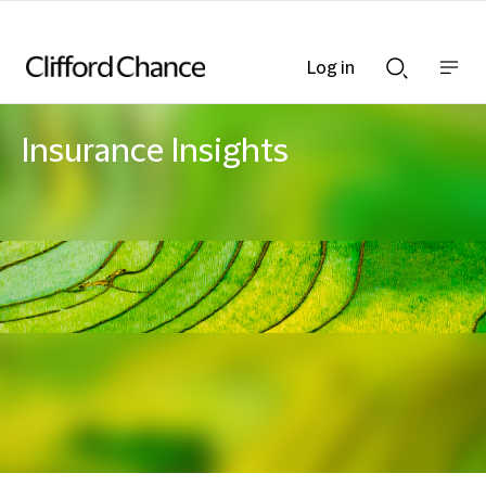
Log in
Show
Show
nav
Search
bar
bar
Insurance Insights