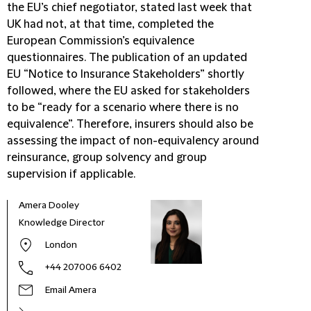
the EU’s chief negotiator, stated last week that
UK had not, at that time, completed the
European Commission’s equivalence
questionnaires. The publication of an updated
EU “Notice to Insurance Stakeholders” shortly
followed, where the EU asked for stakeholders
to be “ready for a scenario where there is no
equivalence”. Therefore, insurers should also be
assessing the impact of non-equivalency around
reinsurance, group solvency and group
supervision if applicable.
Amera Dooley
Knowledge Director
London
+44 207006 6402
Email Amera