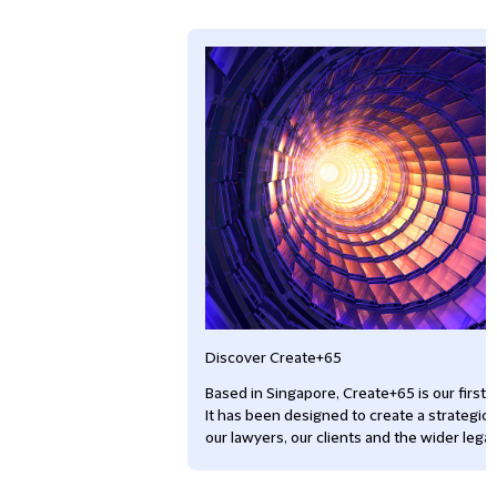
Discover Create+65
Based in Singapore, Create+65 is our first g
It has been designed to create a strategic 
our lawyers, our clients and the wider lega