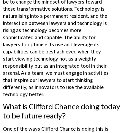
be to change the mindset of lawyers toward
these transformative solutions. Technology is
naturalising into a permanent resident, and the
interaction between lawyers and technology is
rising as technology becomes more
sophisticated and capable. The ability for
lawyers to optimise its use and leverage its
capabilities can be best achieved when they
start viewing technology not as a weighty
responsibility but as an integrated tool in their
arsenal. As a team, we must engage in activities
that inspire our lawyers to start thinking
differently, as innovators to use the available
technology better.
What is Clifford Chance doing today
to be future ready?
One of the ways Clifford Chance is doing this is