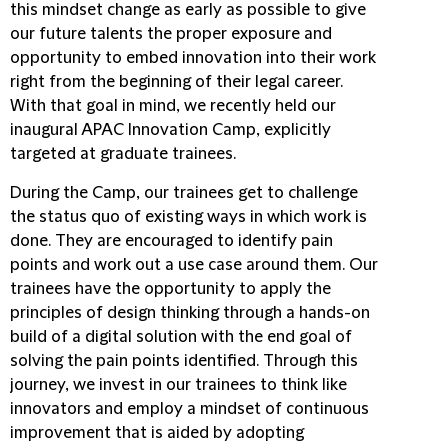
this mindset change as early as possible to give
our future talents the proper exposure and
opportunity to embed innovation into their work
right from the beginning of their legal career.
With that goal in mind, we recently held our
inaugural APAC Innovation Camp, explicitly
targeted at graduate trainees.
During the Camp, our trainees get to challenge
the status quo of existing ways in which work is
done. They are encouraged to identify pain
points and work out a use case around them. Our
trainees have the opportunity to apply the
principles of design thinking through a hands-on
build of a digital solution with the end goal of
solving the pain points identified. Through this
journey, we invest in our trainees to think like
innovators and employ a mindset of continuous
improvement that is aided by adopting