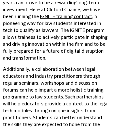
years can prove to be a rewarding long-term
investment. Here at Clifford Chance, we have
been running the
IGNITE training contract
, a
pioneering way for law students interested in
tech to qualify as lawyers. The IGNITE program
allows trainees to actively participate in shaping
and driving innovation within the firm and to be
fully prepared for a future of digital disruption
and transformation.
Additionally, a collaboration between legal
educators and industry practitioners through
regular seminars, workshops and discussion
forums can help impart a more holistic training
programme to law students. Such partnerships
will help educators provide a context to the legal
tech modules through unique insights from
practitioners. Students can better understand
the skills they are expected to hone from the