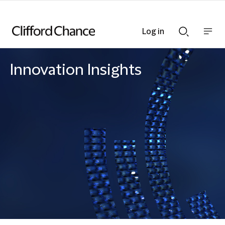
Log in
Show
Show
nav
Search
bar
bar
Innovation Insights