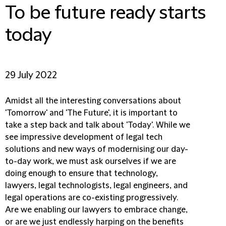
To be future ready starts
today
29 July 2022
Amidst all the interesting conversations about
'Tomorrow' and 'The Future', it is important to
take a step back and talk about 'Today'. While we
see impressive development of legal tech
solutions and new ways of modernising our day-
to-day work, we must ask ourselves if we are
doing enough to ensure that technology,
lawyers, legal technologists, legal engineers, and
legal operations are co-existing progressively.
Are we enabling our lawyers to embrace change,
or are we just endlessly harping on the benefits