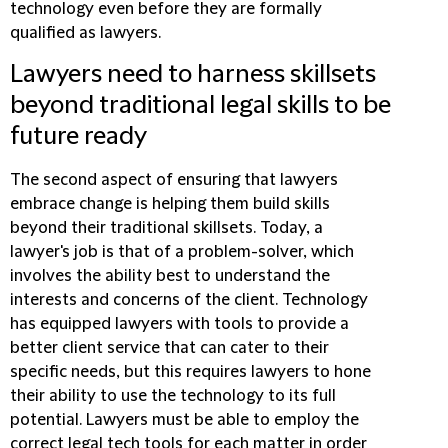
technology even before they are formally
qualified as lawyers.
Lawyers need to harness skillsets
beyond traditional legal skills to be
future ready
The second aspect of ensuring that lawyers
embrace change is helping them build skills
beyond their traditional skillsets. Today, a
lawyer's job is that of a problem-solver, which
involves the ability best to understand the
interests and concerns of the client. Technology
has equipped lawyers with tools to provide a
better client service that can cater to their
specific needs, but this requires lawyers to hone
their ability to use the technology to its full
potential. Lawyers must be able to employ the
correct legal tech tools for each matter in order