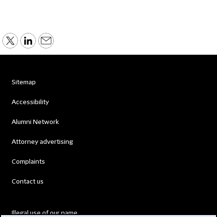
Sitemap
Accessibility
Alumni Network
Attorney advertising
Complaints
Contact us
Illegal use of our name