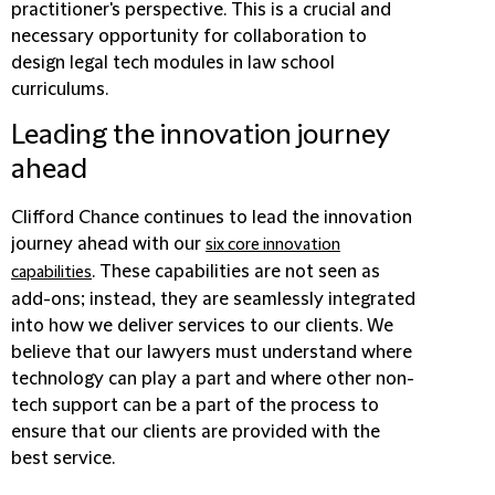
practitioner's perspective. This is a crucial and
necessary opportunity for collaboration to
design legal tech modules in law school
curriculums.
Leading the innovation journey
ahead
Clifford Chance continues to lead the innovation
journey ahead with our
six core innovation
. These capabilities are not seen as
capabilities
add-ons; instead, they are seamlessly integrated
into how we deliver services to our clients. We
believe that our lawyers must understand where
technology can play a part and where other non-
tech support can be a part of the process to
ensure that our clients are provided with the
best service.