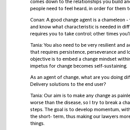
comes down to the relationships you build an
people need to feel heard, in order for them 
Conan:
A good change agent is a chameleon - 
and know what characteristic is needed in dif
requires you to take control; other times you'l
Tania:
You also need to be very resilient and
a
that requires persistence, perseverance and
objective is to embed a change mindset withi
impetus for change becomes self-sustaining.
As an agent of change, what are you doing dif
Delivery solutions to the end user?
Tania:
Our aim is to make any change as painle
worse than the disease, so I try to break a ch
steps.
The goal is to develop momentum, with 
the short- term, thus making our lawyers more 
things.