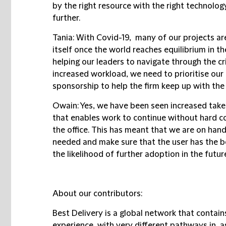
by the right resource with the right technolog
further.
Tania:
With Covid-19, many of our projects are
itself once the world reaches equilibrium in th
helping our leaders to navigate through the cr
increased workload, we need to prioritise our 
sponsorship to help the firm keep up with the
Owain:
Yes, we have been seen increased take-
that enables work to continue without hard c
the office. This has meant that we are on han
needed and make sure that the user has the b
the likelihood of further adoption in the futur
About our contributors:
Best Delivery is a global network that contain
experience, with very different pathways in, as