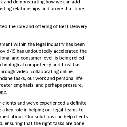
ork and demonstrating how we can add
rusting relationships and prove that time
d the role and offering of Best Delivery
ent within the legal industry has been
 Covid-19 has undoubtedly accelerated the
onal and consumer level, is being relied
technological competency and trust has
hrough video, collaborating online,
ndane tasks, our work and personal life
 greater emphasis, and perhaps pressure,
nge.
 clients and we've experienced a definite
a key role in helping our legal teams to
rned about. Our solutions can help clients
, ensuring that the right tasks are done