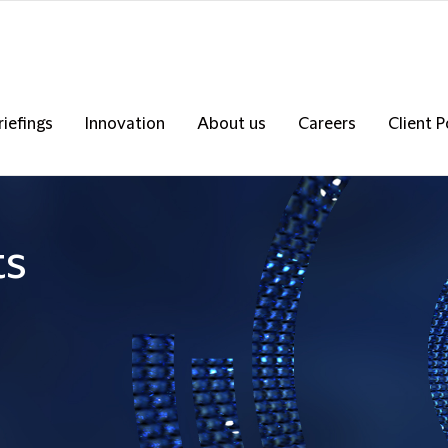
riefings
Innovation
About us
Careers
Client P
ts