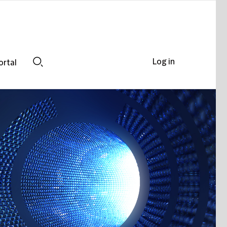
Log in
ortal
Search