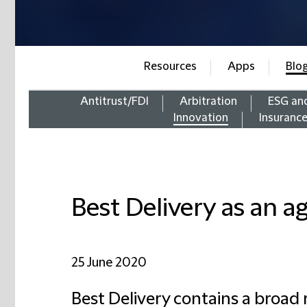
Resources
Apps
Blo
Antitrust/FDI
Arbitration
ESG an
Innovation
Insuranc
Best Delivery as an a
25 June 2020
Best Delivery contains a broad r