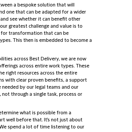
etween a bespoke solution that will
and one that can be adapted for a wider
and see whether it can benefit other
 our greatest challenge and value is to
y for transformation that can be
-types. This then is embedded to become a
lities across Best Delivery, we are now
 offerings across entire work types. These
he right resources across the entire
ns with clear proven benefits, a support
e needed by our legal teams and our
, not through a single task, process or
determine what is possible from a
 well before that. It's not just about
 We spend a lot of time listening to our