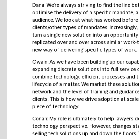
Dana:
We're always striving to find the line b
optimise the delivery of a specific mandate, 
audience. We look at what has worked before 
clients/other types of mandates. Increasingly,
turn a single new solution into an opportunit
replicated over and over across similar work
new way of delivering specific types of work.
Owain:
As we have been building up our capabi
expanding discrete solutions into full service
combine technology, efficient processes and t
lifecycle of a matter. We market these solutio
network and the level of training and guidanc
clients. This is how we drive adoption at scale
piece of technology.
Conan:
My role is ultimately to help lawyers 
technology perspective. However, changes start
selling tech solutions up and down the floors.