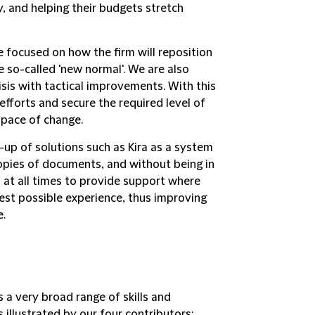
y, and helping their budgets stretch
 focused on how the firm will reposition
e so-called 'new normal'. We are also
isis with tactical improvements. With this
efforts and secure the required level of
 pace of change.
up of solutions such as Kira as a system
opies of documents, and without being in
d at all times to provide support where
est possible experience, thus improving
e.
s a very broad range of skills and
 illustrated by our four contributors: