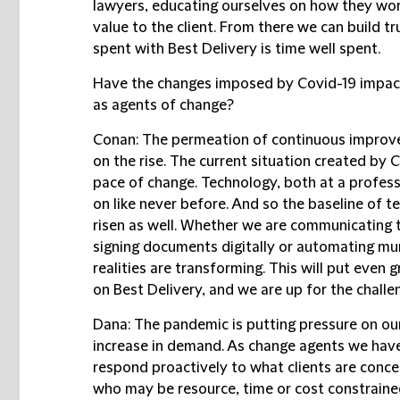
lawyers, educating ourselves on how they w
value to the client. From there we can build t
spent with Best Delivery is time well spent.
Have the changes imposed by Covid-19 impacte
as agents of change?
Conan:
The permeation of continuous improvem
on the rise. The current situation created by
pace of change. Technology, both at a professi
on like never before. And so the baseline of 
risen as well. Whether we are communicating t
signing documents digitally or automating mu
realities are transforming. This will put even
on Best Delivery, and we are up for the challe
Dana:
The pandemic is putting pressure on our
increase in demand. As change agents we have 
respond proactively to what clients are conce
who may be resource, time or cost constrained