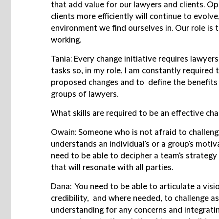
that add value for our lawyers and clients. Op
clients more efficiently will continue to evolve
environment we find ourselves in. Our role is
working.
Tania:
Every change initiative requires lawyer
tasks so, in my role, I am constantly required 
proposed changes and to define the benefits i
groups of lawyers.
What skills are required to be an effective ch
Owain:
Someone who is not afraid to challeng
understands an individual's or a group's motiv
need to be able to decipher a team's strategy
that will resonate with all parties.
Dana:
You need to be able to articulate a vis
credibility, and where needed, to challenge 
understanding for any concerns and integratin