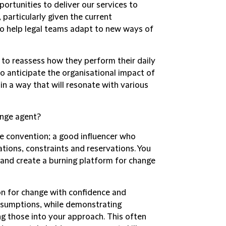
portunities to deliver our services to
, particularly given the current
 to help legal teams adapt to new ways of
s to reassess how they perform their daily
to anticipate the organisational impact of
n a way that will resonate with various
ange agent?
e convention; a good influencer who
ations, constraints and reservations. You
 and create a burning platform for change
ion for change with confidence and
assumptions, while demonstrating
g those into your approach. This often