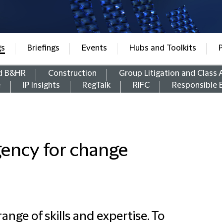
gs
Briefings
Events
Hubs and Toolkits
d B&HR
Construction
Group Litigation and Class 
e
IP Insights
RegTalk
RIFC
Responsible 
gency for change
ange of skills and expertise. To