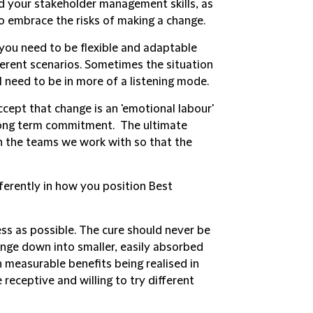
d your stakeholder management skills, as
to embrace the risks of making a change.
you need to be flexible and adaptable
ferent scenarios. Sometimes the situation
l need to be in more of a listening mode.
ccept that change is an 'emotional labour'
 long term commitment. The ultimate
n the teams we work with so that the
ferently in how you position Best
ss as possible.
The cure should never be
ange down into smaller, easily absorbed
measurable benefits being realised in
receptive and willing to try different