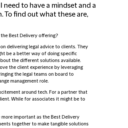
 all need to have a mindset and a
n. To find out what these are,
 the Best Delivery offering?
n delivering legal advice to clients. They
ght be a better way of doing specific
out the different solutions available.
rove the client experience by leveraging
inging the legal teams on board to
change management role.
xcitement around tech. For a partner that
ient. While for associates it might be to
 more important as the Best Delivery
ents together to make tangible solutions