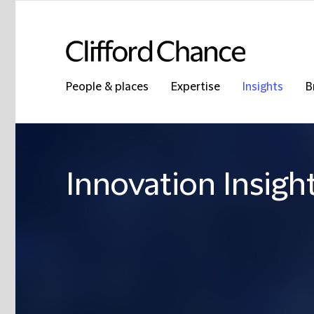
People & places
Expertise
Insights
B
Innovation Insigh