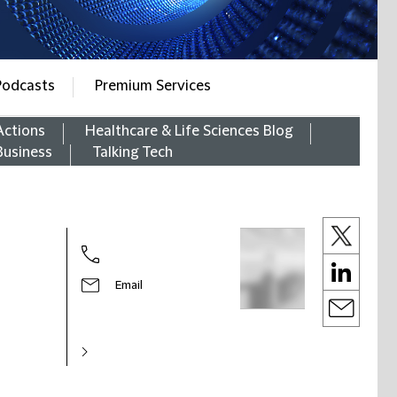
Podcasts
Premium Services
Actions
Healthcare & Life Sciences Blog
Business
Talking Tech
Email