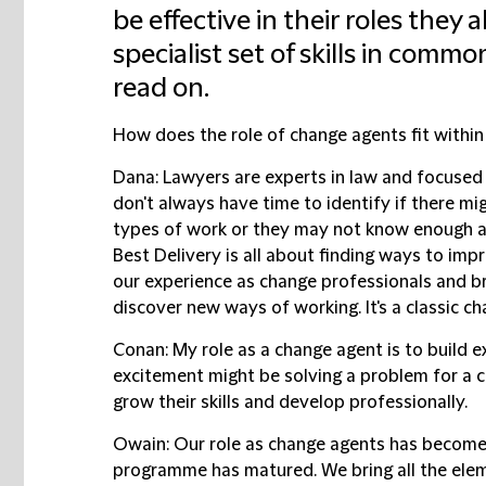
be effective in their roles they
specialist set of skills in commo
read on.
How does the role of change agents fit within
Dana:
Lawyers are experts in law and focused o
don't always have time to identify if there mi
types of work or they may not know enough ab
Best Delivery is all about finding ways to imp
our experience as change professionals and br
discover new ways of working. It's a classic 
Conan:
My role as a change agent is to build e
excitement might be solving a problem for a cl
grow their skills and develop professionally.
Owain:
Our role as change agents has become
programme has matured. We bring all the elem