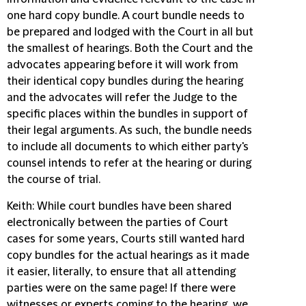
one hard copy bundle. A court bundle needs to
be prepared and lodged with the Court in all but
the smallest of hearings. Both the Court and the
advocates appearing before it will work from
their identical copy bundles during the hearing
and the advocates will refer the Judge to the
specific places within the bundles in support of
their legal arguments. As such, the bundle needs
to include all documents to which either party's
counsel intends to refer at the hearing or during
the course of trial.
Keith
: While court bundles have been shared
electronically between the parties of Court
cases for some years, Courts still wanted hard
copy bundles for the actual hearings as it made
it easier, literally, to ensure that all attending
parties were on the same page! If there were
witnesses or experts coming to the hearing, we