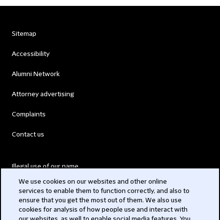
Sitemap
Accessibility
Alumni Network
Attorney advertising
Complaints
Contact us
Illegal use of our name
We use cookies on our websites and other online
Legal Statements
services to enable them to function correctly, and also to
ensure that you get the most out of them. We also use
Modern Slavery Act
cookies for analysis of how people use and interact with
our websites, as well to enable social media features. You