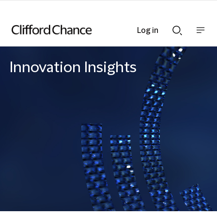
Log in
Show
Show
nav
Search
bar
bar
Innovation Insights