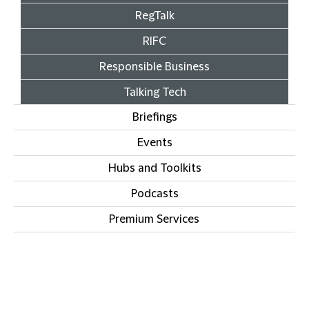
RegTalk
RIFC
Responsible Business
Talking Tech
Briefings
Events
Hubs and Toolkits
Podcasts
Premium Services