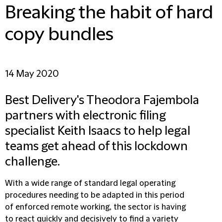
Breaking the habit of hard
copy bundles
14 May 2020
Best Delivery's Theodora Fajembola
partners with electronic filing
specialist Keith Isaacs to help legal
teams get ahead of this lockdown
challenge.
With a wide range of standard legal operating
procedures needing to be adapted in this period
of enforced remote working, the sector is having
to react quickly and decisively to find a variety