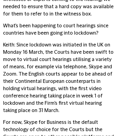
needed to ensure that a hard copy was available
for them to refer to in the witness box.
What's been happening to court hearings since
countries have been going into lockdown?
Keith
: Since lockdown was initiated in the UK on
Monday 16 March, the Courts have been swift to
move to virtual court hearings utilising a variety
of means, for example via telephone, Skype and
Zoom. The English courts appear to be ahead of
their Continental European counterparts in
holding virtual hearings, with the first video
conference hearing taking place in week 1 of
lockdown and the Firm's first virtual hearing
taking place on 31 March.
For now, Skype for Business is the default
technology of choice for the Courts but the