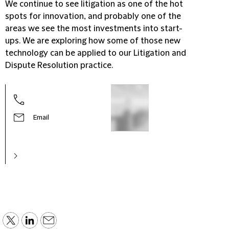
We continue to see litigation as one of the hot
spots for innovation, and probably one of the
areas we see the most investments into start-
ups. We are exploring how some of those new
technology can be applied to our Litigation and
Dispute Resolution practice.
Email