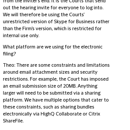
from the inviter's end. It is the Courts that send
out the hearing invite for everyone to log into.
We will therefore be using the Courts'
unrestricted version of Skype for Business rather
than the Firm's version, which is restricted for
internal use only.
What platform are we using for the electronic
filing?
Theo
: There are some constraints and limitations
around email attachment sizes and security
restrictions. For example, the Court has imposed
an email submission size of 20MB. Anything
larger will need to be submitted via a sharing
platform. We have multiple options that cater to
these constraints, such as sharing bundles
electronically via HighQ Collaborate or Citrix
ShareFile.