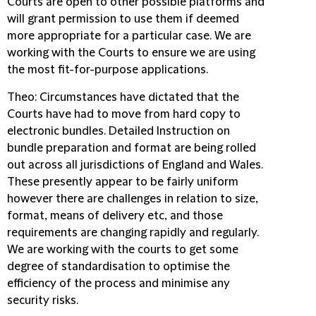
Courts are open to other possible platforms and
will grant permission to use them if deemed
more appropriate for a particular case. We are
working with the Courts to ensure we are using
the most fit-for-purpose applications.
Theo
: Circumstances have dictated that the
Courts have had to move from hard copy to
electronic bundles. Detailed Instruction on
bundle preparation and format are being rolled
out across all jurisdictions of England and Wales.
These presently appear to be fairly uniform
however there are challenges in relation to size,
format, means of delivery etc, and those
requirements are changing rapidly and regularly.
We are working with the courts to get some
degree of standardisation to optimise the
efficiency of the process and minimise any
security risks.