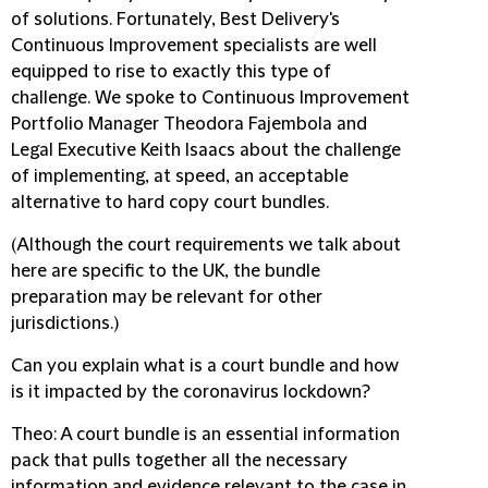
of solutions. Fortunately, Best Delivery's
Continuous Improvement specialists are well
equipped to rise to exactly this type of
challenge. We spoke to Continuous Improvement
Portfolio Manager Theodora Fajembola and
Legal Executive Keith Isaacs about the challenge
of implementing, at speed, an acceptable
alternative to hard copy court bundles.
(Although the court requirements we talk about
here are specific to the UK, the bundle
preparation may be relevant for other
jurisdictions.)
Can you explain what is a court bundle and how
is it impacted by the coronavirus lockdown?
Theo
: A court bundle is an essential information
pack that pulls together all the necessary
information and evidence relevant to the case in