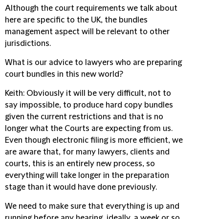
Although the court requirements we talk about
here are specific to the UK, the bundles
management aspect will be relevant to other
jurisdictions.
What is our advice to lawyers who are preparing
court bundles in this new world?
Keith
: Obviously it will be very difficult, not to
say impossible, to produce hard copy bundles
given the current restrictions and that is no
longer what the Courts are expecting from us.
Even though electronic filing is more efficient, we
are aware that, for many lawyers, clients and
courts, this is an entirely new process, so
everything will take longer in the preparation
stage than it would have done previously.
We need to make sure that everything is up and
running before any hearing, ideally, a week or so