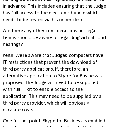
in advance. This includes ensuring that the Judge
has full access to the electronic bundle which
needs to be tested via his or her clerk.
Are there any other considerations our legal
teams should be aware of regarding virtual court
hearings?
Keith
: We're aware that Judges' computers have
IT restrictions that prevent the download of
third party applications. If, therefore, an
alternative application to Skype for Business is
proposed, the Judge will need to be supplied
with full IT kit to enable access to the
application. This may need to be supplied by a
third party provider, which will obviously
escalate costs.
One further point: Skype for Business is enabled