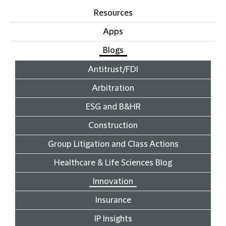
Resources
Apps
Blogs
Antitrust/FDI
Arbitration
ESG and B&HR
Construction
Group Litigation and Class Actions
Healthcare & Life Sciences Blog
Innovation
Insurance
IP Insights