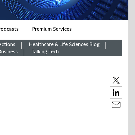
Podcasts
Premium Services
Actions
Healthcare & Life Sciences Blog
Business
Talking Tech