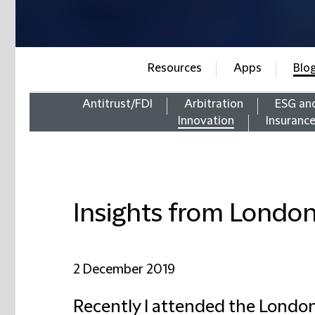
Resources
Apps
Blo
Antitrust/FDI
Arbitration
ESG an
Innovation
Insuranc
Insights from Londo
2 December 2019
Recently I attended the Londo