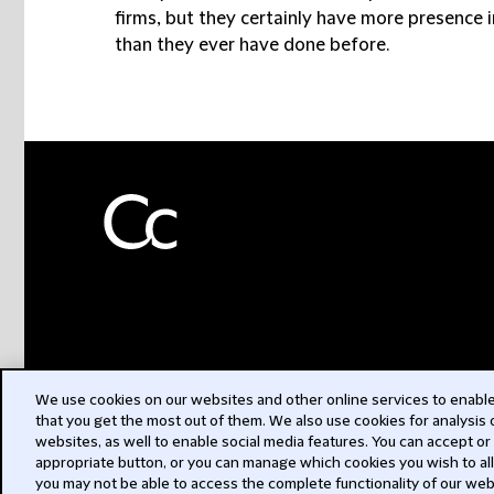
firms, but they certainly have more presence in
than they ever have done before.
We use cookies on our websites and other online services to enable 
that you get the most out of them. We also use cookies for analysis
websites, as well to enable social media features. You can accept or
appropriate button, or you can manage which cookies you wish to al
you may not be able to access the complete functionality of our web