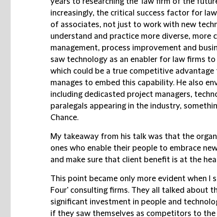
years to researching the 'law firm of the futur
increasingly, the critical success factor for law
of associates, not just to work with new techn
understand and practice more diverse, more co
management, process improvement and busines
saw technology as an enabler for law firms to
which could be a true competitive advantage f
manages to embed this capability. He also env
including dedicasted project managers, techno
paralegals appearing in the industry, somethin
Chance.
My takeaway from his talk was that the organis
ones who enable their people to embrace new
and make sure that client benefit is at the hea
This point became only more evident when I sa
Four' consulting firms. They all talked about 
significant investment in people and technolog
if they saw themselves as competitors to the 