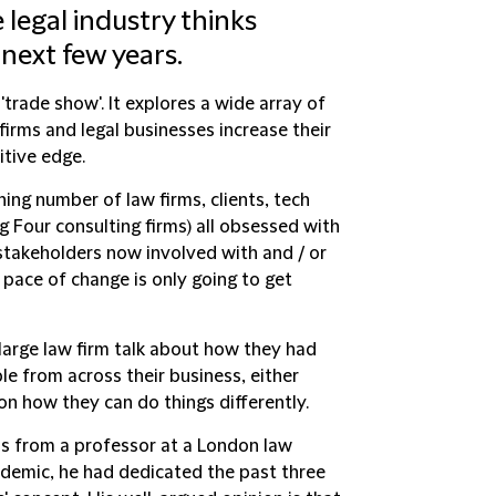
 legal industry thinks
 next few years.
'trade show'. It explores a wide array of
firms and legal businesses increase their
itive edge.
hing number of law firms, clients, tech
g Four consulting firms) all obsessed with
 stakeholders now involved with and / or
e pace of change is only going to get
 large law firm talk about how they had
e from across their business, either
n how they can do things differently.
s from a professor at a London law
ademic, he had dedicated the past three