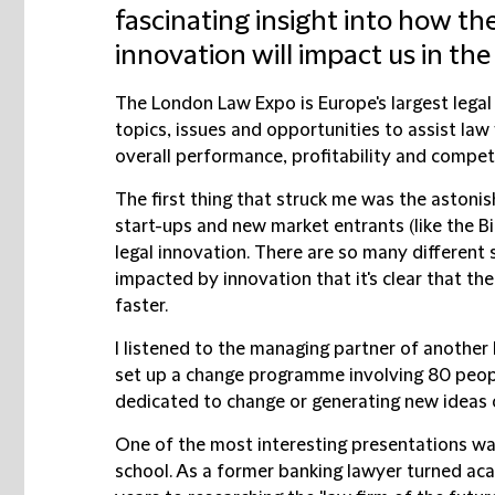
fascinating insight into how the
innovation will impact us in the
The London Law Expo is Europe's largest legal 
topics, issues and opportunities to assist law 
overall performance, profitability and compet
The first thing that struck me was the astonis
start-ups and new market entrants (like the Bi
legal innovation. There are so many different
impacted by innovation that it's clear that th
faster.
I listened to the managing partner of another
set up a change programme involving 80 peopl
dedicated to change or generating new ideas o
One of the most interesting presentations wa
school. As a former banking lawyer turned ac