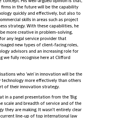
e' concept. His well-argued opinion is that,
 firms in the future will be the capability
ology quickly and effectively, but also to
mmercial skills in areas such as project
s strategy. With these capabilities, he
 be more creative in problem-solving,
or any legal service provider that
isaged new types of client-facing roles,
logy advisors and an increasing role for
g we fully recognise here at Clifford
ations who 'win' in innovation will be the
 technology more effectively than others
rt of their innovation strategy.
t in a panel presentation from the 'Big
the scale and breadth of service and of the
y they are making. It wasn’t entirely clear
current line-up of top international law