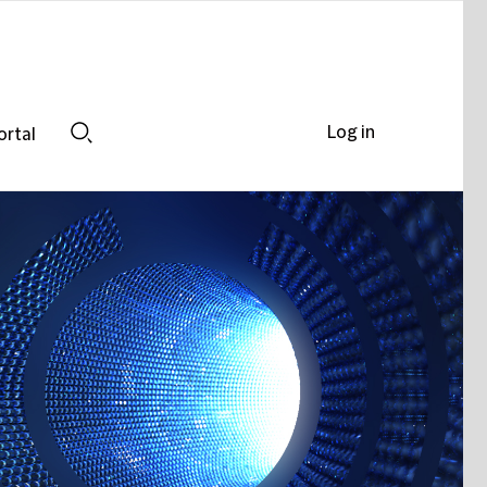
Log in
ortal
Search