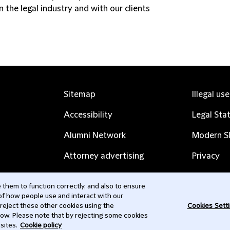
 the legal industry and with our clients
Sitemap
Illegal us
Accessibility
Legal Sta
Alumni Network
Modern Sl
Attorney advertising
Privacy
Complaints
Subscribe
them to function correctly, and also to ensure
 of how people use and interact with our
Contact us
 reject these other cookies using the
Cookies Sett
low. Please note that by rejecting some cookies
sites.
Cookie policy