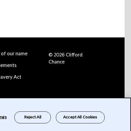
e of our name
© 2026 Clifford
Chance
tements
avery Act
ings
Reject All
Accept All Cookies