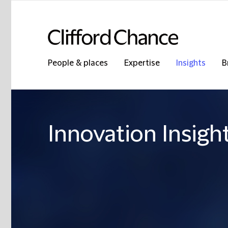
People & places
Expertise
Insights
B
Innovation Insigh