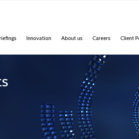
riefings
Innovation
About us
Careers
Client P
ts