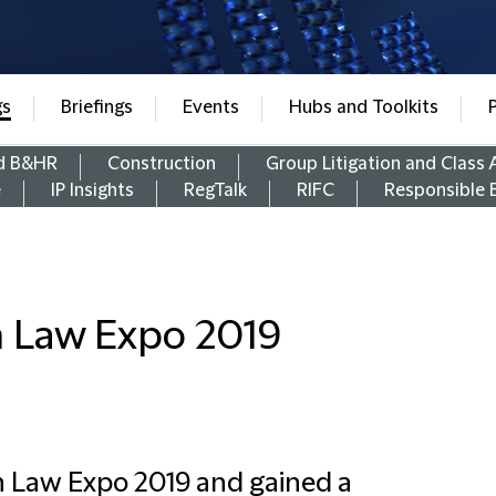
gs
Briefings
Events
Hubs and Toolkits
d B&HR
Construction
Group Litigation and Class 
e
IP Insights
RegTalk
RIFC
Responsible 
n Law Expo 2019
n Law Expo 2019 and gained a