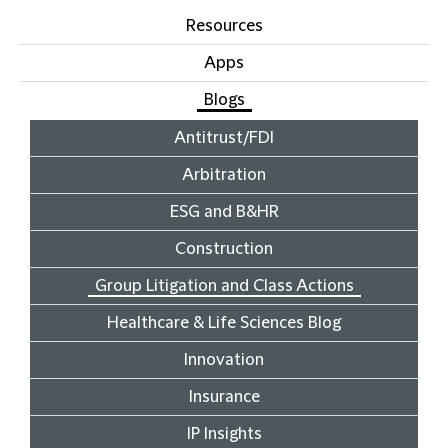
Resources
Apps
Blogs
Antitrust/FDI
Arbitration
ESG and B&HR
Construction
Group Litigation and Class Actions
Healthcare & Life Sciences Blog
Innovation
Insurance
IP Insights