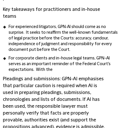
Key takeaways for practitioners and in-house
teams
For experienced litigators, GPN‑AI should come as no
surprise. It seeks to reaffirm the well-known fundamentals
of legal practice before the Courts: accuracy, candour,
independence of judgment and responsibility for every
document put before the Court.
For corporate clients and in-house legal teams, GPN-AI
serves as an important reminder of the Federal Court's
expectations. With the
Pleadings and submissions
: GPN-AI emphasises
that particular caution is required when AI is
used in preparing pleadings, submissions,
chronologies and lists of documents. If AI has
been used, the responsible lawyer must
personally verify that facts are properly
provable, authorities exist (and support the
propositions advanced), evidence is admissible,