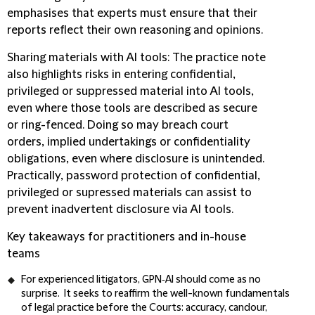
emphasises that experts must ensure that their
reports reflect their own reasoning and opinions.
Sharing materials with AI tools
: The practice note
also highlights risks in entering confidential,
privileged or suppressed material into AI tools,
even where those tools are described as secure
or ring-fenced. Doing so may breach court
orders, implied undertakings or confidentiality
obligations, even where disclosure is unintended.
Practically, password protection of confidential,
privileged or supressed materials can assist to
prevent inadvertent disclosure via AI tools.
Key takeaways for practitioners and in-house
teams
For experienced litigators, GPN‑AI should come as no
surprise. It seeks to reaffirm the well-known fundamentals
of legal practice before the Courts: accuracy, candour,