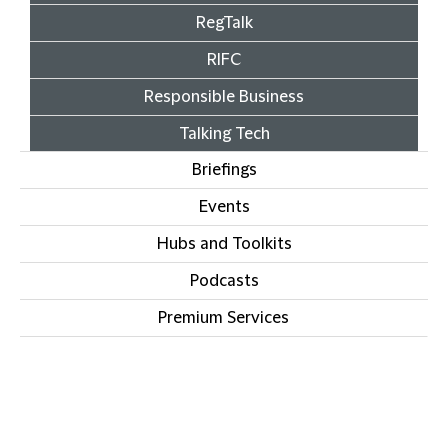
RegTalk
RIFC
Responsible Business
Talking Tech
Briefings
Events
Hubs and Toolkits
Podcasts
Premium Services