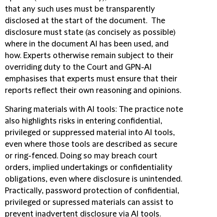
that any such uses
must be transparently
disclosed at the start of the document. The
disclosure must state (as concisely as possible)
where in the document AI has been used, and
how. Experts otherwise remain subject to their
overriding duty to the Court and GPN-AI
emphasises that experts must ensure that their
reports reflect their own reasoning and opinions.
Sharing materials with AI tools
: The practice note
also highlights risks in entering confidential,
privileged or suppressed material into AI tools,
even where those tools are described as secure
or ring-fenced. Doing so may breach court
orders, implied undertakings or confidentiality
obligations, even where disclosure is unintended.
Practically, password protection of confidential,
privileged or supressed materials can assist to
prevent inadvertent disclosure via AI tools.