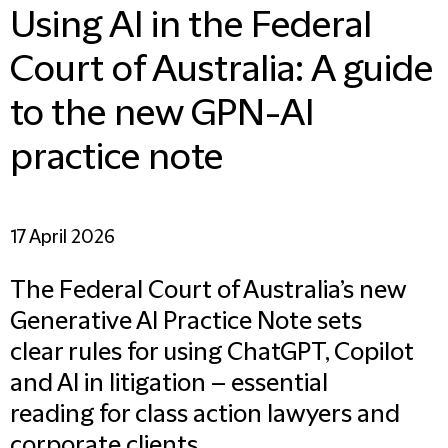
Using AI in the Federal
Court of Australia: A guide
to the new GPN-AI
practice note
17 April 2026
The Federal Court of Australia’s new
Generative AI Practice Note sets
clear rules for using ChatGPT, Copilot
and AI in litigation – essential
reading for class action lawyers and
corporate clients.