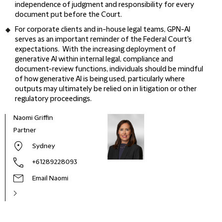
independence of judgment and responsibility for every
document put before the Court.
For corporate clients and in-house legal teams, GPN-AI
serves as an important reminder of the Federal Court's
expectations. With the increasing deployment of
generative AI within internal legal, compliance and
document-review functions, individuals should be mindful
of how generative AI is being used, particularly where
outputs may ultimately be relied on in litigation or other
regulatory proceedings.
Naomi Griffin
Partner
Sydney
+61289228093
Email Naomi