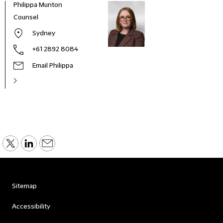
Philippa Munton
Counsel
Sydney
+61 2892 8084
Email Philippa
Sitemap
Accessibility