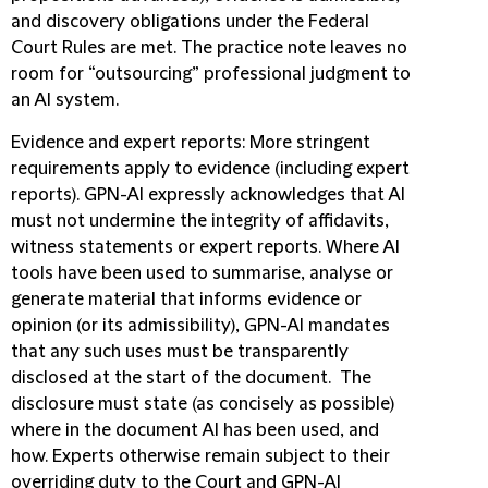
and discovery obligations under the Federal
Court Rules are met. The practice note leaves no
room for “outsourcing” professional judgment to
an AI system.
Evidence and expert reports
:
More stringent
requirements apply to evidence (including expert
reports). GPN-AI expressly acknowledges that AI
must not undermine the integrity of affidavits,
witness statements or expert reports. Where AI
tools have been used to summarise, analyse or
generate material that informs evidence or
opinion (or its admissibility), GPN-AI mandates
that any such uses
must be transparently
disclosed at the start of the document. The
disclosure must state (as concisely as possible)
where in the document AI has been used, and
how. Experts otherwise remain subject to their
overriding duty to the Court and GPN-AI