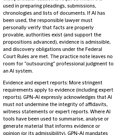
used in preparing pleadings, submissions,
chronologies and lists of documents. If AI has
been used, the responsible lawyer must
personally verify that facts are properly
provable, authorities exist (and support the
propositions advanced), evidence is admissible,
and discovery obligations under the Federal
Court Rules are met. The practice note leaves no
room for “outsourcing” professional judgment to
an AI system.
Evidence and expert reports
:
More stringent
requirements apply to evidence (including expert
reports). GPN-AI expressly acknowledges that AI
must not undermine the integrity of affidavits,
witness statements or expert reports. Where AI
tools have been used to summarise, analyse or
generate material that informs evidence or
opinion (or its admissibility), GPN-AI mandates