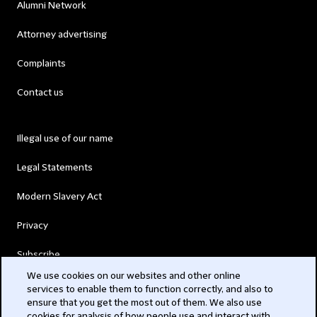
Alumni Network
Attorney advertising
Complaints
Contact us
Illegal use of our name
Legal Statements
Modern Slavery Act
Privacy
Subscribe
We use cookies on our websites and other online
services to enable them to function correctly, and also to
© 2026 Clifford Chance
ensure that you get the most out of them. We also use
cookies for analysis of how people use and interact with