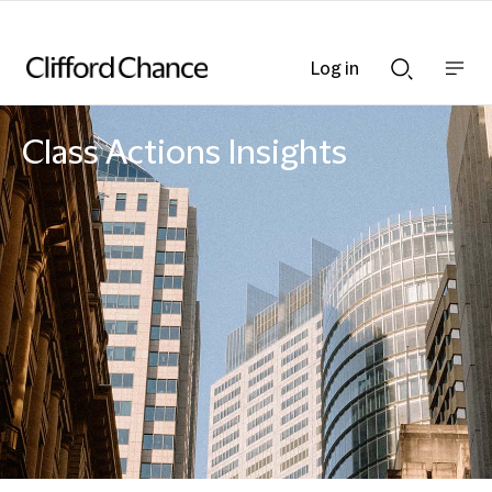
Log in
Show
Show
nav
Search
bar
bar
Class Actions Insights