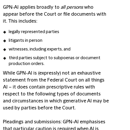
GPN‑AI applies broadly to
all persons
who
appear before the Court or file documents with
it. This includes:
legally represented parties
litigants in person
witnesses, including experts, and
third parties subject to subpoenas or document
production orders.
While GPN-AI is (expressly) not an exhaustive
statement from the Federal Court on all things
AI – it does contain prescriptive rules with
respect to the following types of documents
and circumstances in which generative AI may be
used by parties before the Court.
Pleadings and submissions
: GPN-AI emphasises
that particular caution is required when AI is