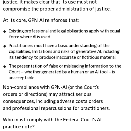
justice, it makes clear that its use must not
compromise the proper administration of justice.
At its core, GPN‑AI reinforces that:
Existing professional and legal obligations apply with equal
force where AI is used.
Practitioners must have a basic understanding of the
capabilities, limitations and risks of generative AI, including
its tendency to produce inaccurate or fictitious material.
The presentation of false or misleading information to the
Court – whether generated by a human or an AI tool – is
unacceptable.
Non-compliance with GPN-AI (or the Court's
orders or directions) may attract serious
consequences, including adverse costs orders
and professional repercussions for practitioners.
Who must comply with the Federal Court's AI
practice note?