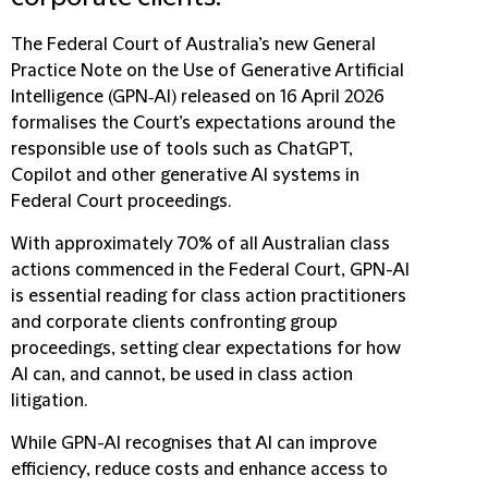
The Federal Court of Australia’s new
General
Practice Note on the Use of Generative Artificial
Intelligence (GPN‑AI)
released on 16 April 2026
formalises the Court’s expectations around the
responsible use of tools such as ChatGPT,
Copilot and other generative AI systems in
Federal Court proceedings.
With approximately 70% of all Australian class
actions commenced in the Federal Court, GPN-AI
is essential reading for class action practitioners
and corporate clients confronting group
proceedings, setting clear expectations for how
AI can, and cannot, be used in class action
litigation.
While GPN-AI recognises that AI can improve
efficiency, reduce costs and enhance access to