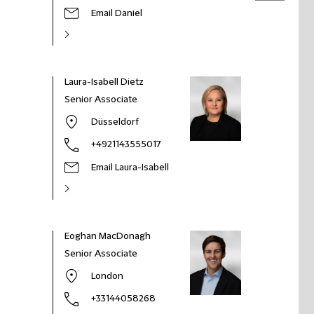
Email Daniel
Laura-Isabell Dietz
Senior Associate
Düsseldorf
+4921143555017
Email Laura-Isabell
Eoghan MacDonagh
Senior Associate
London
+33144058268