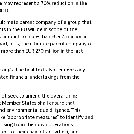
pe may represent a 70% reduction in the
DDD.
 ultimate parent company of a group that
ts in the EU will be in scope of the
amount to more than EUR 75 million in
had, or is, the ultimate parent company of
 more than EUR 270 million in the last
akings
: The final text also removes any
lated financial undertakings from the
s not seek to amend the overarching
 Member States shall ensure that
d environmental due diligence. This
ke "appropriate measures" to identify and
rising from their own operations,
ed to their chain of activities), and