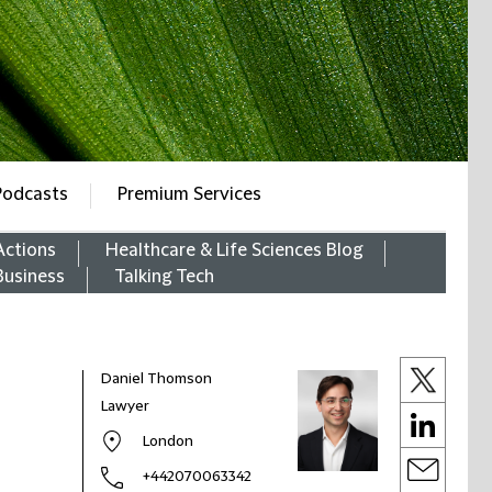
Podcasts
Premium Services
Actions
Healthcare & Life Sciences Blog
Business
Talking Tech
Daniel Thomson
Lawyer
London
+442070063342