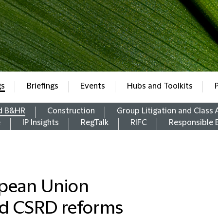
gs
Briefings
Events
Hubs and Toolkits
d B&HR
Construction
Group Litigation and Class 
e
IP Insights
RegTalk
RIFC
Responsible 
opean Union
d CSRD reforms