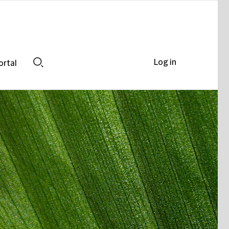
Log in
ortal
Search