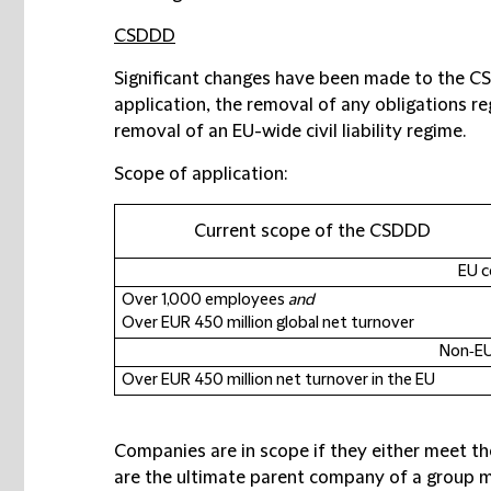
CSDDD
Significant changes have been made to the CSD
application, the removal of any obligations re
removal of an EU-wide civil liability regime.
Scope of application:
Current scope of the CSDDD
EU 
Over 1,000 employees
and
Over EUR 450 million global net turnover
Non‑E
Over EUR 450 million net turnover in the EU
Companies are in scope if they either meet the
are the ultimate parent company of a group m