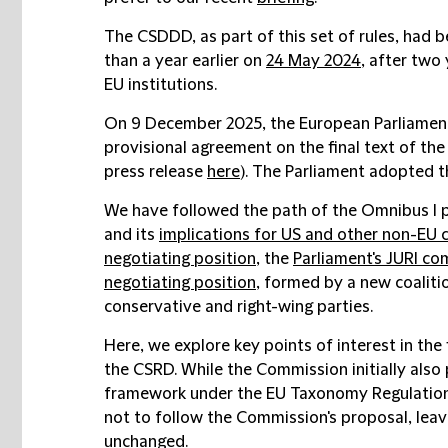
The CSDDD, as part of this set of rules, had b
than a year earlier on
24 May 2024
, after two
EU institutions.
On 9 December 2025, the European Parliament
provisional agreement on the final text of the
press release
here
). The Parliament adopted 
We have followed the path of the Omnibus I
and its
implications for US and other non-EU
negotiating position
, the
Parliament's JURI co
negotiating position
, formed by a new coaliti
conservative and right-wing parties.
Here, we explore key points of interest in the 
the CSRD. While the Commission initially also
framework under the EU Taxonomy Regulation,
not to follow the Commission's proposal, lea
unchanged.