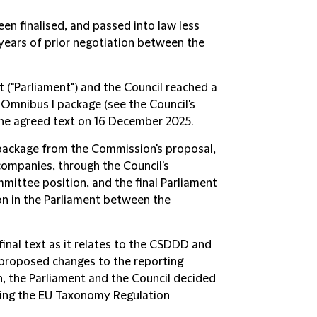
een finalised, and passed into law less
 years of prior negotiation between the
 ("
Parliament
") and the Council reached a
 Omnibus I package (see the Council's
the agreed text on 16 December 2025.
 package from the
Commission's proposal
,
 companies
, through the
Council's
mmittee position
, and the final
Parliament
on in the Parliament between the
final text as it relates to the CSDDD and
 proposed changes to the reporting
 the Parliament and the Council decided
ving the EU Taxonomy Regulation