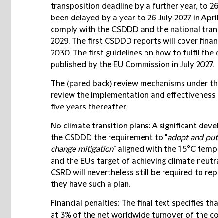
transposition deadline by a further year, to 2
been delayed by a year to 26 July 2027 in Apri
comply with the CSDDD and the national trans
2029. The first CSDDD reports will cover financ
2030. The first guidelines on how to fulfil the 
published by the EU Commission in July 2027.
The (pared back) review mechanisms under the
review the implementation and effectiveness 
five years thereafter.
No climate transition plans
: A significant dev
the CSDDD the requirement to "
adopt and put 
change mitigation
" aligned with the 1.5°C tem
and the EU's target of achieving climate neut
CSRD will nevertheless still be required to rep
they have such a plan.
Financial penalties
: The final text specifies th
at 3% of the net worldwide turnover of the c