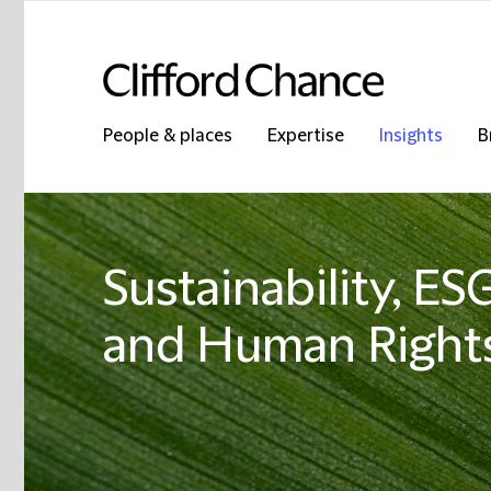
People & places
Expertise
Insights
B
Sustainability, E
and Human Rights