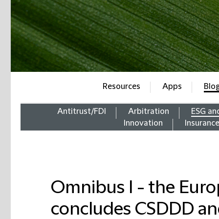
Resources
Apps
Blo
Antitrust/FDI
Arbitration
ESG an
Innovation
Insuranc
Omnibus I - the Eur
concludes CSDDD an