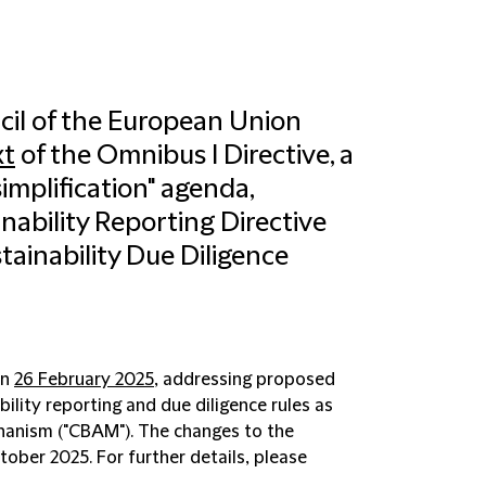
cil of the European Union
xt
of the Omnibus I Directive, a
simplification" agenda,
ability Reporting Directive
tainability Due Diligence
on
26 February 2025
, addressing proposed
ility reporting and due diligence rules as
hanism ("
CBAM
"). The changes to the
ber 2025. For further details, please