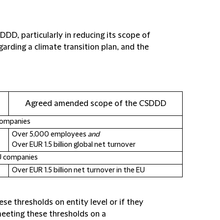
DD, particularly in reducing its scope of
garding a climate transition plan, and the
Agreed amended scope of the CSDDD
companies
Over 5,000 employees
and
Over EUR 1.5 billion global net turnover
U companies
Over EUR 1.5 billion net turnover in the EU
se thresholds on entity level or if they
eeting these thresholds on a