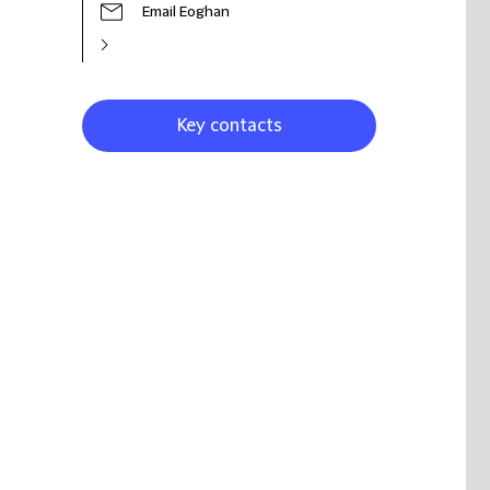
Email Eoghan
Key contacts