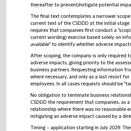
thereafter to prevent/mitigate potential impa
The final text contemplates a narrower scope
current text of the CSDDD at the initial stage o
requires that companies first conduct a "scopi
current wording) exercise based solely on info
available
" to identify whether adverse impacts
After scoping, the company is only required t
adverse impacts, giving priority to the asses
business partners. Requesting information fr
where necessary, and only as a last resort fo
employees. In all cases requests should be "t
No obligation to terminate business relations
CSDDD the requirement that companies, as a l
relationship where there was no reasonable ex
mitigating an adverse impact caused by a dire
Timing – application starting in July 2029
: The