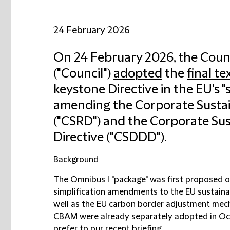
24 February 2026
On 24 February 2026, the Coun
("
Council
")
adopted
the
final te
keystone Directive in the EU's "
amending the Corporate Sustain
("
CSRD
") and the Corporate Sus
Directive ("
CSDDD
").
Background
The Omnibus I "package" was first proposed 
simplification amendments to the EU sustainab
well as the EU carbon border adjustment mec
CBAM were already separately adopted in Octo
prefer to our recent
briefing
.