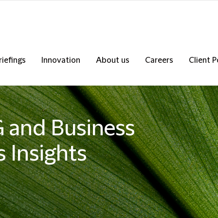
riefings
Innovation
About us
Careers
Client P
SG and Business
 Insights