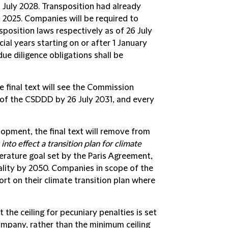
6 July 2028. Transposition had already
l 2025. Companies will be required to
position laws respectively as of 26 July
ial years starting on or after 1 January
due diligence obligations shall be
 final text will see the Commission
of the CSDDD by 26 July 2031, and every
elopment, the final text will remove from
into effect a transition plan for climate
perature goal set by the Paris Agreement,
rality by 2050. Companies in scope of the
ort on their climate transition plan where
at the ceiling for pecuniary penalties is set
ompany, rather than the minimum ceiling