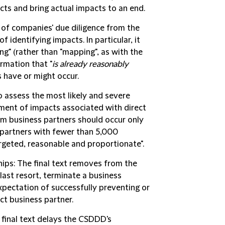
cts and bring actual impacts to an end.
 of companies' due diligence from the
f identifying impacts. In particular, it
ng" (rather than "mapping", as with the
rmation that "
is already reasonably
 have or might occur.
o assess the most likely and severe
sment of impacts associated with direct
om business partners should occur only
r partners with fewer than 5,000
argeted, reasonable and proportionate".
hips
: The final text removes from the
ast resort, terminate a business
pectation of successfully preventing or
ct business partner.
 final text delays the CSDDD's