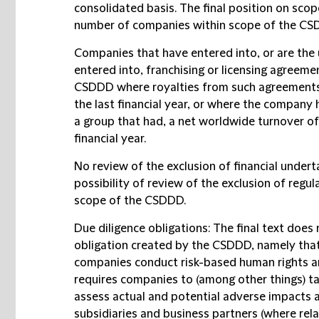
consolidated basis. The final position on sco
number of companies within scope of the CS
Companies that have entered into, or are the
entered into, franchising or licensing agreemen
CSDDD where royalties from such agreements 
the last financial year, or where the company 
a group that had, a net worldwide turnover of
financial year.
No review of the exclusion of financial undert
possibility of review of the exclusion of regu
scope of the CSDDD.
Due diligence obligations
: The final text doe
obligation created by the CSDDD, namely that
companies conduct risk-based human rights an
requires companies to (among other things) ta
assess actual and potential adverse impacts a
subsidiaries and business partners (where relat