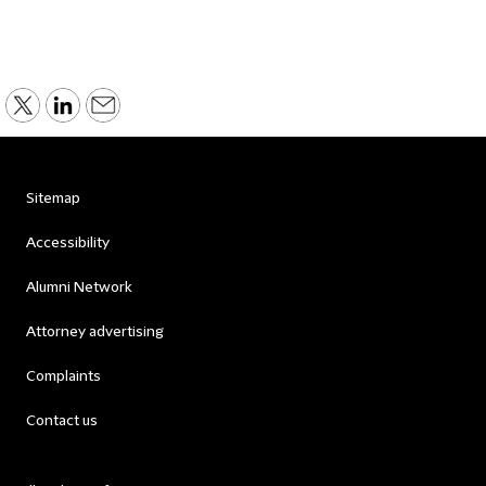
Sitemap
Accessibility
Alumni Network
Attorney advertising
Complaints
Contact us