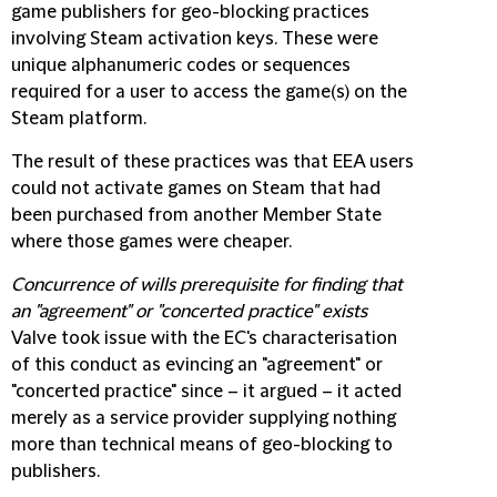
game publishers for geo-blocking practices
involving Steam activation keys. These were
unique alphanumeric codes or sequences
required for a user to access the game(s) on the
Steam platform.
The result of these practices was that EEA users
could not activate games on Steam that had
been purchased from another Member State
where those games were cheaper.
Concurrence of wills prerequisite for finding that
an "agreement" or "concerted practice" exists
Valve took issue with the EC's characterisation
of this conduct as evincing an "agreement" or
"concerted practice" since – it argued – it acted
merely as a service provider supplying nothing
more than technical means of geo-blocking to
publishers.