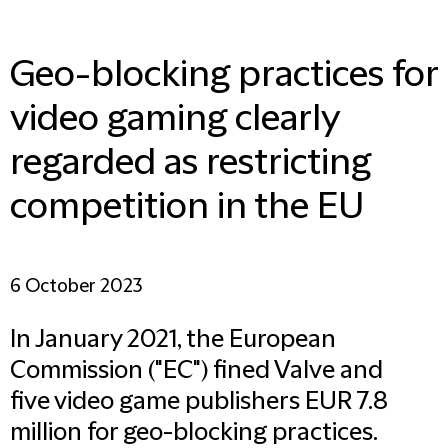
Geo-blocking practices for
video gaming clearly
regarded as restricting
competition in the EU
6 October 2023
In January 2021, the European
Commission ("EC") fined Valve and
five video game publishers EUR 7.8
million for geo-blocking practices.