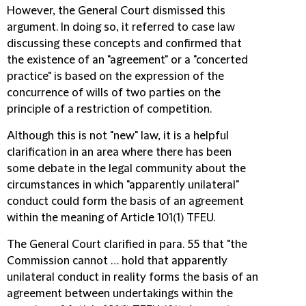
However, the General Court dismissed this
argument. In doing so, it referred to case law
discussing these concepts and confirmed that
the existence of an "agreement" or a "concerted
practice" is based on the expression of the
concurrence of wills of two parties on the
principle of a restriction of competition.
Although this is not "new" law, it is a helpful
clarification in an area where there has been
some debate in the legal community about the
circumstances in which "apparently unilateral"
conduct could form the basis of an agreement
within the meaning of Article 101(1) TFEU.
The General Court clarified in para. 55 that "the
Commission cannot … hold that apparently
unilateral conduct in reality forms the basis of an
agreement between undertakings within the