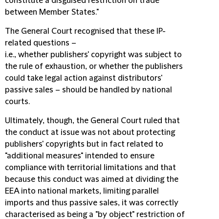
constitute a disguised restriction on trade
between Member States."
The General Court recognised that these IP-
related questions –
i.e., whether publishers' copyright was subject to
the rule of exhaustion, or whether the publishers
could take legal action against distributors'
passive sales – should be handled by national
courts.
Ultimately, though, the General Court ruled that
the conduct at issue was not about protecting
publishers' copyrights but in fact related to
"additional measures" intended to ensure
compliance with territorial limitations and that
because this conduct was aimed at dividing the
EEA into national markets, limiting parallel
imports and thus passive sales, it was correctly
characterised as being a "by object" restriction of