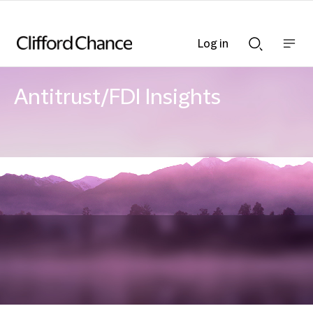
Log in
Show
Show
nav
Search
bar
bar
Antitrust/FDI Insights