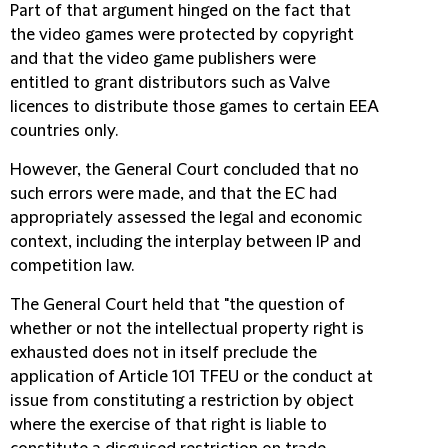
Part of that argument hinged on the fact that
the video games were protected by copyright
and that the video game publishers were
entitled to grant distributors such as Valve
licences to distribute those games to certain EEA
countries only.
However, the General Court concluded that no
such errors were made, and that the EC had
appropriately assessed the legal and economic
context, including the interplay between IP and
competition law.
The General Court held that "the question of
whether or not the intellectual property right is
exhausted does not in itself preclude the
application of Article 101 TFEU or the conduct at
issue from constituting a restriction by object
where the exercise of that right is liable to