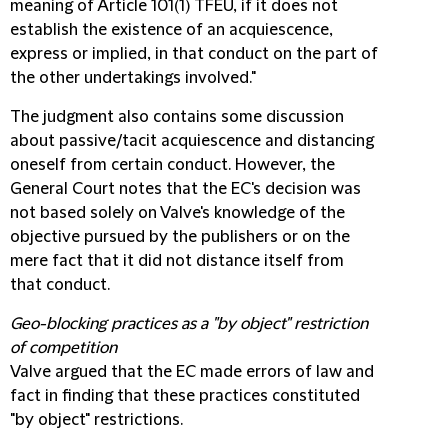
meaning of Article 101(1) TFEU, if it does not
establish the existence of an acquiescence,
express or implied, in that conduct on the part of
the other undertakings involved."
The judgment also contains some discussion
about passive/tacit acquiescence and distancing
oneself from certain conduct. However, the
General Court notes that the EC's decision was
not based solely on Valve's knowledge of the
objective pursued by the publishers or on the
mere fact that it did not distance itself from
that conduct.
Geo-blocking practices as a "by object" restriction
of competition
Valve argued that the EC made errors of law and
fact in finding that these practices constituted
"by object" restrictions.