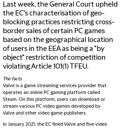
Last week, the General Court upheld
the EC's characterisation of geo-
blocking practices restricting cross-
border sales of certain PC games
based on the geographical location
of users in the EEA as being a "by
object" restriction of competition
violating Article 101(1) TFEU.
The facts
Valve is a game streaming services provider that
operates an online PC gaming platform called
Steam. On this platform, users can download or
stream various PC video games developed by
Valve and other video game publishers.
In January 2021, the EC fined Valve and five video