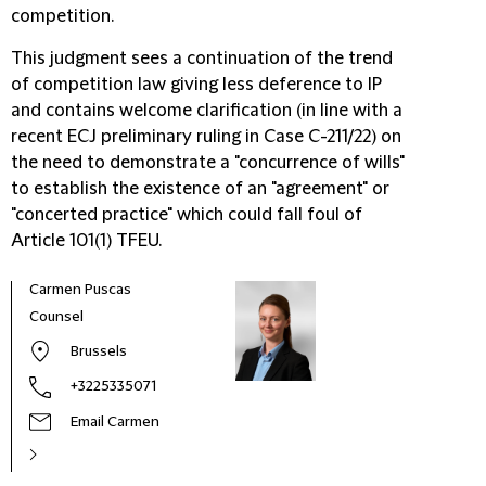
competition.
This judgment sees a continuation of the trend
of competition law giving less deference to IP
and contains welcome clarification (in line with a
recent ECJ preliminary ruling in Case C-211/22) on
the need to demonstrate a "concurrence of wills"
to establish the existence of an "agreement" or
"concerted practice" which could fall foul of
Article 101(1) TFEU.
Carmen Puscas
Counsel
Brussels
+3225335071
Email Carmen