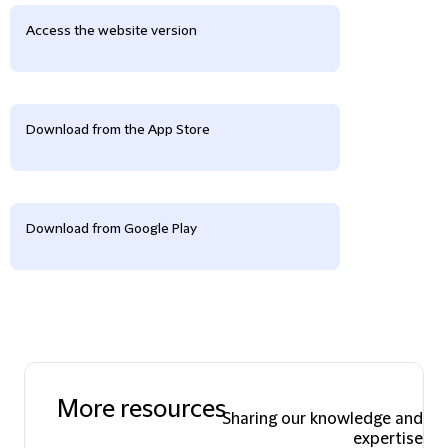
Access the website version
Download from the App Store
Download from Google Play
More resources
Sharing our knowledge and
expertise