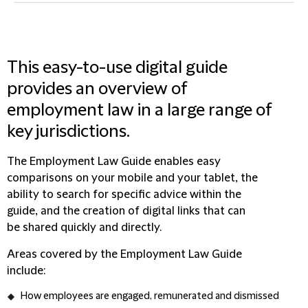
This easy-to-use digital guide
provides an overview of
employment law in a large range of
key jurisdictions.
The Employment Law Guide enables easy
comparisons on your mobile and your tablet, the
ability to search for specific advice within the
guide, and the creation of digital links that can
be shared quickly and directly.
Areas covered by the Employment Law Guide
include:
How employees are engaged, remunerated and dismissed