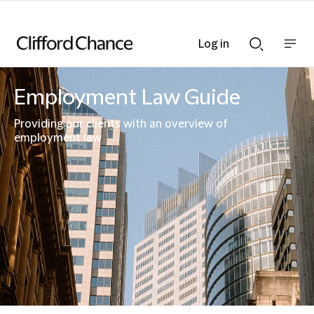
Log in
Show
Show
nav
Search
bar
bar
Employment Law Guide
Providing our clients with an overview of
employment law