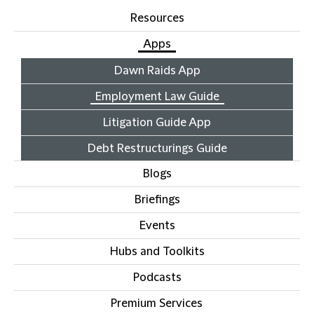
Resources
Apps
Dawn Raids App
Employment Law Guide
Litigation Guide App
Debt Restructurings Guide
Blogs
Briefings
Events
Hubs and Toolkits
Podcasts
Premium Services