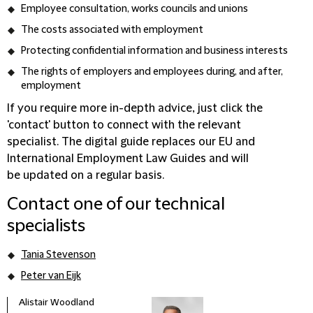
Employee consultation, works councils and unions
The costs associated with employment
Protecting confidential information and business interests
The rights of employers and employees during, and after,
employment
If you require more in-depth advice, just click the
'contact' button to connect with the relevant
specialist. The digital guide replaces our EU and
International Employment Law Guides and will
be updated on a regular basis.
Contact one of our technical
specialists
Tania Stevenson
Peter van Eijk
Alistair Woodland