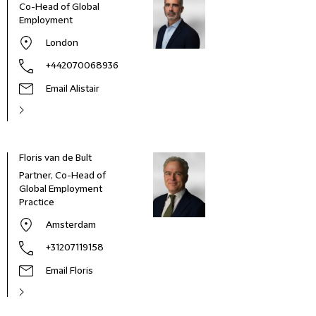
Co-Head of Global
Employment
London
+442070068936
Email Alistair
Floris van de Bult
Partner, Co-Head of
Global Employment
Practice
Amsterdam
+31207119158
Email Floris