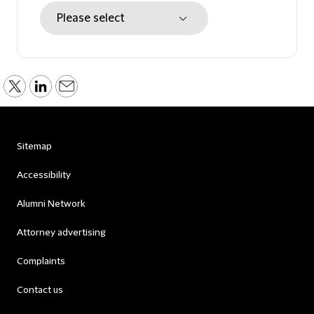
Sitemap
Accessibility
Alumni Network
Attorney advertising
Complaints
Contact us