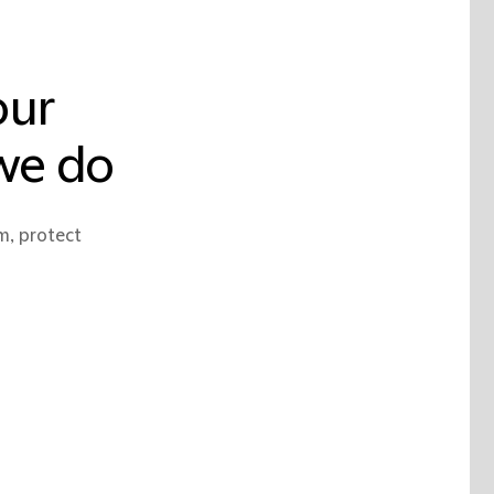
our
 we do
m, protect