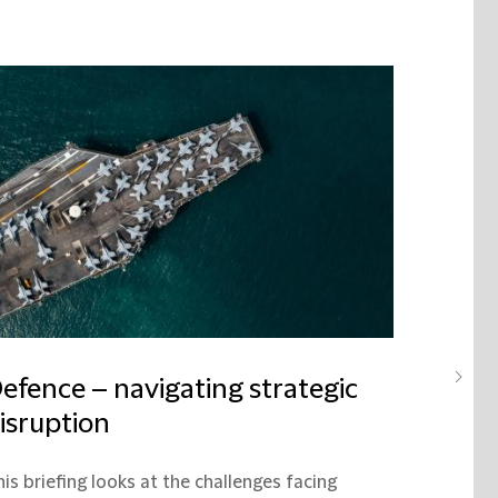
efence – navigating strategic
isruption
is briefing looks at the challenges facing