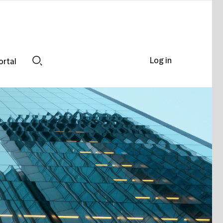
Log in
ortal
Search