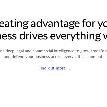
eating advantage for y
ess drives everything
e deep legal and commercial intelligence to grow, transfor
and defend your business across every critical moment.
Find out more