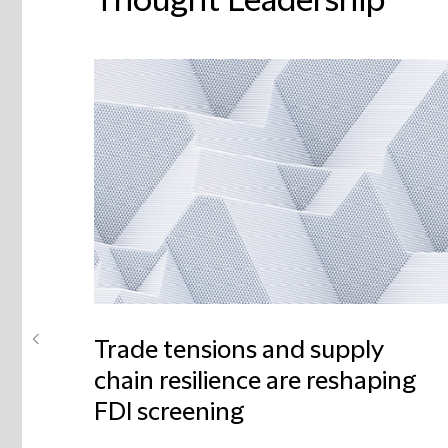
Thought Leadership
Trade tensions and supply
chain resilience are reshaping
FDI screening