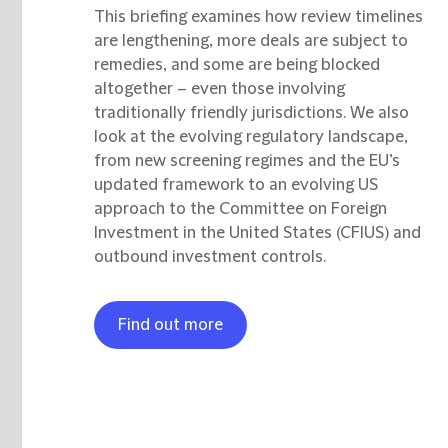
This briefing examines how review timelines
are lengthening, more deals are subject to
remedies, and some are being blocked
altogether – even those involving
traditionally friendly jurisdictions. We also
look at the evolving regulatory landscape,
from new screening regimes and the EU’s
updated framework to an evolving US
approach to the Committee on Foreign
Investment in the United States (CFIUS) and
outbound investment controls.
Find out more