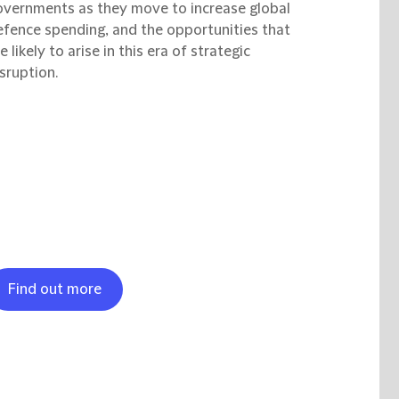
overnments as they move to increase global
efence spending, and the opportunities that
e likely to arise in this era of strategic
sruption.
Find out more