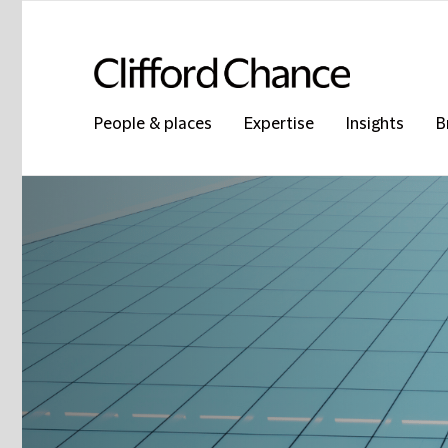
People & places
Expertise
Insights
B
Clifford Chance