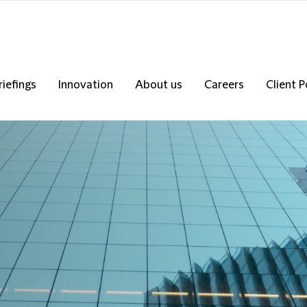
riefings
Innovation
About us
Careers
Client P