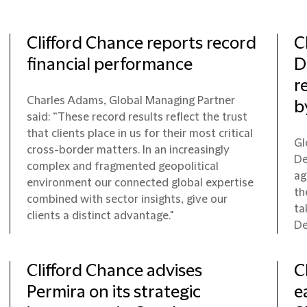
Clifford Chance reports record
C
financial performance
D
r
Charles Adams, Global Managing Partner
b
said: “These record results reflect the trust
that clients place in us for their most critical
Gl
cross-border matters. In an increasingly
De
complex and fragmented geopolitical
ag
environment our connected global expertise
th
combined with sector insights, give our
ta
clients a distinct advantage."
De
Clifford Chance advises
C
Permira on its strategic
e