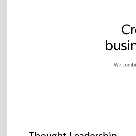
Cr
busin
We combin