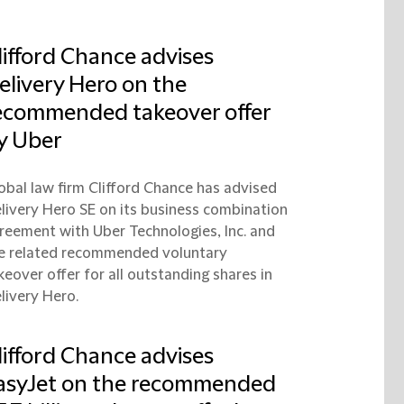
lifford Chance advises
elivery Hero on the
ecommended takeover offer
y Uber
obal law firm Clifford Chance has advised
livery Hero SE on its business combination
reement with Uber Technologies, Inc. and
e related recommended voluntary
keover offer for all outstanding shares in
livery Hero.
lifford Chance advises
asyJet on the recommended