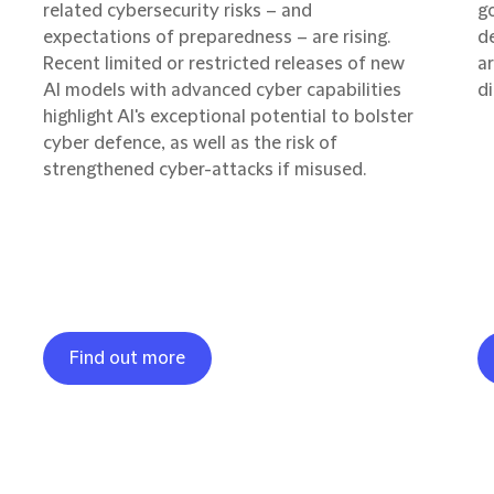
related cybersecurity risks – and
g
expectations of preparedness – are rising.
d
Recent limited or restricted releases of new
ar
AI models with advanced cyber capabilities
di
highlight AI's exceptional potential to bolster
cyber defence, as well as the risk of
strengthened cyber-attacks if misused.
Find out more