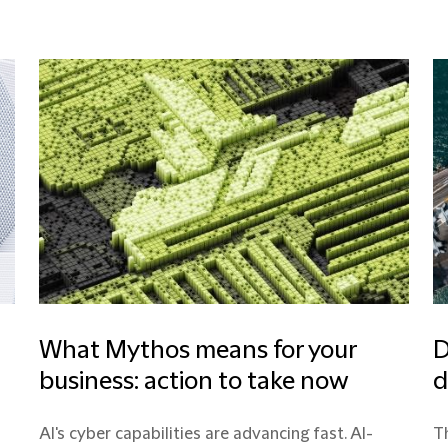
What Mythos means for your
D
business: action to take now
d
AI's cyber capabilities are advancing fast. AI-
Th