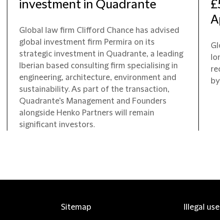
investment in Quadrante
£
A
Global law firm Clifford Chance has advised
global investment firm Permira on its
Gl
strategic investment in Quadrante, a leading
lo
Iberian based consulting firm specialising in
re
engineering, architecture, environment and
by
sustainability. As part of the transaction,
Quadrante’s Management and Founders
alongside Henko Partners will remain
significant investors.
Sitemap
Illegal us