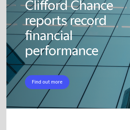
Clifford Chance
reports record
financial
performance
Find out more