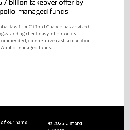
5.7 billion takeover offer by
pollo-managed funds
obal law firm Clifford Chance has advised
ng-standing client easyJet plc on its
commended, competitive cash acquisition
 Apollo-managed funds.
e of our name
© 2026 Clifford