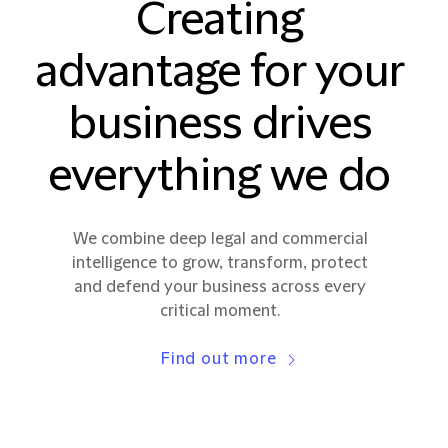
Creating
advantage for your
business drives
everything we do
We combine deep legal and commercial
intelligence to grow, transform, protect
and defend your business across every
critical moment.
Find out more