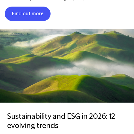
Find out more
Sustainability and ESG in 2026: 12
evolving trends