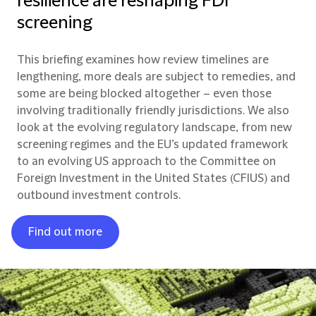
resilience are reshaping FDI
screening
This briefing examines how review timelines are
lengthening, more deals are subject to remedies, and
some are being blocked altogether – even those
involving traditionally friendly jurisdictions. We also
look at the evolving regulatory landscape, from new
screening regimes and the EU’s updated framework
to an evolving US approach to the Committee on
Foreign Investment in the United States (CFIUS) and
outbound investment controls.
Find out more