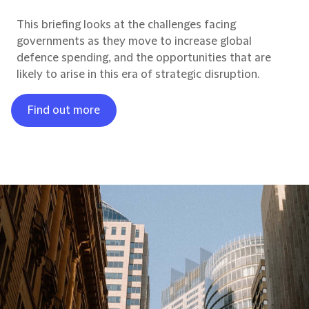
This briefing looks at the challenges facing
governments as they move to increase global
defence spending, and the opportunities that are
likely to arise in this era of strategic disruption.
Find out more