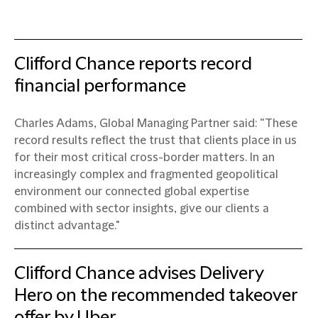
Clifford Chance reports record
financial performance
Charles Adams, Global Managing Partner said: “These
record results reflect the trust that clients place in us
for their most critical cross-border matters. In an
increasingly complex and fragmented geopolitical
environment our connected global expertise
combined with sector insights, give our clients a
distinct advantage."
Clifford Chance advises Delivery
Hero on the recommended takeover
offer by Uber