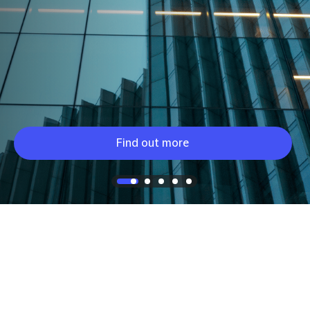
Find out more