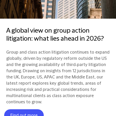
A global view on group action
litigation: what lies ahead in 2026?
Group and class action litigation continues to expand
globally, driven by regulatory reform outside the US
and the growing availability of third‑party litigation
funding. Drawing on insights from 12 jurisdictions in
the UK, Europe, US, APAC and the Middle East, our
latest report explores key global trends, areas of
increasing risk and practical considerations for
multinational clients as class action exposure
continues to grow.
Find out more