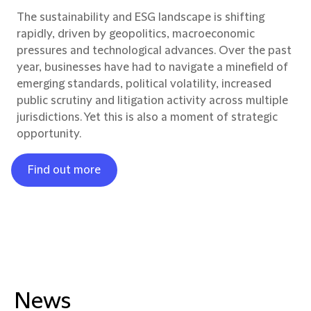
The sustainability and ESG landscape is shifting
rapidly, driven by geopolitics, macroeconomic
pressures and technological advances. Over the past
year, businesses have had to navigate a minefield of
emerging standards, political volatility, increased
public scrutiny and litigation activity across multiple
jurisdictions. Yet this is also a moment of strategic
opportunity.
Find out more
News