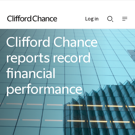
Log in
Show
Show
nav
Search
bar
bar
Clifford Chance
Clifford Chance
reports record
financial
performance