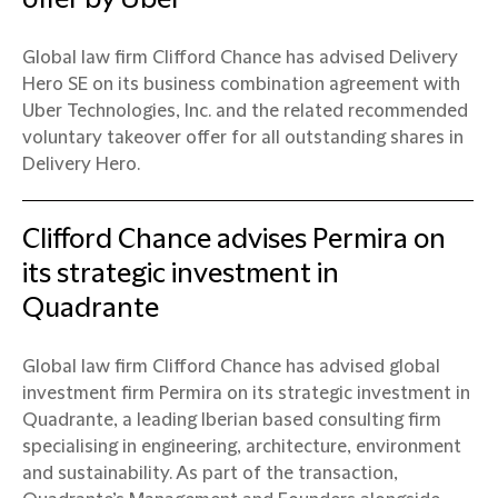
Global law firm Clifford Chance has advised Delivery
Hero SE on its business combination agreement with
Uber Technologies, Inc. and the related recommended
voluntary takeover offer for all outstanding shares in
Delivery Hero.
Clifford Chance advises Permira on
its strategic investment in
Quadrante
Global law firm Clifford Chance has advised global
investment firm Permira on its strategic investment in
Quadrante, a leading Iberian based consulting firm
specialising in engineering, architecture, environment
and sustainability. As part of the transaction,