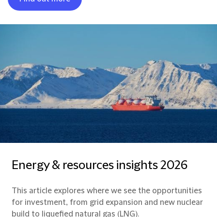
Energy & resources insights 2026
This article explores where we see the opportunities
for investment, from grid expansion and new nuclear
build to liquefied natural gas (LNG).