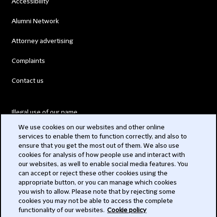
Accessibility
Alumni Network
Attorney advertising
Complaints
Contact us
Illegal use of our name
We use cookies on our websites and other online
Legal Statements
services to enable them to function correctly, and also to
ensure that you get the most out of them. We also use
Modern Slavery Act
cookies for analysis of how people use and interact with
our websites, as well to enable social media features. You
Privacy
can accept or reject these other cookies using the
appropriate button, or you can manage which cookies
Subscribe
you wish to allow. Please note that by rejecting some
cookies you may not be able to access the complete
functionality of our websites.
Cookie policy