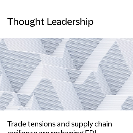
Thought Leadership
Trade tensions and supply chain