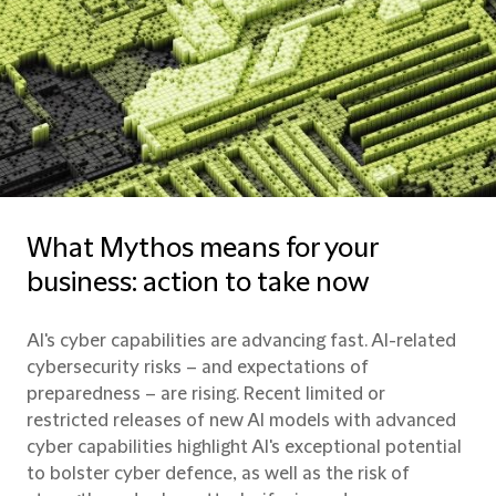
What Mythos means for your
business: action to take now
AI's cyber capabilities are advancing fast. AI-related
cybersecurity risks – and expectations of
preparedness – are rising. Recent limited or
restricted releases of new AI models with advanced
cyber capabilities highlight AI's exceptional potential
to bolster cyber defence, as well as the risk of