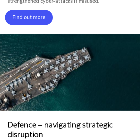
strengthened cyber-attacks if misused.
Find out more
Defence – navigating strategic
disruption