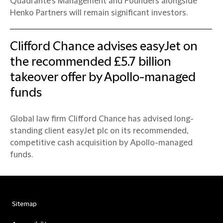
Quadrante’s Management and Founders alongside
Henko Partners will remain significant investors.
Clifford Chance advises easyJet on
the recommended £5.7 billion
takeover offer by Apollo-managed
funds
Global law firm Clifford Chance has advised long-
standing client easyJet plc on its recommended,
competitive cash acquisition by Apollo-managed
funds.
Sitemap