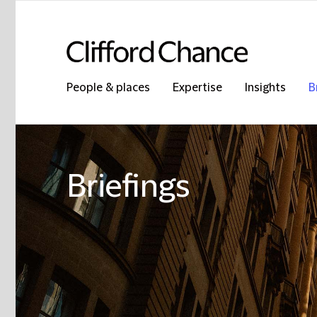
People & places
Expertise
Insights
B
Briefings