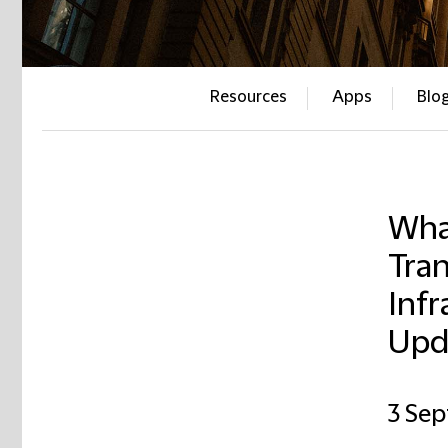
Resources
Apps
Blo
Wha
Tran
Infr
Upd
3 Se