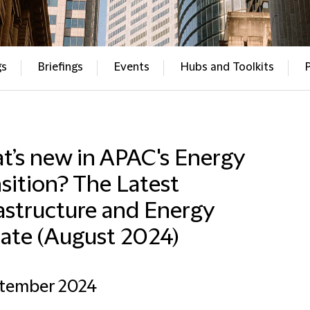
gs
Briefings
Events
Hubs and Toolkits
t’s new in APAC's Energy
sition? The Latest
astructure and Energy
ate (August 2024)
ptember 2024