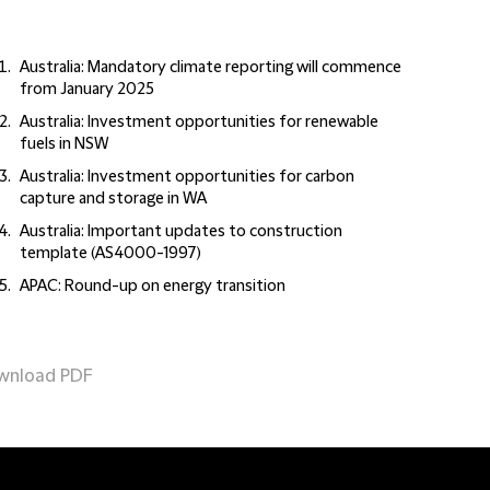
Australia: Mandatory climate reporting will commence
from January 2025
Australia: Investment opportunities for renewable
fuels in NSW
Australia: Investment opportunities for carbon
capture and storage in WA
Australia: Important updates to construction
template (AS4000-1997)
APAC: Round-up on energy transition
wnload PDF