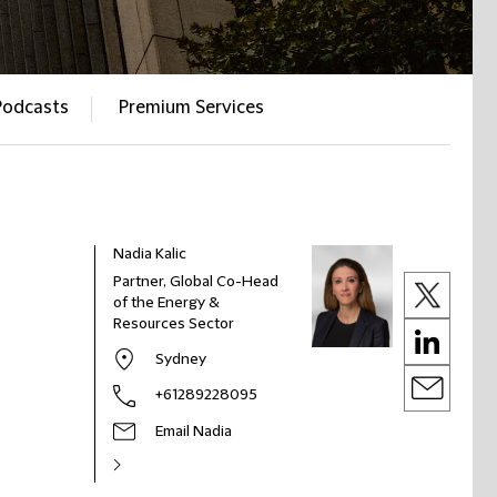
Podcasts
Premium Services
Nadia Kalic
Partner, Global Co-Head
of the Energy &
Resources Sector
Sydney
+61289228095
Email Nadia