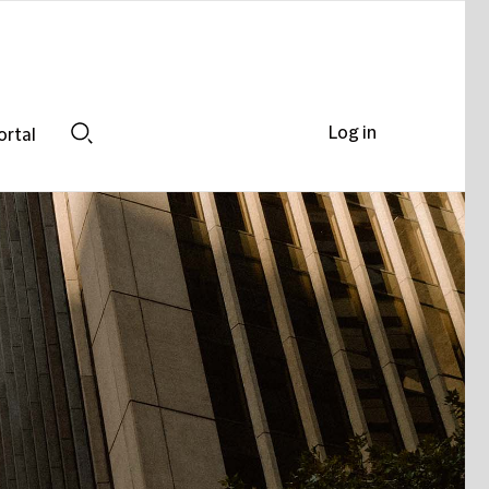
Log in
ortal
Search