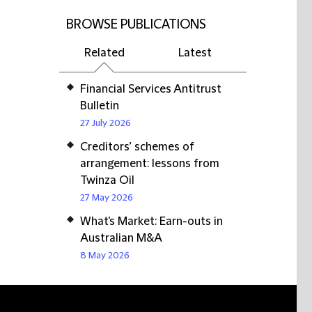
BROWSE PUBLICATIONS
Related
Latest
Financial Services Antitrust
Bulletin
27 July 2026
Creditors’ schemes of
arrangement: lessons from
Twinza Oil
27 May 2026
What's Market: Earn-outs in
Australian M&A
8 May 2026