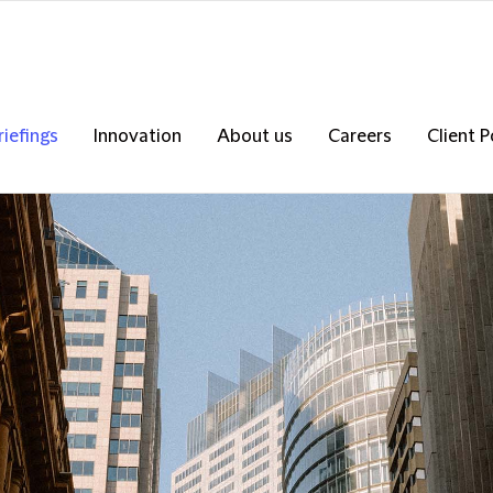
riefings
Innovation
About us
Careers
Client P