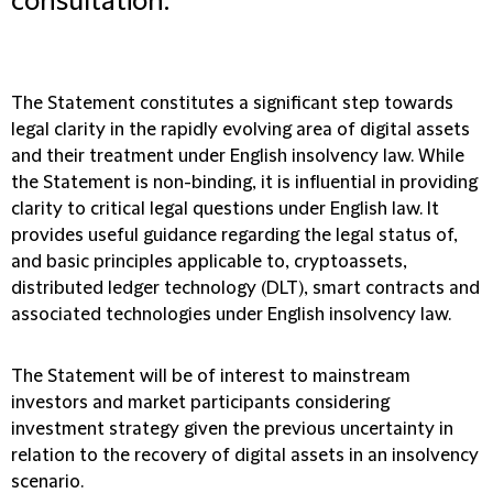
consultation.
The Statement constitutes a significant step towards
legal clarity in the rapidly evolving area of digital assets
and their treatment under English insolvency law. While
the Statement is non-binding, it is influential in providing
clarity to critical legal questions under English law. It
provides useful guidance regarding the legal status of,
and basic principles applicable to, cryptoassets,
distributed ledger technology (DLT), smart contracts and
associated technologies under English insolvency law.
The Statement will be of interest to mainstream
investors and market participants considering
investment strategy given the previous uncertainty in
relation to the recovery of digital assets in an insolvency
scenario.