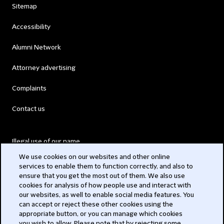
Sitemap
Accessibility
Alumni Network
Attorney advertising
Complaints
Contact us
Illegal use of our name
We use cookies on our websites and other online
Legal Statements
services to enable them to function correctly, and also to
ensure that you get the most out of them. We also use
Modern Slavery Act
cookies for analysis of how people use and interact with
our websites, as well to enable social media features. You
Privacy
can accept or reject these other cookies using the
appropriate button, or you can manage which cookies
Subscribe
you wish to allow. Please note that by rejecting some