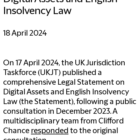
Insolvency Law
18 April 2024
On 17 April 2024, the UK Jurisdiction
Taskforce (UKJT) published a
comprehensive Legal Statement on
Digital Assets and English Insolvency
Law (the Statement), following a public
consultation in December 2023. A
multidisciplinary team from Clifford
Chance
responded
to the original