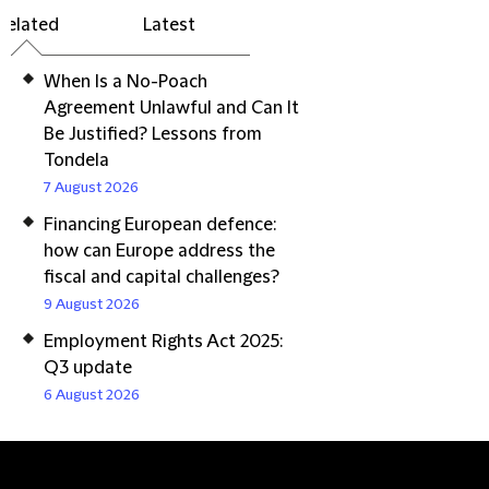
Related
Latest
When Is a No-Poach
Agreement Unlawful and Can It
Be Justified? Lessons from
Tondela
7 August 2026
Financing European defence:
how can Europe address the
fiscal and capital challenges?
9 August 2026
Employment Rights Act 2025:
Q3 update
6 August 2026