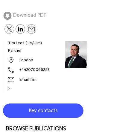
Download PDF
Tim Lees (He/Him)
Chri
Partner
Part
London
+442070066253
Email Tim
Key contacts
BROWSE PUBLICATIONS