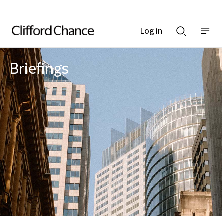
Log in
Show
Show
nav
Search
bar
bar
Briefings