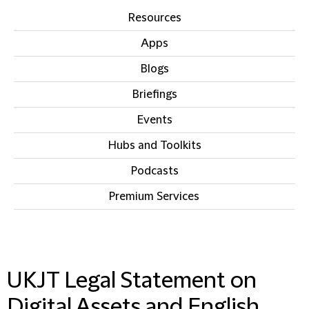
Resources
Apps
Blogs
Briefings
Events
Hubs and Toolkits
Podcasts
Premium Services
IN THIS SECTION
UKJT Legal Statement on
Digital Assets and English