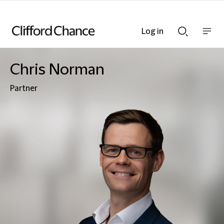
Log in
Show
Show
nav
Search
bar
bar
Chris Norman
Partner