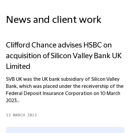
News and client work
Clifford Chance advises HSBC on
acquisition of Silicon Valley Bank UK
Limited
SVB UK was the UK bank subsidiary of Silicon Valley
Bank, which was placed under the receivership of the
Federal Deposit Insurance Corporation on 10 March
2023...
13 MARCH 2023