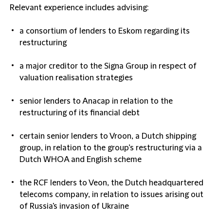
Relevant experience includes advising:
a consortium of lenders to Eskom regarding its
restructuring
a major creditor to the Signa Group in respect of
valuation realisation strategies
senior lenders to Anacap in relation to the
restructuring of its financial debt
certain senior lenders to Vroon, a Dutch shipping
group, in relation to the group’s restructuring via a
Dutch WHOA and English scheme
the RCF lenders to Veon, the Dutch headquartered
telecoms company, in relation to issues arising out
of Russia's invasion of Ukraine