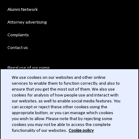
Alumni Network
Attorney advertising
Complaints
Contact us
Illegal use of our name
We use cookies on our websites and other online
Legal Statements
services to enable them to function correctly, and also to
ensure that you get the most out of them. We also use
Modern Slavery Act
cookies for analysis of how people use and interact with
our websites, as well to enable social media features. You
Privacy
can accept or reject these other cookies using the
appropriate button, or you can manage which cookies
Subscribe
you wish to allow. Please note that by rejecting some
cookies you may not be able to access the complete
functionality of our websites.
Cookie policy