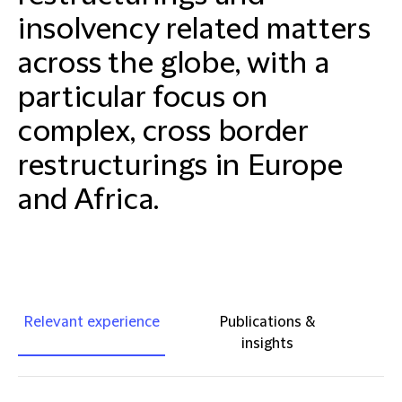
insolvency related matters
across the globe, with a
particular focus on
complex, cross border
restructurings in Europe
and Africa.
Relevant experience
Publications &
insights