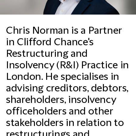
Chris Norman is a Partner
in Clifford Chance's
Restructuring and
Insolvency (R&I) Practice in
London. He specialises in
advising creditors, debtors,
shareholders, insolvency
officeholders and other
stakeholders in relation to
restructurings and