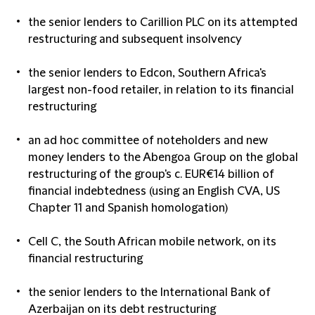
the senior lenders to Carillion PLC on its attempted
restructuring and subsequent insolvency
the senior lenders to Edcon, Southern Africa's
largest non-food retailer, in relation to its financial
restructuring
an ad hoc committee of noteholders and new
money lenders to the Abengoa Group on the global
restructuring of the group's c. EUR€14 billion of
financial indebtedness (using an English CVA, US
Chapter 11 and Spanish homologation)
Cell C, the South African mobile network, on its
financial restructuring
the senior lenders to the International Bank of
Azerbaijan on its debt restructuring