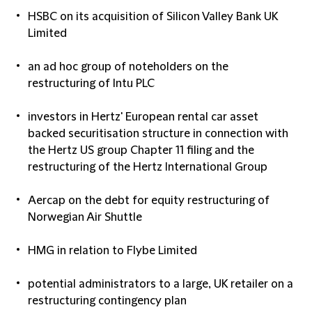
HSBC on its acquisition of Silicon Valley Bank UK
Limited
an ad hoc group of noteholders on the
restructuring of Intu PLC
investors in Hertz' European rental car asset
backed securitisation structure in connection with
the Hertz US group Chapter 11 filing and the
restructuring of the Hertz International Group
Aercap on the debt for equity restructuring of
Norwegian Air Shuttle
HMG in relation to Flybe Limited
potential administrators to a large, UK retailer on a
restructuring contingency plan