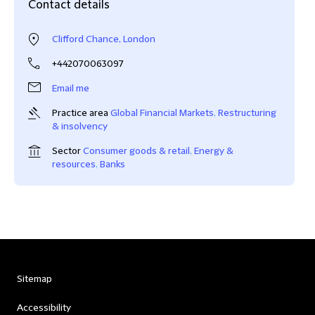
Contact details
Clifford Chance, London
+442070063097
Email me
Practice area
Global Financial Markets
,
Restructuring
& insolvency
Sector
Consumer goods & retail
,
Energy &
resources
,
Banks
Sitemap
Accessibility