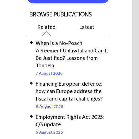
BROWSE PUBLICATIONS
Related
Latest
When Is a No-Poach
Agreement Unlawful and Can It
Be Justified? Lessons from
Tondela
7 August 2026
Financing European defence:
how can Europe address the
fiscal and capital challenges?
8 August 2026
Employment Rights Act 2025:
Q3 update
6 August 2026