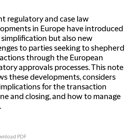
t regulatory and case law
opments in Europe have introduced
simplification but also new
enges to parties seeking to shepherd
actions through the European
atory approvals processes. This note
ws these developments, considers
 implications for the transaction
ine and closing, and how to manage
.
wnload PDF