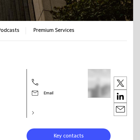
Podcasts
Premium Services
Email
Key contacts