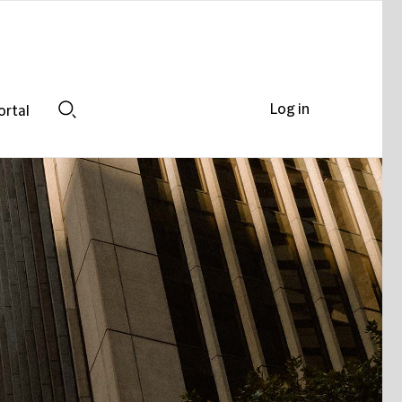
Log in
ortal
Search