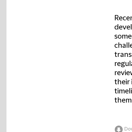
Recen
devel
some 
chall
trans
regul
revie
their
timel
them
Do