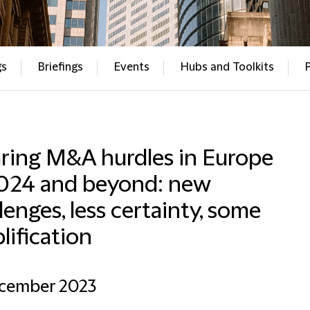
gs
Briefings
Events
Hubs and Toolkits
aring M&A hurdles in Europe
2024 and beyond: new
lenges, less certainty, some
lification
ecember 2023