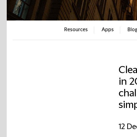
Resources
Apps
Blo
Cle
in 
chal
simp
12 D