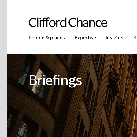
People & places
Expertise
Insights
B
Briefings