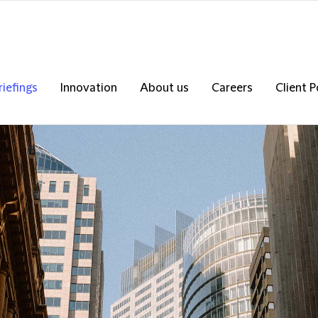
riefings
Innovation
About us
Careers
Client P