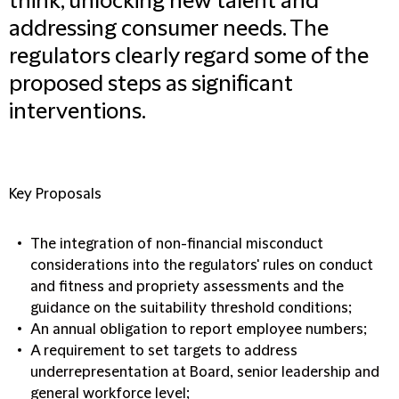
think, unlocking new talent and
addressing consumer needs. The
regulators clearly regard some of the
proposed steps as significant
interventions.
Key Proposals
The integration of non-financial misconduct
considerations into the regulators' rules on conduct
and fitness and propriety assessments and the
guidance on the suitability threshold conditions;
An annual obligation to report employee numbers;
A requirement to set targets to address
underrepresentation at Board, senior leadership and
general workforce level;