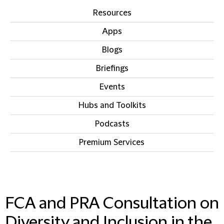
Resources
Apps
Blogs
Briefings
Events
Hubs and Toolkits
Podcasts
Premium Services
IN THIS SECTION
FCA and PRA Consultation on
Diversity and Inclusion in the