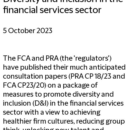
financial services sector
5 October 2023
The FCA and PRA (the 'regulators')
have published their much anticipated
consultation papers (
PRA CP 18/23
and
FCA CP23/20
) on a package of
measures to promote diversity and
inclusion (D&I) in the financial services
sector with a view to achieving
healthier firm cultures, reducing group