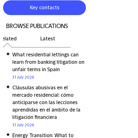
Key contacts
BROWSE PUBLICATIONS
Related
Latest
What residential lettings can
learn from banking litigation on
unfair terms in Spain
31 July 2026
Cláusulas abusivas en el
mercado residencial: cómo
anticiparse con las lecciones
aprendidas en el ámbito de la
litigación financiera
31 July 2026
Energy Transition: What to