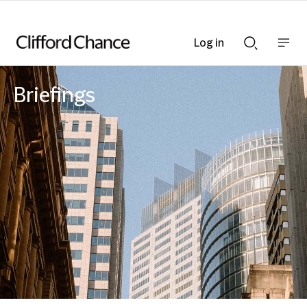
Log in
Show
Show
nav
Search
bar
bar
Briefings