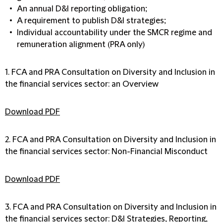
An annual D&I reporting obligation;
A requirement to publish D&I strategies;
Individual accountability under the SMCR regime and
remuneration alignment (PRA only)
1. FCA and PRA Consultation on Diversity and Inclusion in
the financial services sector: an Overview
Download PDF
2. FCA and PRA Consultation on Diversity and Inclusion in
the financial services sector: Non-Financial Misconduct
Download PDF
3. FCA and PRA Consultation on Diversity and Inclusion in
the financial services sector: D&I Strategies, Reporting,