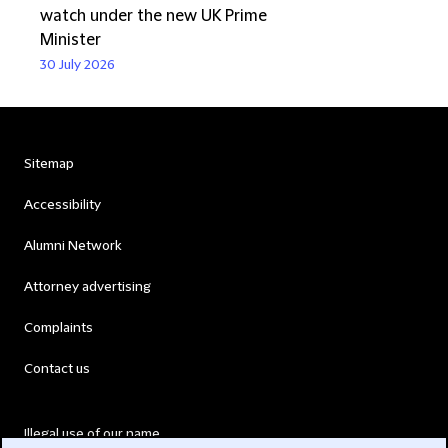
watch under the new UK Prime
Minister
30 July 2026
Sitemap
Accessibility
Alumni Network
Attorney advertising
Complaints
Contact us
Illegal use of our name