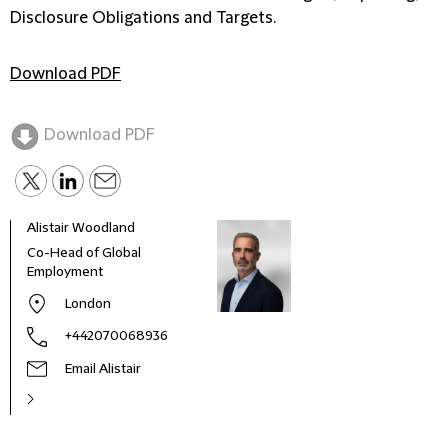
Disclosure Obligations and Targets.
Download PDF
Download PDF
Alistair Woodland
Chin
Co-Head of Global
Offi
Employment
for 
Mana
London
One 
+442070068936
Email Alistair