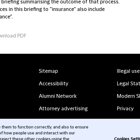
s briefing summarising the outcome of that process.
es in this briefing to “insurance” also include
ance”.
wnload PDF
Sitemap
Illegal us
Accessibility
Legal Sta
Alumni Network
Modern Sl
Attorney advertising
Privacy
Complaints
Subscribe
them to function correctly, and also to ensure
 of how people use and interact with our
Contact us
 reject these other cookies using the
Cookies Sett