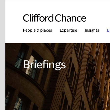
People & places
Expertise
Insights
B
Briefings