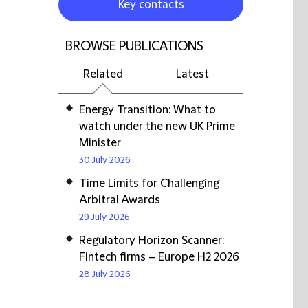
Key contacts
BROWSE PUBLICATIONS
Related
Latest
Energy Transition: What to
watch under the new UK Prime
Minister
30 July 2026
Time Limits for Challenging
Arbitral Awards
29 July 2026
Regulatory Horizon Scanner:
Fintech firms – Europe H2 2026
28 July 2026