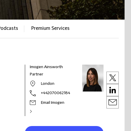
Podcasts
Premium Services
Imogen Ainsworth
Partner
London
+442070062184
Email Imogen