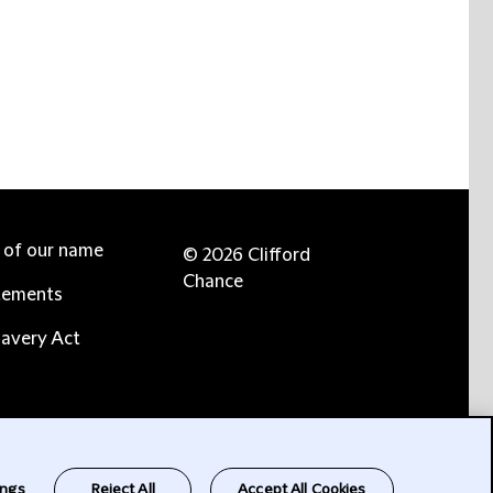
e of our name
© 2026 Clifford
Chance
tements
avery Act
ings
Reject All
Accept All Cookies