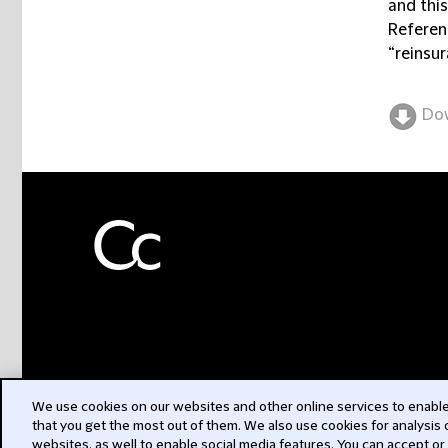
and thi
Referenc
“reinsur
Do
We use cookies on our websites and other online services to enable 
that you get the most out of them. We also use cookies for analysis
websites, as well to enable social media features. You can accept or