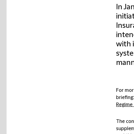
In Ja
initi
Insur
inten
with 
system
mann
For mor
briefing:
Regime 
The con
supplem