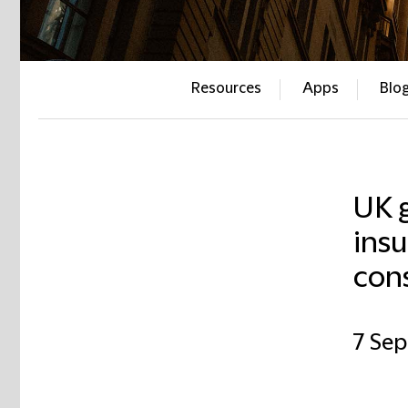
Resources
Apps
Blo
UK 
insu
con
7 Se