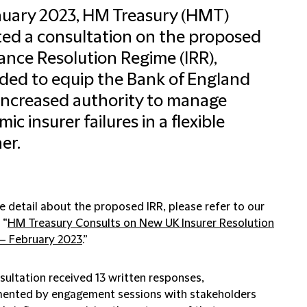
nuary 2023, HM Treasury (HMT)
ated a consultation on the proposed
ance Resolution Regime (IRR),
ded to equip the Bank of England
increased authority to manage
ic insurer failures in a flexible
er.
e detail about the proposed IRR, please refer to our
 “
HM Treasury Consults on New UK Insurer Resolution
– February 2023
.”
sultation received 13 written responses,
ented by engagement sessions with stakeholders