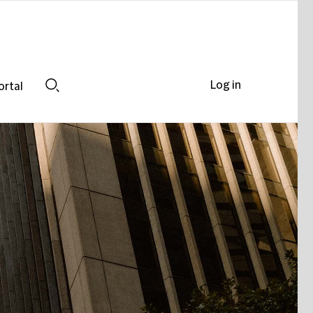
Log in
ortal
Search