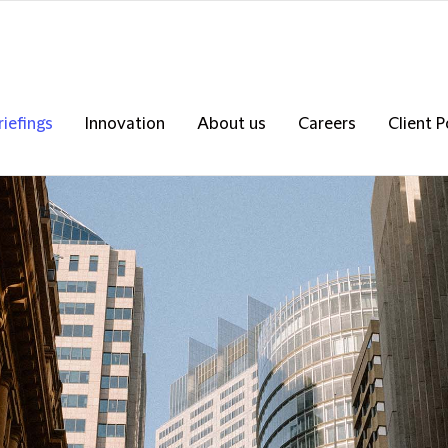
riefings
Innovation
About us
Careers
Client P