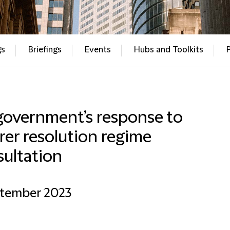
gs
Briefings
Events
Hubs and Toolkits
government’s response to
rer resolution regime
sultation
ptember 2023