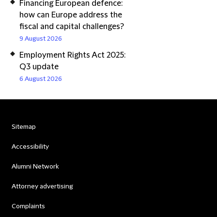
Financing European defence:
how can Europe address the
fiscal and capital challenges?
9 August 2026
Employment Rights Act 2025:
Q3 update
6 August 2026
Sitemap
Accessibility
Alumni Network
Attorney advertising
Complaints