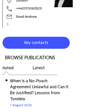
London
+442070062829
Email Andrew
Key contacts
BROWSE PUBLICATIONS
Related
Latest
When Is a No-Poach
Agreement Unlawful and Can It
Be Justified? Lessons from
Tondela
7 August 2026