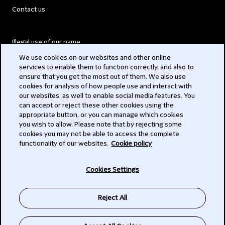
Contact us
Illegal use of our name
We use cookies on our websites and other online
Legal Statements
services to enable them to function correctly, and also to
ensure that you get the most out of them. We also use
Modern Slavery Act
cookies for analysis of how people use and interact with
our websites, as well to enable social media features. You
Privacy
can accept or reject these other cookies using the
appropriate button, or you can manage which cookies
Subscribe
you wish to allow. Please note that by rejecting some
cookies you may not be able to access the complete
functionality of our websites.
Cookie policy
© 2026 Clifford Chance
Cookies Settings
Reject All