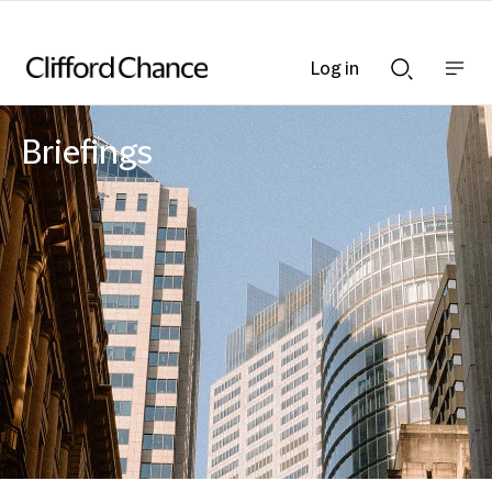
Log in
Show
Show
nav
Search
bar
bar
Briefings