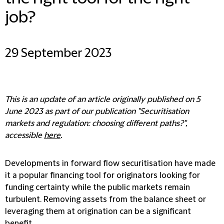
job?
29 September 2023
This is an update of an article originally published on 5
June 2023 as part of our publication "Securitisation
markets and regulation: choosing different paths?",
accessible
here
.
Developments in forward flow securitisation have made
it a popular financing tool for originators looking for
funding certainty while the public markets remain
turbulent. Removing assets from the balance sheet or
leveraging them at origination can be a significant
benefit.