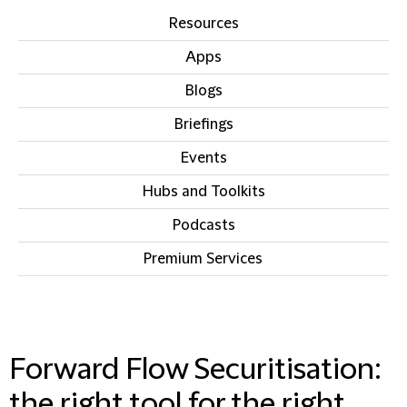
Resources
Apps
Blogs
Briefings
Events
Hubs and Toolkits
Podcasts
Premium Services
IN THIS SECTION
Forward Flow Securitisation:
the right tool for the right