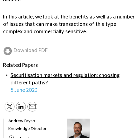
In this article, we look at the benefits as well as a number
of issues that can make transactions of this type
complex and commercially sensitive.
Download PDF
Related Papers
Securitisation markets and regulation: choosing
different paths?
5 June 2023
Andrew Bryan
Chri
Knowledge Director
Part