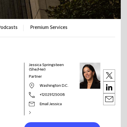
Podcasts
Premium Services
Jessica Springsteen
(She/Her)
Partner
Washington D.C.
+12029125008
Email Jessica