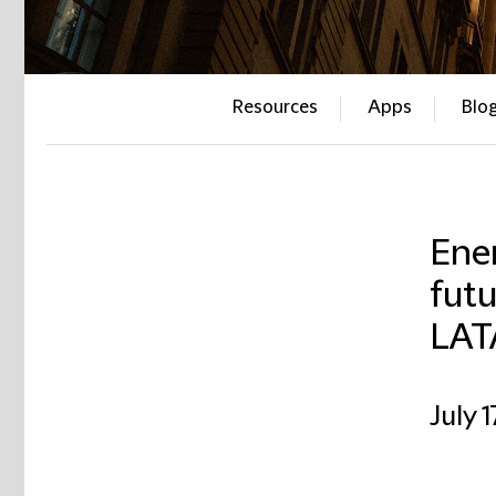
Resources
Apps
Blo
Ener
futu
LAT
July 1