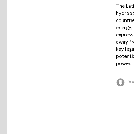
The Lati
hydropo
countri
energy,
express
away fro
key lega
potenti
power.
Do