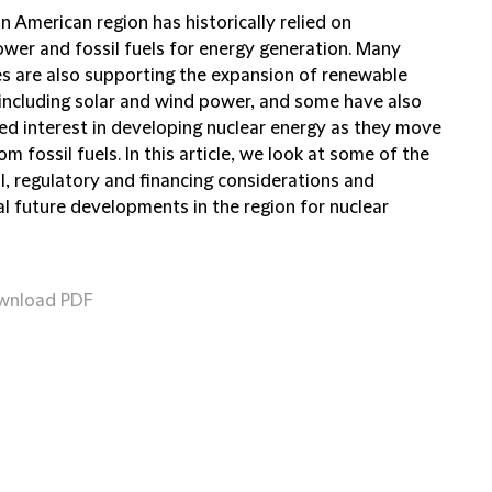
n American region has historically relied on
wer and fossil fuels for energy generation. Many
es are also supporting the expansion of renewable
 including solar and wind power, and some have also
ed interest in developing nuclear energy as they move
m fossil fuels. In this article, we look at some of the
l, regulatory and financing considerations and
al future developments in the region for nuclear
wnload PDF