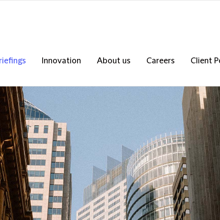
riefings
Innovation
About us
Careers
Client P