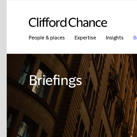
People & places
Expertise
Insights
B
Briefings