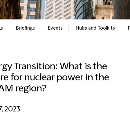
gs
Briefings
Events
Hubs and Toolkits
gy Transition: What is the
re for nuclear power in the
AM region?
7, 2023