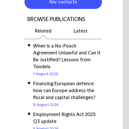
Key contacts
BROWSE PUBLICATIONS
Related
Latest
When Is a No-Poach
Agreement Unlawful and Can It
Be Justified? Lessons from
Tondela
7 August 2026
Financing European defence:
how can Europe address the
fiscal and capital challenges?
8 August 2026
Employment Rights Act 2025:
Q3 update
6 August 2026