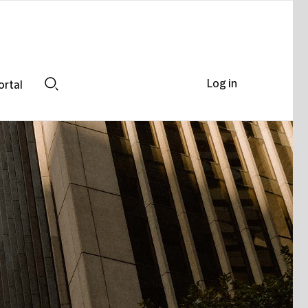
Log in
ortal
Search