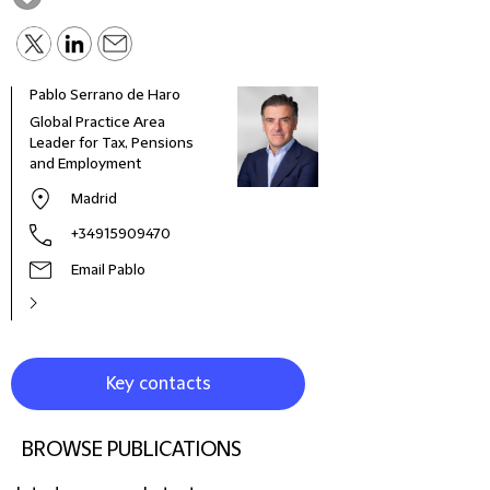
Pablo Serrano de Haro
Robe
Global Practice Area
Seni
Leader for Tax, Pensions
and Employment
Madrid
+34915909470
Email Pablo
Key contacts
BROWSE PUBLICATIONS