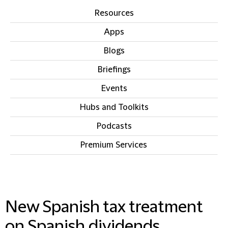
Resources
Apps
Blogs
Briefings
Events
Hubs and Toolkits
Podcasts
Premium Services
IN THIS SECTION
New Spanish tax treatment
on Spanish dividends