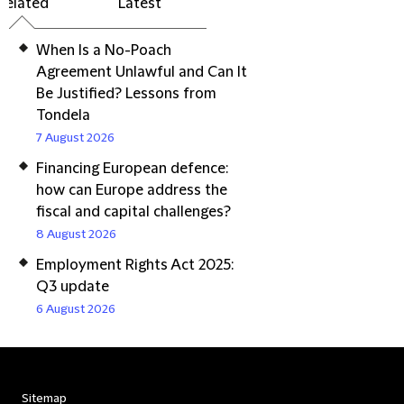
Related
Latest
When Is a No-Poach
Agreement Unlawful and Can It
Be Justified? Lessons from
Tondela
7 August 2026
Financing European defence:
how can Europe address the
fiscal and capital challenges?
8 August 2026
Employment Rights Act 2025:
Q3 update
6 August 2026
Sitemap