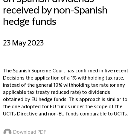
received by non-Spanish
hedge funds
23 May 2023
The Spanish Supreme Court has confirmed in five recent
Decisions the application of a 1% withholding tax rate,
instead of the general 19% withholding tax rate (or any
applicable tax treaty reduced rate) to dividends
obtained by EU hedge funds. This approach is similar to
the one adopted for EU funds under the scope of the
UCITs Directive and non-EU funds comparable to UCITs.
Download PDF