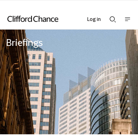
Log in
Show
Show
nav
Search
bar
bar
Briefings