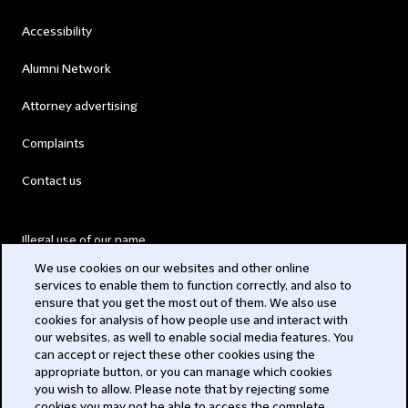
Accessibility
Alumni Network
Attorney advertising
Complaints
Contact us
Illegal use of our name
We use cookies on our websites and other online
Legal Statements
services to enable them to function correctly, and also to
ensure that you get the most out of them. We also use
Modern Slavery Act
cookies for analysis of how people use and interact with
our websites, as well to enable social media features. You
Privacy
can accept or reject these other cookies using the
appropriate button, or you can manage which cookies
Subscribe
you wish to allow. Please note that by rejecting some
cookies you may not be able to access the complete